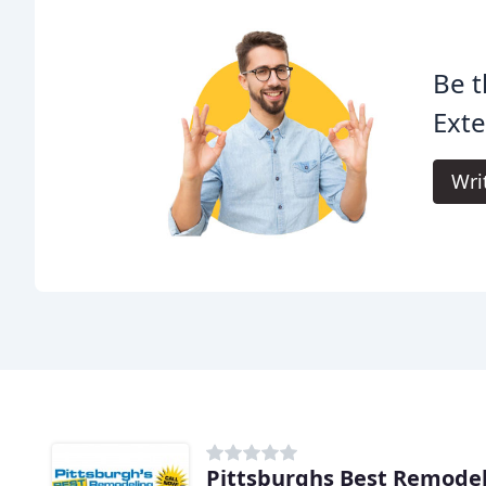
Be t
Exte
Wri
Pittsburghs Best Remode