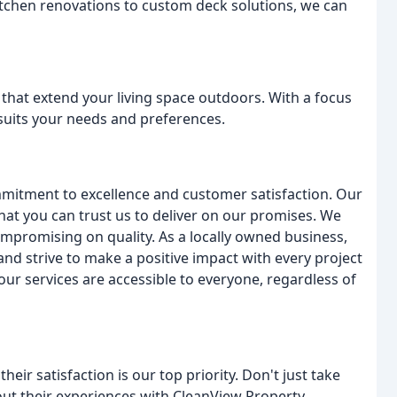
itchen renovations to custom deck solutions, we can
 that extend your living space outdoors. With a focus
 suits your needs and preferences.
mmitment to excellence and customer satisfaction. Our
hat you can trust us to deliver on our promises. We
ompromising on quality. As a locally owned business,
d strive to make a positive impact with every project
ur services are accessible to everyone, regardless of
heir satisfaction is our top priority. Don't just take
bout their experiences with CleanView Property