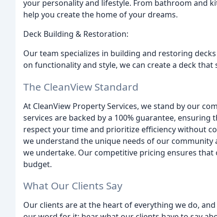
your personality and lifestyle. From bathroom and k
help you create the home of your dreams.
Deck Building & Restoration:
Our team specializes in building and restoring decks
on functionality and style, we can create a deck that
The CleanView Standard
At CleanView Property Services, we stand by our co
services are backed by a 100% guarantee, ensuring t
respect your time and prioritize efficiency without c
we understand the unique needs of our community an
we undertake. Our competitive pricing ensures that o
budget.
What Our Clients Say
Our clients are at the heart of everything we do, and t
our word for it; hear what our clients have to say a