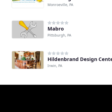
Monroeville, PA
Mabro
Pittsburgh, PA
Hildenbrand Design Cent
Irwin, PA