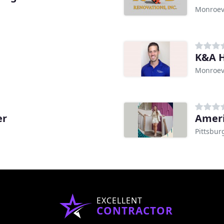
Monroevi
K&A H
Monroevi
er
Ameri
Pittsbur
EXCELLENT
CONTRACTOR