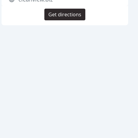
Get directions