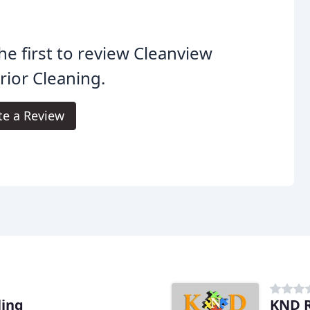
he first to review Cleanview
rior Cleaning.
te a Review
ling
KND R