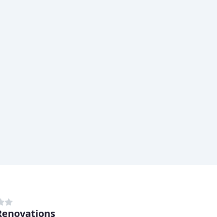
enovations