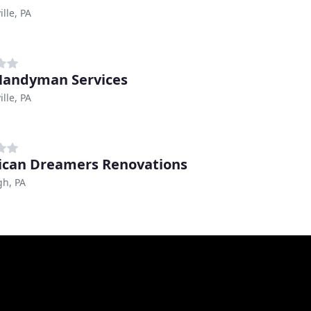
lle, PA
andyman Services
lle, PA
can Dreamers Renovations
gh, PA