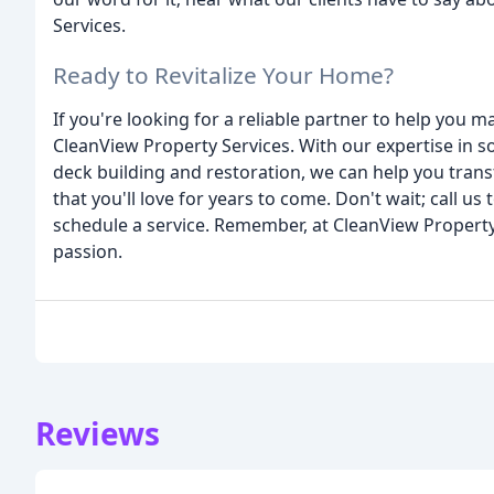
Services.
Ready to Revitalize Your Home?
If you're looking for a reliable partner to help you
CleanView Property Services. With our expertise in
deck building and restoration, we can help you tran
that you'll love for years to come. Don't wait; call u
schedule a service. Remember, at CleanView Property
passion.
Reviews