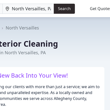
Search
Get Quote
North Versailles
terior Cleaning
n North Versailles, PA
ew Back Into Your View!
ng our clients with more than just a service; we aim to
, and unparalleled expertise. As a locally owned and
communities we serve across Allegheny County,
rea.