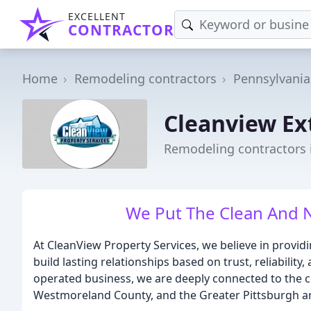
EXCELLENT
CONTRACTOR
Home
Remodeling contractors
Pennsylvania
Cleanview Ex
Remodeling contractors i
We Put The Clean And N
At CleanView Property Services, we believe in providi
build lasting relationships based on trust, reliability
operated business, we are deeply connected to the 
Westmoreland County, and the Greater Pittsburgh a