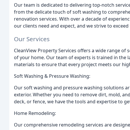
Our team is dedicated to delivering top-notch servic
from the delicate touch of soft washing to compre
renovation services. With over a decade of experie
our clients need and expect, and we strive to exceed
Our Services
CleanView Property Services offers a wide range of 
of your home. Our team of experts is trained in the l
materials to ensure that every project meets our hig
Soft Washing & Pressure Washing:
Our soft washing and pressure washing solutions ar
exterior. Whether you need to remove dirt, mold, an
deck, or fence, we have the tools and expertise to get 
Home Remodeling:
Our comprehensive remodeling services are designed