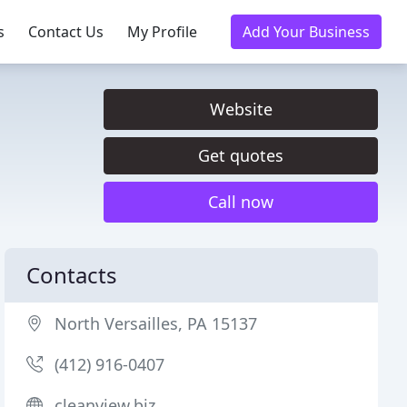
s
Contact Us
My Profile
Add Your Business
Website
Get quotes
Call now
Contacts
North Versailles, PA 15137
(412) 916-0407
cleanview.biz