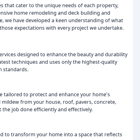
es that cater to the unique needs of each property,
hensive home remodeling and deck building and
nce, we have developed a keen understanding of what
 those expectations with every project we undertake.
services designed to enhance the beauty and durability
atest techniques and uses only the highest-quality
h standards.
e tailored to protect and enhance your home's
d mildew from your house, roof, pavers, concrete,
the job done efficiently and effectively.
 to transform your home into a space that reflects