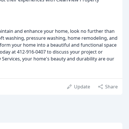
 maintain and enhance your home, look no further than
 soft washing, pressure washing, home remodeling, and
sform your home into a beautiful and functional space
s today at 412-916-0407 to discuss your project or
 Services, your home's beauty and durability are our
Update
Share