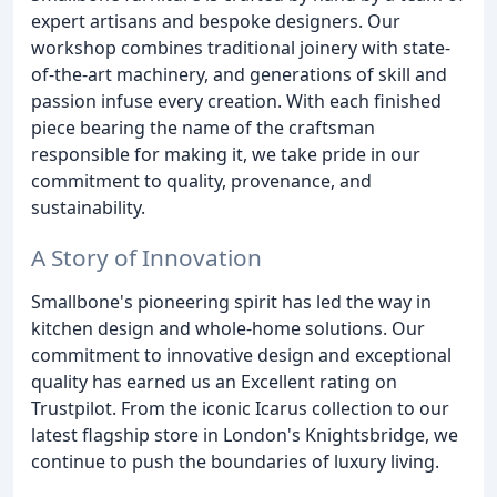
expert artisans and bespoke designers. Our
workshop combines traditional joinery with state-
of-the-art machinery, and generations of skill and
passion infuse every creation. With each finished
piece bearing the name of the craftsman
responsible for making it, we take pride in our
commitment to quality, provenance, and
sustainability.
A Story of Innovation
Smallbone's pioneering spirit has led the way in
kitchen design and whole-home solutions. Our
commitment to innovative design and exceptional
quality has earned us an Excellent rating on
Trustpilot. From the iconic Icarus collection to our
latest flagship store in London's Knightsbridge, we
continue to push the boundaries of luxury living.