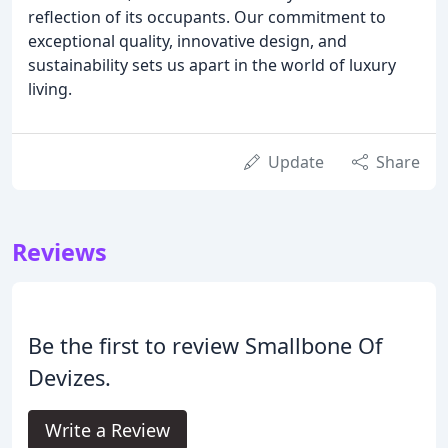
reflection of its occupants. Our commitment to
exceptional quality, innovative design, and
sustainability sets us apart in the world of luxury
living.
Update
Share
Reviews
Be the first to review Smallbone Of
Devizes.
Write a Review