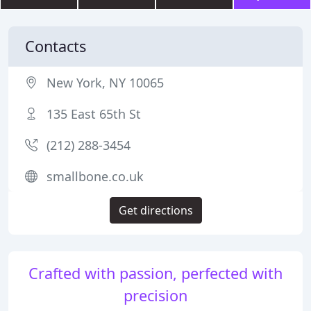
Contacts
New York, NY 10065
135 East 65th St
(212) 288-3454
smallbone.co.uk
Get directions
Crafted with passion, perfected with
precision