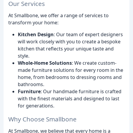
Our Services
At Smallbone, we offer a range of services to
transform your home:
Kitchen Design
: Our team of expert designers
will work closely with you to create a bespoke
kitchen that reflects your unique taste and
style.
Whole-Home Solutions
: We create custom-
made furniture solutions for every room in the
home, from bedrooms to dressing rooms and
bathrooms.
Furniture
: Our handmade furniture is crafted
with the finest materials and designed to last
for generations.
Why Choose Smallbone
At Smallbone, we believe that every home is a