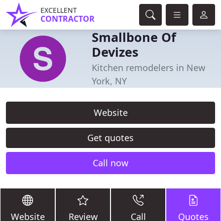
EXCELLENT
CONTRACTOR
Smallbone Of
Devizes
Kitchen remodelers in New
York, NY
Website
Get quotes
Call now
Website
Review
Call
Quotes