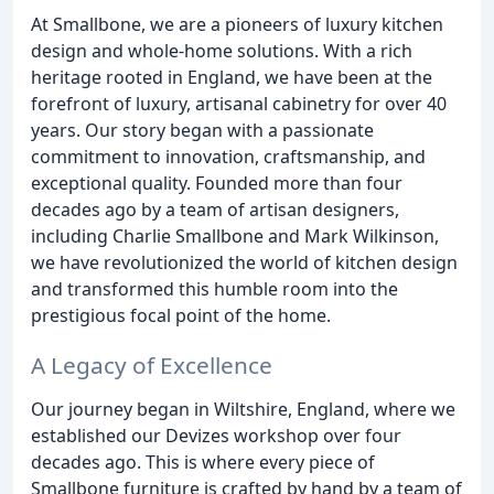
At Smallbone, we are a pioneers of luxury kitchen
design and whole-home solutions. With a rich
heritage rooted in England, we have been at the
forefront of luxury, artisanal cabinetry for over 40
years. Our story began with a passionate
commitment to innovation, craftsmanship, and
exceptional quality. Founded more than four
decades ago by a team of artisan designers,
including Charlie Smallbone and Mark Wilkinson,
we have revolutionized the world of kitchen design
and transformed this humble room into the
prestigious focal point of the home.
A Legacy of Excellence
Our journey began in Wiltshire, England, where we
established our Devizes workshop over four
decades ago. This is where every piece of
Smallbone furniture is crafted by hand by a team of