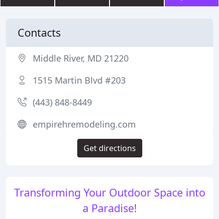
Contacts
Middle River, MD 21220
1515 Martin Blvd #203
(443) 848-8449
empirehremodeling.com
Get directions
Transforming Your Outdoor Space into
a Paradise!