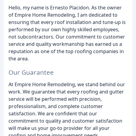
Hello, my name is Ernesto Placidon. As the owner
of Empire Home Remodeling, I am dedicated to
ensuring that every roof installation and tune-up is
performed by our own highly skilled employees,
not subcontractors. Our commitment to customer
service and quality workmanship has earned us a
reputation as one of the top roofing companies in
the area.
Our Guarantee
At Empire Home Remodeling, we stand behind our
work. We guarantee that every roofing and gutter
service will be performed with precision,
professionalism, and complete customer
satisfaction. We are confident that our
commitment to quality and customer satisfaction
will make us your go-to provider for all your
roofing and home improvement needs.