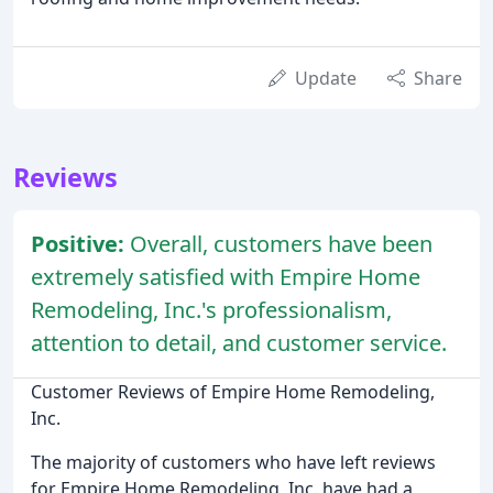
Update
Share
Reviews
Positive:
Overall, customers have been
extremely satisfied with Empire Home
Remodeling, Inc.'s professionalism,
attention to detail, and customer service.
Customer Reviews of Empire Home Remodeling,
Inc.
The majority of customers who have left reviews
for Empire Home Remodeling, Inc. have had a