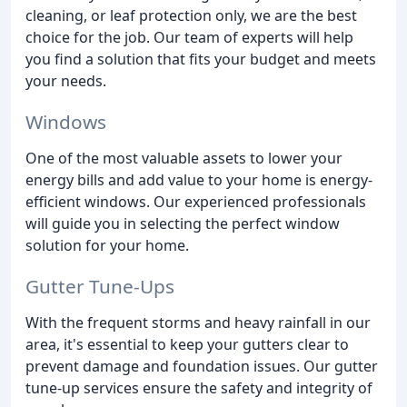
cleaning, or leaf protection only, we are the best
choice for the job. Our team of experts will help
you find a solution that fits your budget and meets
your needs.
Windows
One of the most valuable assets to lower your
energy bills and add value to your home is energy-
efficient windows. Our experienced professionals
will guide you in selecting the perfect window
solution for your home.
Gutter Tune-Ups
With the frequent storms and heavy rainfall in our
area, it's essential to keep your gutters clear to
prevent damage and foundation issues. Our gutter
tune-up services ensure the safety and integrity of