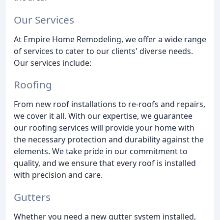
Our Services
At Empire Home Remodeling, we offer a wide range
of services to cater to our clients' diverse needs.
Our services include:
Roofing
From new roof installations to re-roofs and repairs,
we cover it all. With our expertise, we guarantee
our roofing services will provide your home with
the necessary protection and durability against the
elements. We take pride in our commitment to
quality, and we ensure that every roof is installed
with precision and care.
Gutters
Whether you need a new gutter system installed,