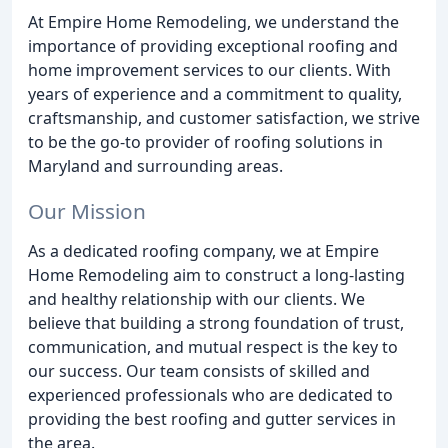
At Empire Home Remodeling, we understand the
importance of providing exceptional roofing and
home improvement services to our clients. With
years of experience and a commitment to quality,
craftsmanship, and customer satisfaction, we strive
to be the go-to provider of roofing solutions in
Maryland and surrounding areas.
Our Mission
As a dedicated roofing company, we at Empire
Home Remodeling aim to construct a long-lasting
and healthy relationship with our clients. We
believe that building a strong foundation of trust,
communication, and mutual respect is the key to
our success. Our team consists of skilled and
experienced professionals who are dedicated to
providing the best roofing and gutter services in
the area.