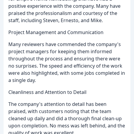
positive experience with the company. Many have
praised the professionalism and courtesy of the
staff, including Steven, Ernesto, and Mike.
Project Management and Communication
Many reviewers have commended the company's
project managers for keeping them informed
throughout the process and ensuring there were
no surprises. The speed and efficiency of the work
were also highlighted, with some jobs completed in
a single day.
Cleanliness and Attention to Detail
The company's attention to detail has been
praised, with customers noting that the team
cleaned up daily and did a thorough final clean-up
upon completion. No mess was left behind, and the
quality of work was excellent.