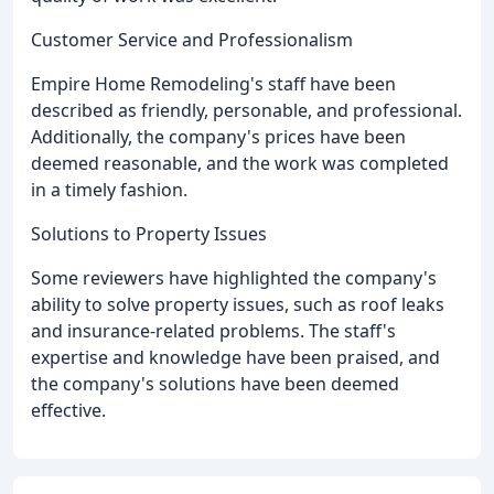
Customer Service and Professionalism
Empire Home Remodeling's staff have been
described as friendly, personable, and professional.
Additionally, the company's prices have been
deemed reasonable, and the work was completed
in a timely fashion.
Solutions to Property Issues
Some reviewers have highlighted the company's
ability to solve property issues, such as roof leaks
and insurance-related problems. The staff's
expertise and knowledge have been praised, and
the company's solutions have been deemed
effective.