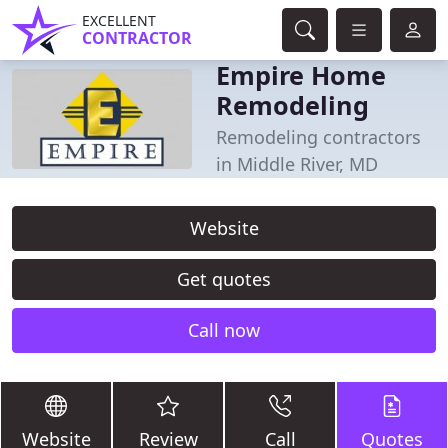
EXCELLENT
CONTRACTOR
Empire Home
Remodeling
Remodeling contractors
in Middle River, MD
Website
Get quotes
Call now
Website
Review
Call
Quotes