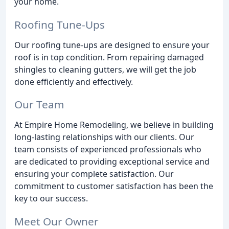
your home.
Roofing Tune-Ups
Our roofing tune-ups are designed to ensure your
roof is in top condition. From repairing damaged
shingles to cleaning gutters, we will get the job
done efficiently and effectively.
Our Team
At Empire Home Remodeling, we believe in building
long-lasting relationships with our clients. Our
team consists of experienced professionals who
are dedicated to providing exceptional service and
ensuring your complete satisfaction. Our
commitment to customer satisfaction has been the
key to our success.
Meet Our Owner