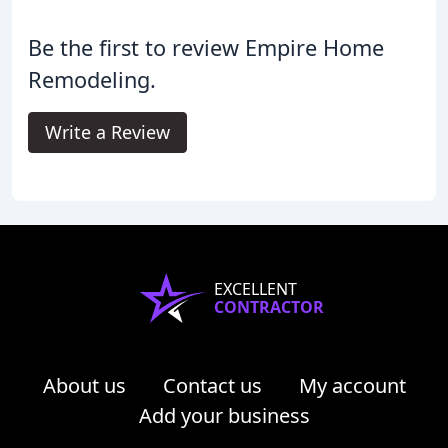
Be the first to review Empire Home
Remodeling.
Write a Review
EXCELLENT
CONTRACTOR
About us
Contact us
My account
Add your business