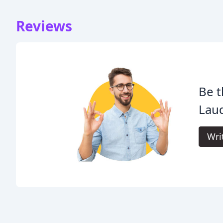
Reviews
Be t
Lau
Wri