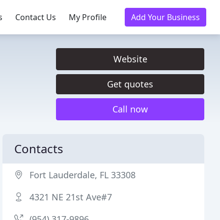
s
Contact Us
My Profile
Add Your Business
Website
Get quotes
Call now
Contacts
Fort Lauderdale, FL 33308
4321 NE 21st Ave#7
(954) 317-9896