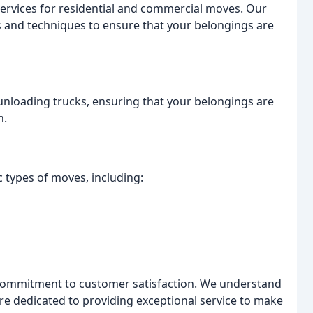
rvices for residential and commercial moves. Our
s and techniques to ensure that your belongings are
nloading trucks, ensuring that your belongings are
n.
c types of moves, including:
commitment to customer satisfaction. We understand
re dedicated to providing exceptional service to make