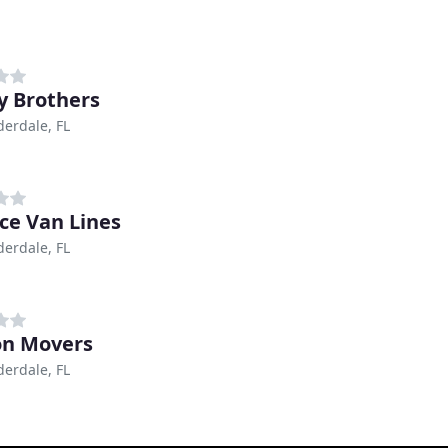
y Brothers
derdale, FL
nce Van Lines
derdale, FL
on Movers
derdale, FL