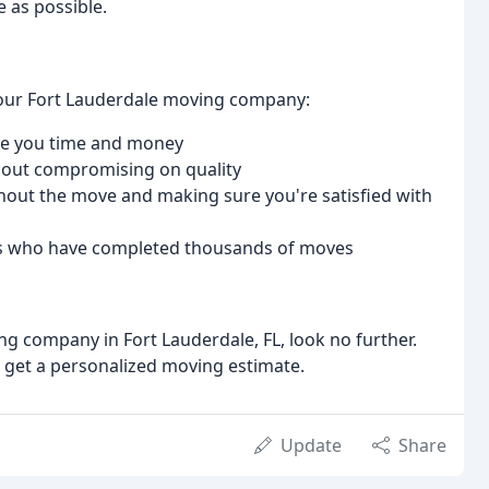
 as possible.
 our Fort Lauderdale moving company:
ave you time and money
thout compromising on quality
out the move and making sure you're satisfied with
ers who have completed thousands of moves
ing company in Fort Lauderdale, FL, look no further.
d get a personalized moving estimate.
Update
Share