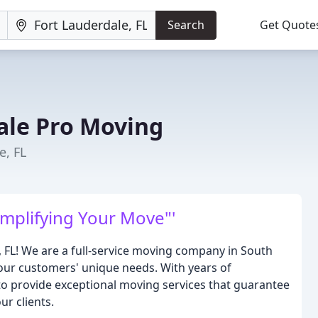
Search
Get Quote
ale Pro Moving
e, FL
mplifying Your Move"'
FL! We are a full-service moving company in South
o our customers' unique needs. With years of
 to provide exceptional moving services that guarantee
ur clients.