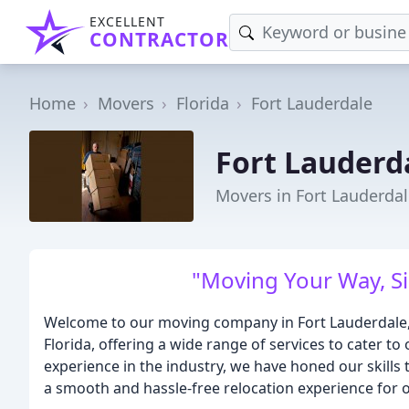
EXCELLENT
CONTRACTOR
Home
Movers
Florida
Fort Lauderdale
Fort Lauderd
Movers in Fort Lauderdal
"Moving Your Way, Si
Welcome to our moving company in Fort Lauderdale, 
Florida, offering a wide range of services to cater t
experience in the industry, we have honed our skills
a smooth and hassle-free relocation experience for o