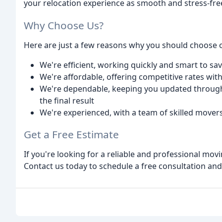
your relocation experience as smooth and stress-free
Why Choose Us?
Here are just a few reasons why you should choose
We're efficient, working quickly and smart to s
We're affordable, offering competitive rates wi
We're dependable, keeping you updated through
the final result
We're experienced, with a team of skilled mov
Get a Free Estimate
If you're looking for a reliable and professional mov
Contact us today to schedule a free consultation an