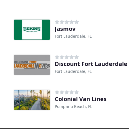
Jasmov
Fort Lauderdale, FL
Discount Fort Lauderdale
Fort Lauderdale, FL
Colonial Van Lines
Pompano Beach, FL