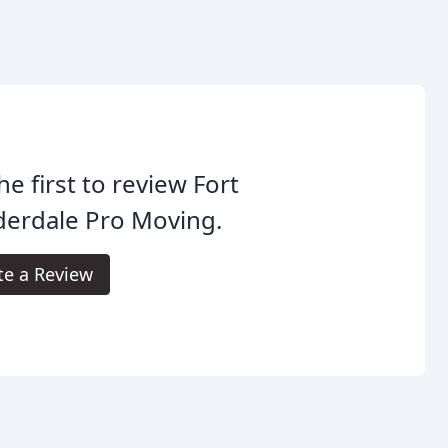
he first to review Fort
derdale Pro Moving.
te a Review