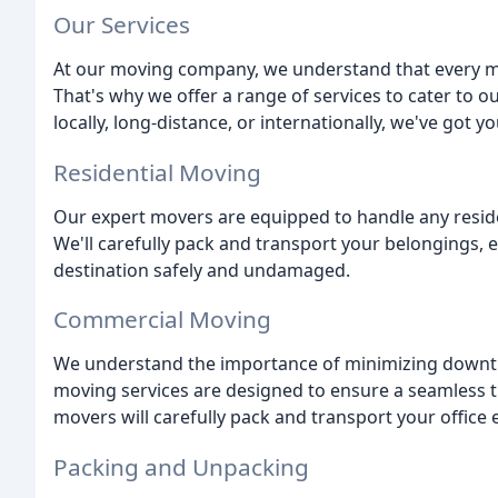
Our Services
At our moving company, we understand that every mo
That's why we offer a range of services to cater to 
locally, long-distance, or internationally, we've got y
Residential Moving
Our expert movers are equipped to handle any resid
We'll carefully pack and transport your belongings, 
destination safely and undamaged.
Commercial Moving
We understand the importance of minimizing downt
moving services are designed to ensure a seamless 
movers will carefully pack and transport your office 
Packing and Unpacking