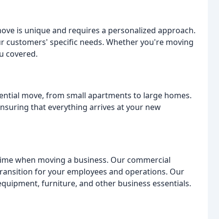
ve is unique and requires a personalized approach.
our customers' specific needs. Whether you're moving
ou covered.
ential move, from small apartments to large homes.
ensuring that everything arrives at your new
ime when moving a business. Our commercial
transition for your employees and operations. Our
equipment, furniture, and other business essentials.