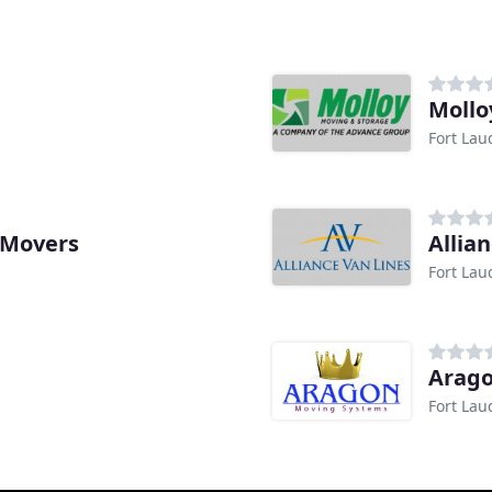
Mollo
Fort Lau
 Movers
Allia
Fort Lau
Arag
Fort Lau