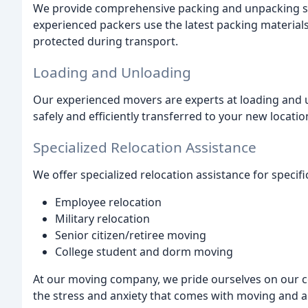
We provide comprehensive packing and unpacking se
experienced packers use the latest packing material
protected during transport.
Loading and Unloading
Our experienced movers are experts at loading and u
safely and efficiently transferred to your new locatio
Specialized Relocation Assistance
We offer specialized relocation assistance for specifi
Employee relocation
Military relocation
Senior citizen/retiree moving
College student and dorm moving
At our moving company, we pride ourselves on our 
the stress and anxiety that comes with moving and a