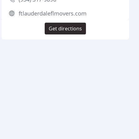
ftlauderdaleflmovers.com
Get directions