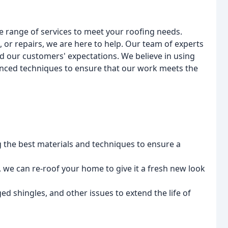
e range of services to meet your roofing needs.
 or repairs, we are here to help. Our team of experts
ed our customers' expectations. We believe in using
anced techniques to ensure that our work meets the
g the best materials and techniques to ensure a
 we can re-roof your home to give it a fresh new look
ed shingles, and other issues to extend the life of