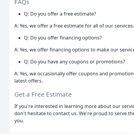
FAQs
Q: Do you offer a free estimate?
A: Yes, we offer a free estimate for all of our services.
Q: Do you offer financing options?
A: Yes, we offer financing options to make our servi
Q: Do you have any coupons or promotions?
A: Yes, we occasionally offer coupons and promotion
latest offers.
Get a Free Estimate
If you're interested in learning more about our servi
don't hesitate to contact us. We're proud to serve t
you.