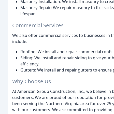
Masonry Installation: We install masonry to crea
Masonry Repair: We repair masonry to fix cracks,
lifespan.
Commercial Services
We also offer commercial services to businesses in t
include:
Roofing: We install and repair commercial roofs 
Siding: We install and repair siding to give your
efficiency.
Gutters: We install and repair gutters to ensure 
Why Choose Us
At American Group Construction, Inc., we believe in 
customers. We are proud of our reputation for provid
been serving the Northern Virginia area for over 25 
with our customers. We are committed to providing 