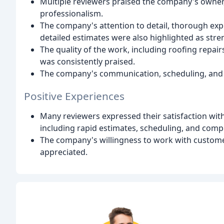
Multiple reviewers praised the company's owner,
professionalism.
The company's attention to detail, thorough exp
detailed estimates were also highlighted as stre
The quality of the work, including roofing repairs
was consistently praised.
The company's communication, scheduling, an
Positive Experiences
Many reviewers expressed their satisfaction wi
including rapid estimates, scheduling, and comp
The company's willingness to work with customer
appreciated.