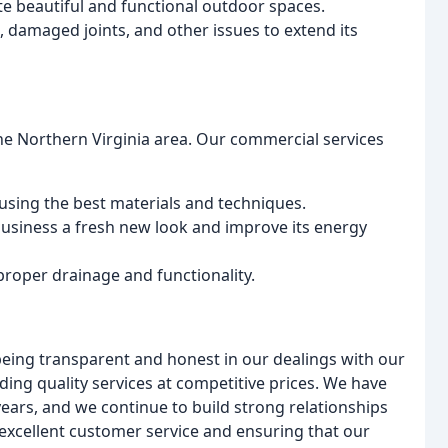
te beautiful and functional outdoor spaces.
 damaged joints, and other issues to extend its
he Northern Virginia area. Our commercial services
using the best materials and techniques.
 business a fresh new look and improve its energy
proper drainage and functionality.
being transparent and honest in our dealings with our
ing quality services at competitive prices. We have
years, and we continue to build strong relationships
excellent customer service and ensuring that our