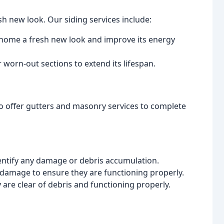
sh new look. Our siding services include:
ur home a fresh new look and improve its energy
 worn-out sections to extend its lifespan.
lso offer gutters and masonry services to complete
dentify any damage or debris accumulation.
d damage to ensure they are functioning properly.
 are clear of debris and functioning properly.