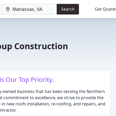
Search
Get Quote
up Construction
is Our Top Priority.
ly-owned business that has been serving the Northern
nd commitment to excellence, we strive to provide the
in new roofs installation, re-roofing, and repairs, and
ntractor.