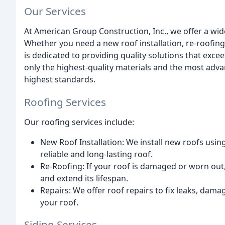
Our Services
At American Group Construction, Inc., we offer a wid
Whether you need a new roof installation, re-roofing,
is dedicated to providing quality solutions that exce
only the highest-quality materials and the most adv
highest standards.
Roofing Services
Our roofing services include:
New Roof Installation: We install new roofs usin
reliable and long-lasting roof.
Re-Roofing: If your roof is damaged or worn out,
and extend its lifespan.
Repairs: We offer roof repairs to fix leaks, damag
your roof.
Siding Services