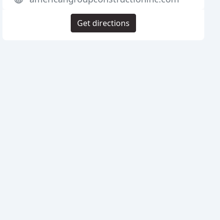
Get directions