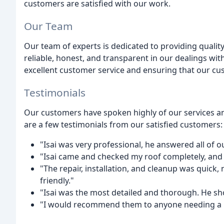
customers are satisfied with our work.
Our Team
Our team of experts is dedicated to providing qualit
reliable, honest, and transparent in our dealings w
excellent customer service and ensuring that our cus
Testimonials
Our customers have spoken highly of our services a
are a few testimonials from our satisfied customers:
"Isai was very professional, he answered all of o
"Isai came and checked my roof completely, an
"The repair, installation, and cleanup was quick
friendly."
"Isai was the most detailed and thorough. He s
"I would recommend them to anyone needing a r