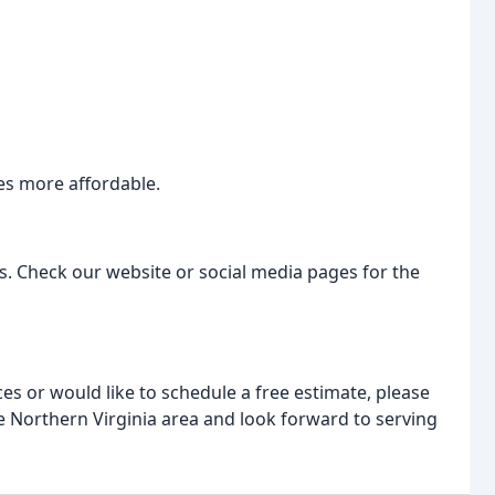
ces more affordable.
s. Check our website or social media pages for the
ces or would like to schedule a free estimate, please
he Northern Virginia area and look forward to serving