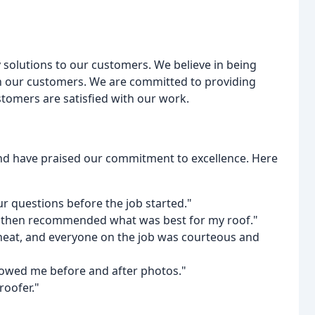
y solutions to our customers. We believe in being
ith our customers. We are committed to providing
tomers are satisfied with our work.
nd have praised our commitment to excellence. Here
ur questions before the job started."
d then recommended what was best for my roof."
, neat, and everyone on the job was courteous and
howed me before and after photos."
oofer."