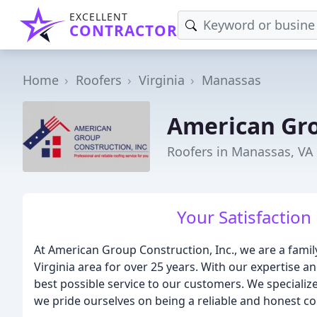
EXCELLENT
CONTRACTOR
Home
Roofers
Virginia
Manassas
American Gro
Roofers in Manassas, VA
Your Satisfaction 
At American Group Construction, Inc., we are a fami
Virginia area for over 25 years. With our expertise a
best possible service to our customers. We specialize 
we pride ourselves on being a reliable and honest co