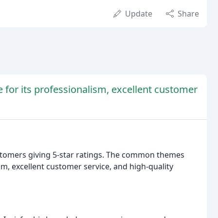
Update
Share
 for its professionalism, excellent customer
ustomers giving 5-star ratings. The common themes
, excellent customer service, and high-quality