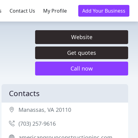
s
Contact Us
My Profile
Add Your Business
Website
Get quotes
Call now
Contacts
Manassas, VA 20110
(703) 257-9616
americangroupconstructioninc.com