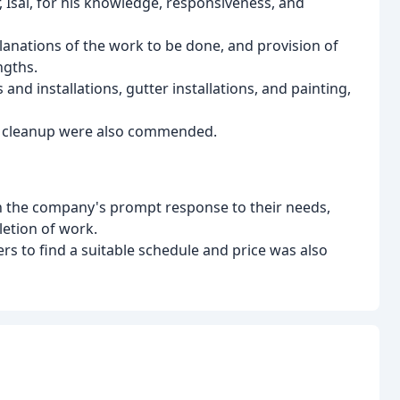
 Isai, for his knowledge, responsiveness, and
lanations of the work to be done, and provision of
ngths.
 and installations, gutter installations, and painting,
d cleanup were also commended.
th the company's prompt response to their needs,
letion of work.
s to find a suitable schedule and price was also