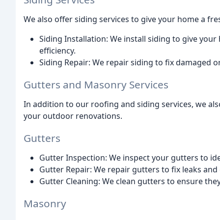
We also offer siding services to give your home a fre
Siding Installation: We install siding to give yo
efficiency.
Siding Repair: We repair siding to fix damaged or
Gutters and Masonry Services
In addition to our roofing and siding services, we a
your outdoor renovations.
Gutters
Gutter Inspection: We inspect your gutters to i
Gutter Repair: We repair gutters to fix leaks an
Gutter Cleaning: We clean gutters to ensure they
Masonry