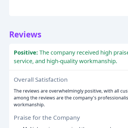
Reviews
Positive:
The company received high praise
service, and high-quality workmanship.
Overall Satisfaction
The reviews are overwhelmingly positive, with all c
among the reviews are the company's professionalism
workmanship.
Praise for the Company