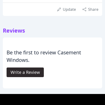
Update
Share
Reviews
Be the first to review Casement
Windows.
Write a Review