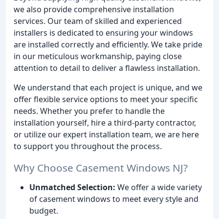
we also provide comprehensive installation
services. Our team of skilled and experienced
installers is dedicated to ensuring your windows
are installed correctly and efficiently. We take pride
in our meticulous workmanship, paying close
attention to detail to deliver a flawless installation.
We understand that each project is unique, and we
offer flexible service options to meet your specific
needs. Whether you prefer to handle the
installation yourself, hire a third-party contractor,
or utilize our expert installation team, we are here
to support you throughout the process.
Why Choose Casement Windows NJ?
Unmatched Selection:
We offer a wide variety
of casement windows to meet every style and
budget.