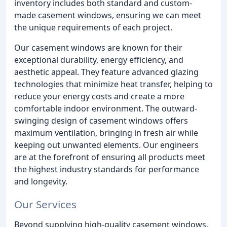
inventory includes both standard and custom-
made casement windows, ensuring we can meet
the unique requirements of each project.
Our casement windows are known for their
exceptional durability, energy efficiency, and
aesthetic appeal. They feature advanced glazing
technologies that minimize heat transfer, helping to
reduce your energy costs and create a more
comfortable indoor environment. The outward-
swinging design of casement windows offers
maximum ventilation, bringing in fresh air while
keeping out unwanted elements. Our engineers
are at the forefront of ensuring all products meet
the highest industry standards for performance
and longevity.
Our Services
Beyond supplying high-quality casement windows,