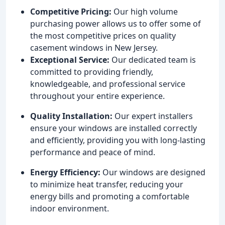
Competitive Pricing:
Our high volume
purchasing power allows us to offer some of
the most competitive prices on quality
casement windows in New Jersey.
Exceptional Service:
Our dedicated team is
committed to providing friendly,
knowledgeable, and professional service
throughout your entire experience.
Quality Installation:
Our expert installers
ensure your windows are installed correctly
and efficiently, providing you with long-lasting
performance and peace of mind.
Energy Efficiency:
Our windows are designed
to minimize heat transfer, reducing your
energy bills and promoting a comfortable
indoor environment.