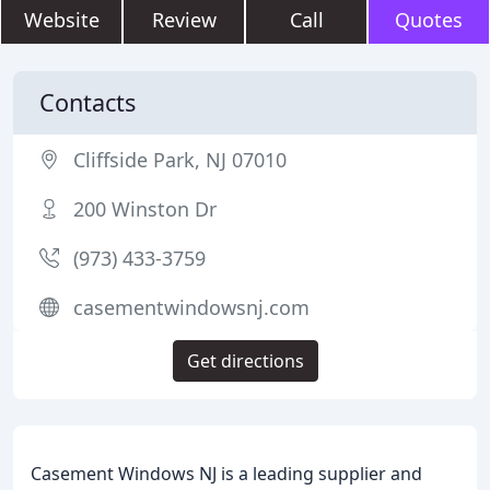
Website
Review
Call
Quotes
Contacts
Cliffside Park, NJ 07010
200 Winston Dr
(973) 433-3759
casementwindowsnj.com
Get directions
Casement Windows NJ is a leading supplier and