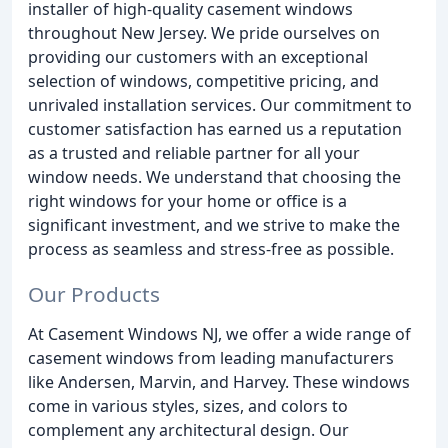
installer of high-quality casement windows
throughout New Jersey. We pride ourselves on
providing our customers with an exceptional
selection of windows, competitive pricing, and
unrivaled installation services. Our commitment to
customer satisfaction has earned us a reputation
as a trusted and reliable partner for all your
window needs. We understand that choosing the
right windows for your home or office is a
significant investment, and we strive to make the
process as seamless and stress-free as possible.
Our Products
At Casement Windows NJ, we offer a wide range of
casement windows from leading manufacturers
like Andersen, Marvin, and Harvey. These windows
come in various styles, sizes, and colors to
complement any architectural design. Our