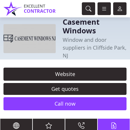
EXCELLENT
CONTRACTOR
Casement
Windows
Window and door
suppliers in Cliffside Park,
NJ
Website
Get quotes
Call now