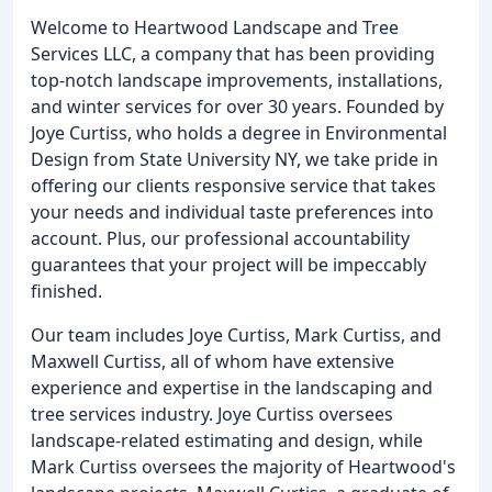
Welcome to Heartwood Landscape and Tree
Services LLC, a company that has been providing
top-notch landscape improvements, installations,
and winter services for over 30 years. Founded by
Joye Curtiss, who holds a degree in Environmental
Design from State University NY, we take pride in
offering our clients responsive service that takes
your needs and individual taste preferences into
account. Plus, our professional accountability
guarantees that your project will be impeccably
finished.
Our team includes Joye Curtiss, Mark Curtiss, and
Maxwell Curtiss, all of whom have extensive
experience and expertise in the landscaping and
tree services industry. Joye Curtiss oversees
landscape-related estimating and design, while
Mark Curtiss oversees the majority of Heartwood's