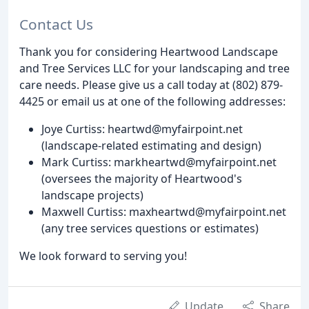
Contact Us
Thank you for considering Heartwood Landscape
and Tree Services LLC for your landscaping and tree
care needs. Please give us a call today at (802) 879-
4425 or email us at one of the following addresses:
Joye Curtiss: heartwd@myfairpoint.net
(landscape-related estimating and design)
Mark Curtiss: markheartwd@myfairpoint.net
(oversees the majority of Heartwood's
landscape projects)
Maxwell Curtiss: maxheartwd@myfairpoint.net
(any tree services questions or estimates)
We look forward to serving you!
Update
Share