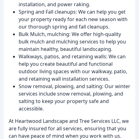
installation, and power raking.
Spring and Fall cleanups: We can help you get
your property ready for each new season with
our thorough spring and fall cleanups.
Bulk Mulch, mulching: We offer high-quality
bulk mulch and mulching services to help you
maintain healthy, beautiful landscaping.
Walkways, patios, and retaining walls: We can
help you create beautiful and functional
outdoor living spaces with our walkway, patio,
and retaining wall installation services.
Snow removal, plowing, and salting: Our winter
services include snow removal, plowing, and
salting to keep your property safe and
accessible.
At Heartwood Landscape and Tree Services LLC, we
are fully insured for all services, ensuring that you
can have peace of mind when you work with us.