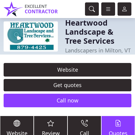
EXCELLENT
CONTRACTOR
Heartwood
Landscape &
Tree Services
Landscapers in Milton, VT
Website
Get quotes
Call now
Website
Review
Call
Quotes