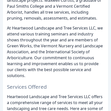
landscape projects. Maxwell Curtiss, a graduate of
Paul Smiths College and a Vermont Certified
Arborist, handles all tree services, including
pruning, removals, assessments, and estimates.
At Heartwood Landscape and Tree Services LLC, we
attend various training seminars and industry
shows throughout the year and are members of
Green Works, the Vermont Nursery and Landscape
Association, and the International Society of
Arboriculture. Our commitment to continuous
learning and improvement enables us to provide
our clients with the best possible service and
solutions.
Services Offered
Heartwood Landscape and Tree Services LLC offers
a comprehensive range of services to meet all your
landscaping and tree care needs. Here are some of