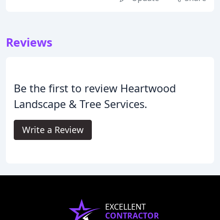
Reviews
Be the first to review Heartwood
Landscape & Tree Services.
Write a Review
EXCELLENT
CONTRACTOR