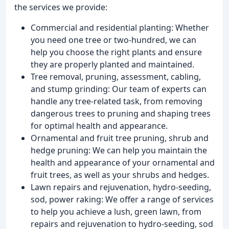
the services we provide:
Commercial and residential planting: Whether
you need one tree or two-hundred, we can
help you choose the right plants and ensure
they are properly planted and maintained.
Tree removal, pruning, assessment, cabling,
and stump grinding: Our team of experts can
handle any tree-related task, from removing
dangerous trees to pruning and shaping trees
for optimal health and appearance.
Ornamental and fruit tree pruning, shrub and
hedge pruning: We can help you maintain the
health and appearance of your ornamental and
fruit trees, as well as your shrubs and hedges.
Lawn repairs and rejuvenation, hydro-seeding,
sod, power raking: We offer a range of services
to help you achieve a lush, green lawn, from
repairs and rejuvenation to hydro-seeding, sod