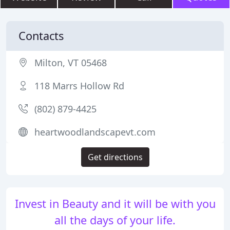
Contacts
Milton, VT 05468
118 Marrs Hollow Rd
(802) 879-4425
heartwoodlandscapevt.com
Get directions
Invest in Beauty and it will be with you
all the days of your life.