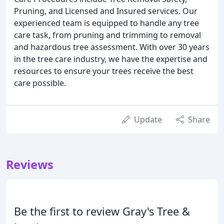
Pruning, and Licensed and Insured services. Our
experienced team is equipped to handle any tree
care task, from pruning and trimming to removal
and hazardous tree assessment. With over 30 years
in the tree care industry, we have the expertise and
resources to ensure your trees receive the best
care possible.
Update
Share
Reviews
Be the first to review Gray's Tree &