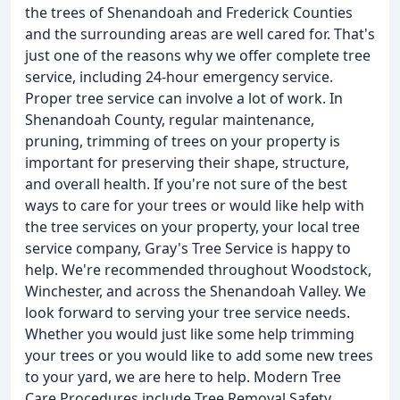
the trees of Shenandoah and Frederick Counties
and the surrounding areas are well cared for. That's
just one of the reasons why we offer complete tree
service, including 24-hour emergency service.
Proper tree service can involve a lot of work. In
Shenandoah County, regular maintenance,
pruning, trimming of trees on your property is
important for preserving their shape, structure,
and overall health. If you're not sure of the best
ways to care for your trees or would like help with
the tree services on your property, your local tree
service company, Gray's Tree Service is happy to
help. We're recommended throughout Woodstock,
Winchester, and across the Shenandoah Valley. We
look forward to serving your tree service needs.
Whether you would just like some help trimming
your trees or you would like to add some new trees
to your yard, we are here to help. Modern Tree
Care Procedures include Tree Removal Safety,