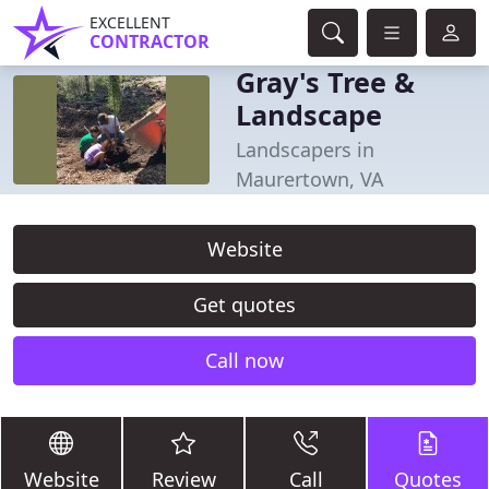
EXCELLENT
CONTRACTOR
Gray's Tree &
Landscape
Landscapers in
Maurertown, VA
Website
Get quotes
Call now
Website
Review
Call
Quotes