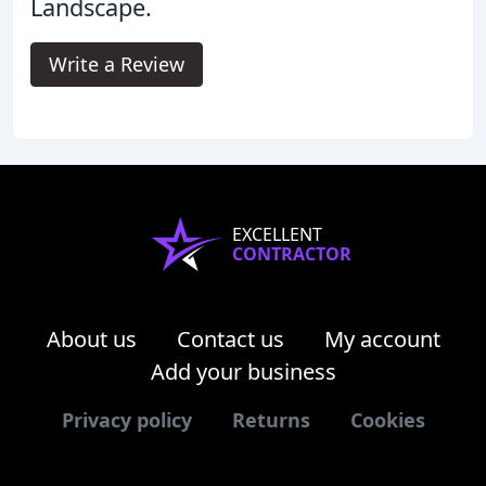
Landscape.
Write a Review
EXCELLENT
CONTRACTOR
About us
Contact us
My account
Add your business
Privacy policy
Returns
Cookies