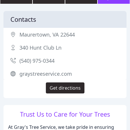
Contacts
Maurertown, VA 22644
340 Hunt Club Ln
(540) 975-0344
graystreeservice.com
Get directions
Trust Us to Care for Your Trees
At Gray's Tree Service, we take pride in ensuring