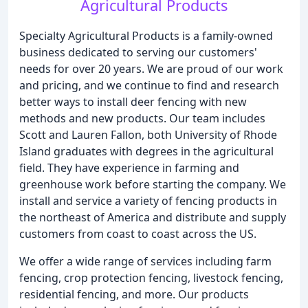
Agricultural Products
Specialty Agricultural Products is a family-owned
business dedicated to serving our customers'
needs for over 20 years. We are proud of our work
and pricing, and we continue to find and research
better ways to install deer fencing with new
methods and new products. Our team includes
Scott and Lauren Fallon, both University of Rhode
Island graduates with degrees in the agricultural
field. They have experience in farming and
greenhouse work before starting the company. We
install and service a variety of fencing products in
the northeast of America and distribute and supply
customers from coast to coast across the US.
We offer a wide range of services including farm
fencing, crop protection fencing, livestock fencing,
residential fencing, and more. Our products