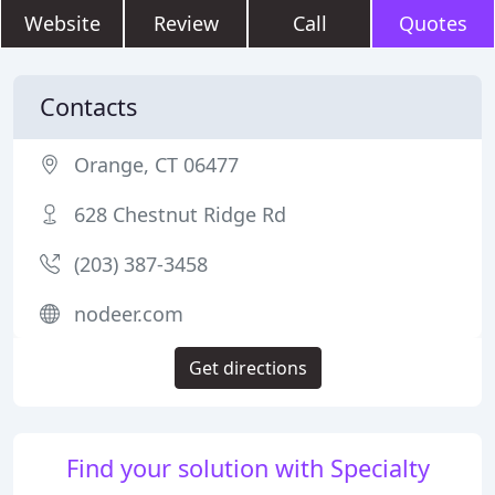
Website
Review
Call
Quotes
Contacts
Orange, CT 06477
628 Chestnut Ridge Rd
(203) 387-3458
nodeer.com
Get directions
Find your solution with Specialty