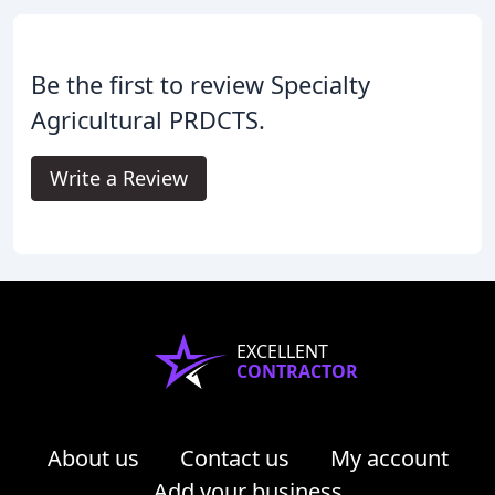
Be the first to review Specialty
Agricultural PRDCTS.
Write a Review
EXCELLENT
CONTRACTOR
About us
Contact us
My account
Add your business