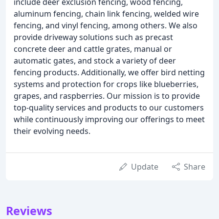
include deer exclusion fencing, wood fencing,
aluminum fencing, chain link fencing, welded wire
fencing, and vinyl fencing, among others. We also
provide driveway solutions such as precast
concrete deer and cattle grates, manual or
automatic gates, and stock a variety of deer
fencing products. Additionally, we offer bird netting
systems and protection for crops like blueberries,
grapes, and raspberries. Our mission is to provide
top-quality services and products to our customers
while continuously improving our offerings to meet
their evolving needs.
Update
Share
Reviews