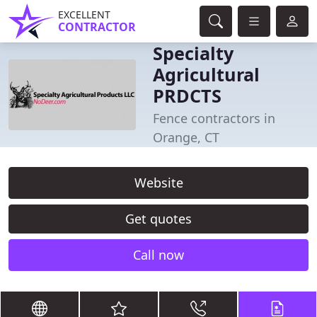
EXCELLENT
CONTRACTOR
Specialty
Agricultural
PRDCTS
Fence contractors in
Orange, CT
Website
Get quotes
Call now