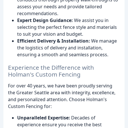
assess your needs and provide tailored
recommendations.
Expert Design Guidance:
We assist you in
selecting the perfect fence style and materials
to suit your vision and budget.
Efficient Delivery & Installation:
We manage
the logistics of delivery and installation,
ensuring a smooth and seamless process.
Experience the Difference with
Holman's Custom Fencing
For over 40 years, we have been proudly serving
the Greater Seattle area with integrity, excellence,
and personalized attention. Choose Holman's
Custom Fencing for:
Unparalleled Expertise:
Decades of
experience ensure you receive the best