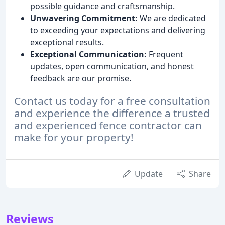
possible guidance and craftsmanship.
Unwavering Commitment:
We are dedicated
to exceeding your expectations and delivering
exceptional results.
Exceptional Communication:
Frequent
updates, open communication, and honest
feedback are our promise.
Contact us today for a free consultation
and experience the difference a trusted
and experienced fence contractor can
make for your property!
Update
Share
Reviews