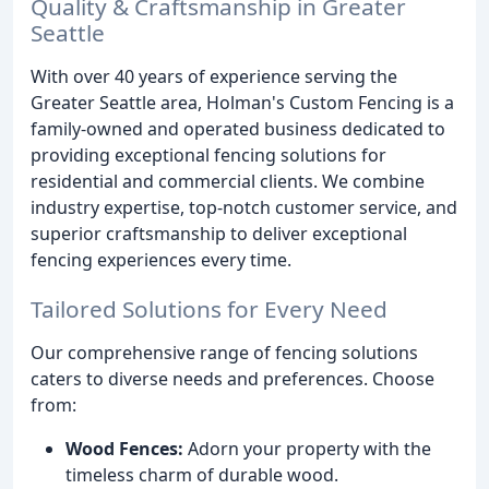
Quality & Craftsmanship in Greater
Seattle
With over 40 years of experience serving the
Greater Seattle area, Holman's Custom Fencing is a
family-owned and operated business dedicated to
providing exceptional fencing solutions for
residential and commercial clients. We combine
industry expertise, top-notch customer service, and
superior craftsmanship to deliver exceptional
fencing experiences every time.
Tailored Solutions for Every Need
Our comprehensive range of fencing solutions
caters to diverse needs and preferences. Choose
from:
Wood Fences:
Adorn your property with the
timeless charm of durable wood.