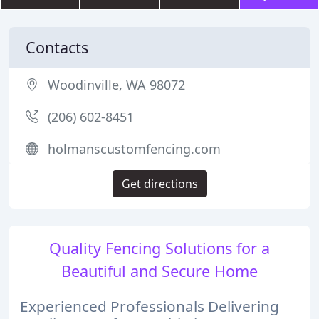
Contacts
Woodinville, WA 98072
(206) 602-8451
holmanscustomfencing.com
Get directions
Quality Fencing Solutions for a
Beautiful and Secure Home
Experienced Professionals Delivering