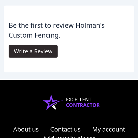
Be the first to review Holman's
Custom Fencing.
Write a Review
EXCELLENT
CONTRACTOR
About us
Contact us
My account