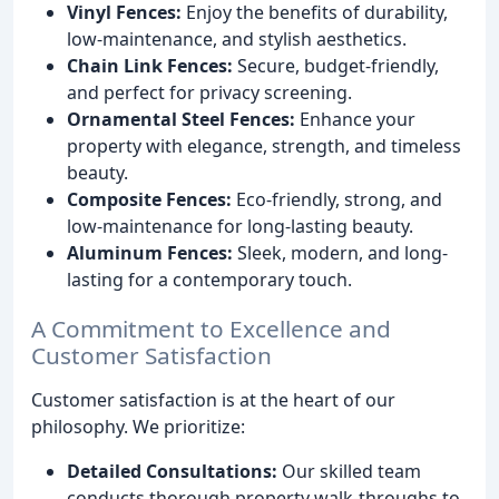
Vinyl Fences:
Enjoy the benefits of durability,
low-maintenance, and stylish aesthetics.
Chain Link Fences:
Secure, budget-friendly,
and perfect for privacy screening.
Ornamental Steel Fences:
Enhance your
property with elegance, strength, and timeless
beauty.
Composite Fences:
Eco-friendly, strong, and
low-maintenance for long-lasting beauty.
Aluminum Fences:
Sleek, modern, and long-
lasting for a contemporary touch.
A Commitment to Excellence and
Customer Satisfaction
Customer satisfaction is at the heart of our
philosophy. We prioritize:
Detailed Consultations:
Our skilled team
conducts thorough property walk-throughs to