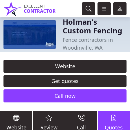
EXCELLENT
CONTRACTOR
Holman's
Custom Fencing
Fence contractors in
Woodinville, WA
Website
Get quotes
Call now
Website
Review
Call
Quotes