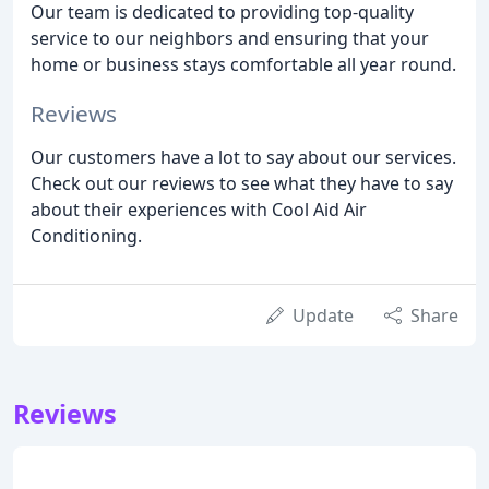
Our team is dedicated to providing top-quality
service to our neighbors and ensuring that your
home or business stays comfortable all year round.
Reviews
Our customers have a lot to say about our services.
Check out our reviews to see what they have to say
about their experiences with Cool Aid Air
Conditioning.
Update
Share
Reviews