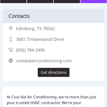
Contacts
Edinburg, TX 78542
3601 Timberwood Drive
(956) 784-2496
coolaidairconditioning.com
Get directions
At Cool Aid Air Conditioning, we're more than just
your trusted HVAC contractor. We're your