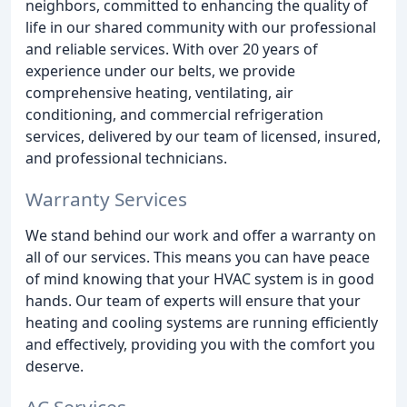
neighbors, committed to enhancing the quality of
life in our shared community with our professional
and reliable services. With over 20 years of
experience under our belts, we provide
comprehensive heating, ventilating, air
conditioning, and commercial refrigeration
services, delivered by our team of licensed, insured,
and professional technicians.
Warranty Services
We stand behind our work and offer a warranty on
all of our services. This means you can have peace
of mind knowing that your HVAC system is in good
hands. Our team of experts will ensure that your
heating and cooling systems are running efficiently
and effectively, providing you with the comfort you
deserve.
AC Services