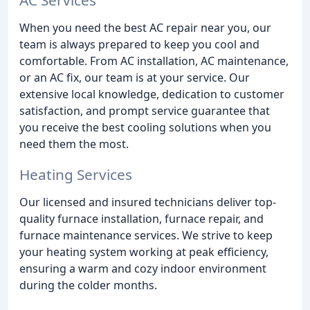
When you need the best AC repair near you, our
team is always prepared to keep you cool and
comfortable. From AC installation, AC maintenance,
or an AC fix, our team is at your service. Our
extensive local knowledge, dedication to customer
satisfaction, and prompt service guarantee that
you receive the best cooling solutions when you
need them the most.
Heating Services
Our licensed and insured technicians deliver top-
quality furnace installation, furnace repair, and
furnace maintenance services. We strive to keep
your heating system working at peak efficiency,
ensuring a warm and cozy indoor environment
during the colder months.