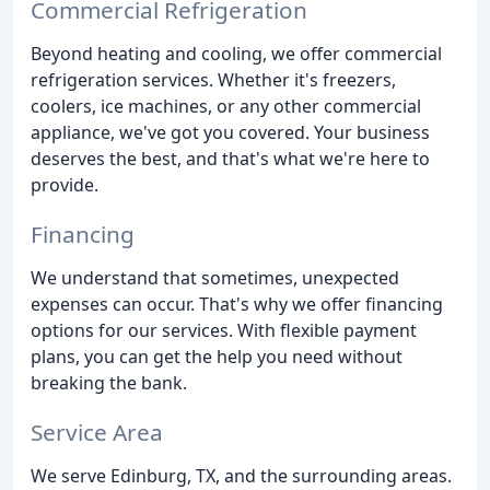
Commercial Refrigeration
Beyond heating and cooling, we offer commercial
refrigeration services. Whether it's freezers,
coolers, ice machines, or any other commercial
appliance, we've got you covered. Your business
deserves the best, and that's what we're here to
provide.
Financing
We understand that sometimes, unexpected
expenses can occur. That's why we offer financing
options for our services. With flexible payment
plans, you can get the help you need without
breaking the bank.
Service Area
We serve Edinburg, TX, and the surrounding areas.