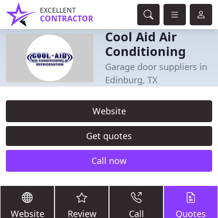
EXCELLENT
CONTRACTOR
Cool Aid Air
Conditioning
Garage door suppliers in
Edinburg, TX
Website
Get quotes
Call now
Website
Review
Call
Quotes