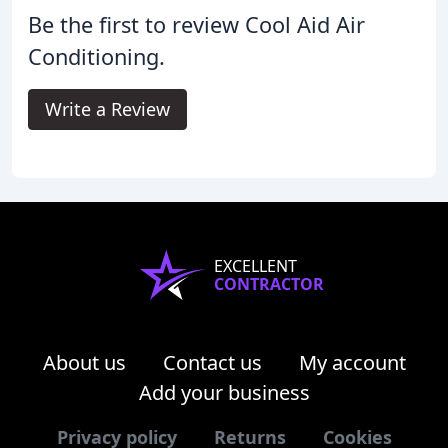
Be the first to review Cool Aid Air
Conditioning.
Write a Review
EXCELLENT
CONTRACTOR
About us
Contact us
My account
Add your business
Privacy policy
Returns
Cookies