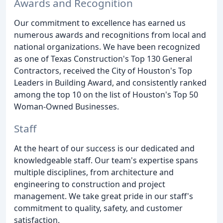
Awards and Recognition
Our commitment to excellence has earned us
numerous awards and recognitions from local and
national organizations. We have been recognized
as one of Texas Construction's Top 130 General
Contractors, received the City of Houston's Top
Leaders in Building Award, and consistently ranked
among the top 10 on the list of Houston's Top 50
Woman-Owned Businesses.
Staff
At the heart of our success is our dedicated and
knowledgeable staff. Our team's expertise spans
multiple disciplines, from architecture and
engineering to construction and project
management. We take great pride in our staff's
commitment to quality, safety, and customer
satisfaction.