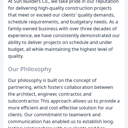
At Sun Builders Co., we take pride in our reputation
for delivering high-quality construction projects
that meet or exceed our clients' quality demands,
schedule requirements, and budgetary needs. As a
family-owned business with over three decades of
experience, we have consistently demonstrated our
ability to deliver projects on schedule and under
budget, all while maintaining the highest level of
quality.
Our Philosophy
Our philosophy is built on the concept of
partnering, which fosters collaboration between
the architect, engineer, contractor, and
subcontractor. This approach allows us to provide a
more efficient and cost-effective solution for our
clients. Our commitment to teamwork and
communication has enabled us to establish long-