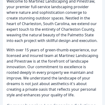
Welcome to Martinez Landscaping and Pinestraw,
your premier full-service landscaping provider
where nature and sophistication converge to
create stunning outdoor spaces. Nestled in the
heart of Charleston, South Carolina, we extend our
expert touch to the entirety of Charleston County,
weaving the natural beauty of the Palmetto State
into each project with skillful design and execution.
With over 15 years of green-thumb experience, our
licensed and insured team at Martinez Landscaping
and Pinestraw is at the forefront of landscape
innovation. Our commitment to excellence is
rooted deeply in every property we maintain and
improve. We understand the landscape of your
dreams is not just about aesthetics-it's about
creating a private oasis that reflects your personal
style and enhances your quality of life.