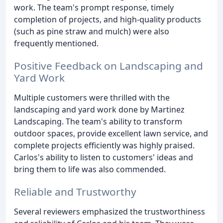
work. The team's prompt response, timely
completion of projects, and high-quality products
(such as pine straw and mulch) were also
frequently mentioned.
Positive Feedback on Landscaping and
Yard Work
Multiple customers were thrilled with the
landscaping and yard work done by Martinez
Landscaping. The team's ability to transform
outdoor spaces, provide excellent lawn service, and
complete projects efficiently was highly praised.
Carlos's ability to listen to customers' ideas and
bring them to life was also commended.
Reliable and Trustworthy
Several reviewers emphasized the trustworthiness