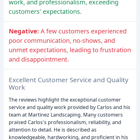
work, and professionalism, exceeding
customers' expectations.
Negative:
A few customers experienced
poor communication, no-shows, and
unmet expectations, leading to frustration
and disappointment.
Excellent Customer Service and Quality
Work
The reviews highlight the exceptional customer
service and quality work provided by Carlos and his
team at Martinez Landscaping. Many customers
praised Carlos's professionalism, reliability, and
attention to detail. He is described as
knowledgeable, hardworking, and proficient in his