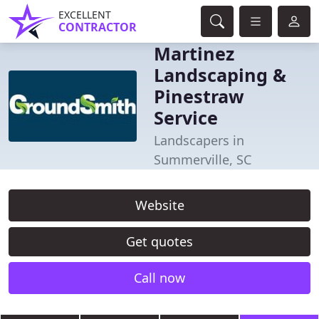
EXCELLENT
CONTRACTOR
Martinez
Landscaping &
Pinestraw
Service
Landscapers in
Summerville, SC
Website
Get quotes
Call now