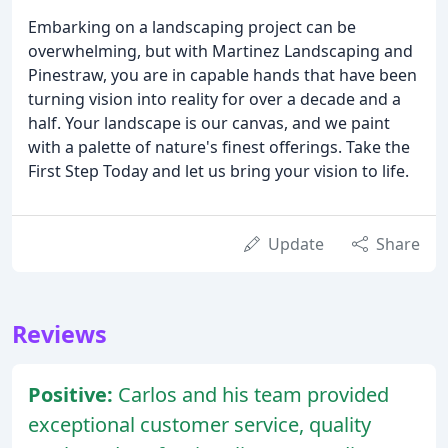
Embarking on a landscaping project can be
overwhelming, but with Martinez Landscaping and
Pinestraw, you are in capable hands that have been
turning vision into reality for over a decade and a
half. Your landscape is our canvas, and we paint
with a palette of nature's finest offerings. Take the
First Step Today and let us bring your vision to life.
Update
Share
Reviews
Positive:
Carlos and his team provided
exceptional customer service, quality