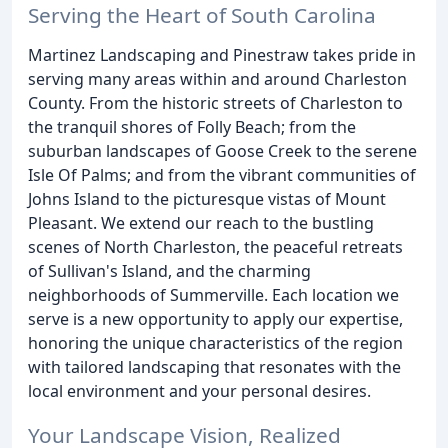
Serving the Heart of South Carolina
Martinez Landscaping and Pinestraw takes pride in
serving many areas within and around Charleston
County. From the historic streets of Charleston to
the tranquil shores of Folly Beach; from the
suburban landscapes of Goose Creek to the serene
Isle Of Palms; and from the vibrant communities of
Johns Island to the picturesque vistas of Mount
Pleasant. We extend our reach to the bustling
scenes of North Charleston, the peaceful retreats
of Sullivan's Island, and the charming
neighborhoods of Summerville. Each location we
serve is a new opportunity to apply our expertise,
honoring the unique characteristics of the region
with tailored landscaping that resonates with the
local environment and your personal desires.
Your Landscape Vision, Realized