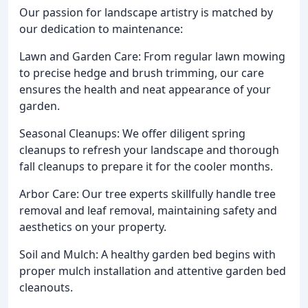
Our passion for landscape artistry is matched by
our dedication to maintenance:
Lawn and Garden Care: From regular lawn mowing
to precise hedge and brush trimming, our care
ensures the health and neat appearance of your
garden.
Seasonal Cleanups: We offer diligent spring
cleanups to refresh your landscape and thorough
fall cleanups to prepare it for the cooler months.
Arbor Care: Our tree experts skillfully handle tree
removal and leaf removal, maintaining safety and
aesthetics on your property.
Soil and Mulch: A healthy garden bed begins with
proper mulch installation and attentive garden bed
cleanouts.