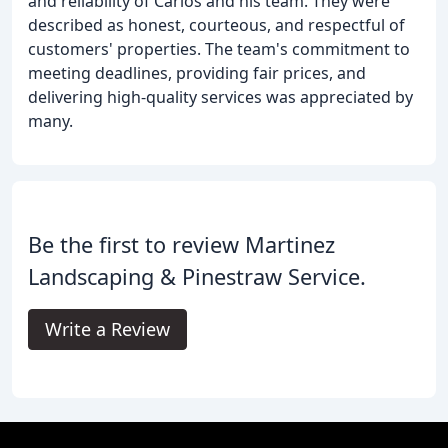
and reliability of Carlos and his team. They were
described as honest, courteous, and respectful of
customers' properties. The team's commitment to
meeting deadlines, providing fair prices, and
delivering high-quality services was appreciated by
many.
Be the first to review Martinez
Landscaping & Pinestraw Service.
Write a Review