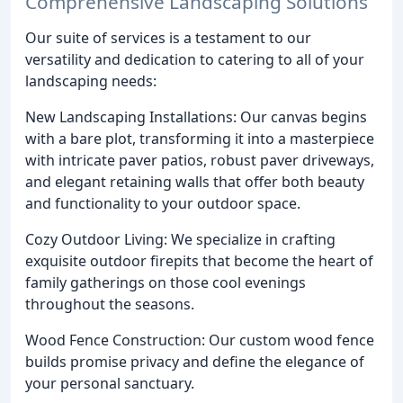
Comprehensive Landscaping Solutions
Our suite of services is a testament to our
versatility and dedication to catering to all of your
landscaping needs:
New Landscaping Installations: Our canvas begins
with a bare plot, transforming it into a masterpiece
with intricate paver patios, robust paver driveways,
and elegant retaining walls that offer both beauty
and functionality to your outdoor space.
Cozy Outdoor Living: We specialize in crafting
exquisite outdoor firepits that become the heart of
family gatherings on those cool evenings
throughout the seasons.
Wood Fence Construction: Our custom wood fence
builds promise privacy and define the elegance of
your personal sanctuary.