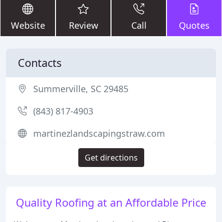
Website
Review
Call
Quotes
Contacts
Summerville, SC 29485
(843) 817-4903
martinezlandscapingstraw.com
Get directions
Quality Roofing at an Affordable Price