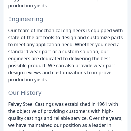
production yields.
Engineering
Our team of mechanical engineers is equipped with
state-of-the-art tools to design and customize parts
to meet any application need. Whether you need a
standard wear part or a custom solution, our
engineers are dedicated to delivering the best
possible product. We can also provide wear part
design reviews and customizations to improve
production yields.
Our History
Falvey Steel Castings was established in 1961 with
the objective of providing customers with high-
quality castings and reliable service. Over the years,
we have maintained our position as a leader in