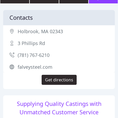
Contacts
Holbrook, MA 02343
3 Phillips Rd
(781) 767-6210
falveysteel.com
Get directions
Supplying Quality Castings with
Unmatched Customer Service