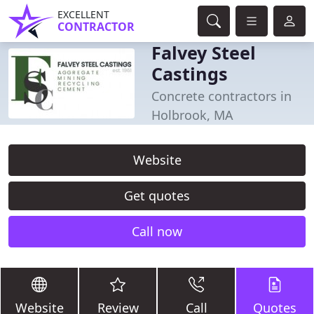
EXCELLENT
CONTRACTOR
Falvey Steel
Castings
Concrete contractors in
Holbrook, MA
Website
Get quotes
Call now
Website
Review
Call
Quotes