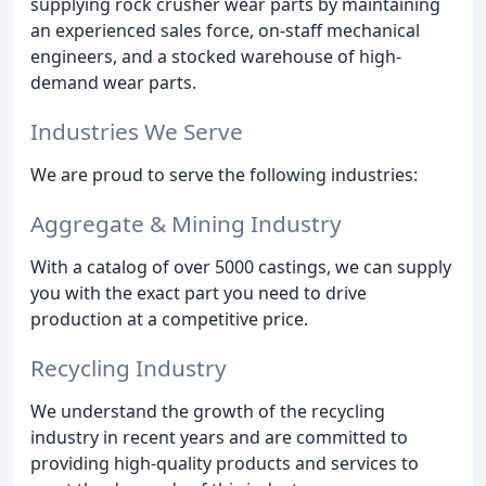
supplying rock crusher wear parts by maintaining
an experienced sales force, on-staff mechanical
engineers, and a stocked warehouse of high-
demand wear parts.
Industries We Serve
We are proud to serve the following industries:
Aggregate & Mining Industry
With a catalog of over 5000 castings, we can supply
you with the exact part you need to drive
production at a competitive price.
Recycling Industry
We understand the growth of the recycling
industry in recent years and are committed to
providing high-quality products and services to