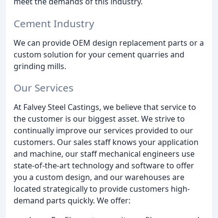
meet the demands of this industry.
Cement Industry
We can provide OEM design replacement parts or a
custom solution for your cement quarries and
grinding mills.
Our Services
At Falvey Steel Castings, we believe that service to
the customer is our biggest asset. We strive to
continually improve our services provided to our
customers. Our sales staff knows your application
and machine, our staff mechanical engineers use
state-of-the-art technology and software to offer
you a custom design, and our warehouses are
located strategically to provide customers high-
demand parts quickly. We offer: