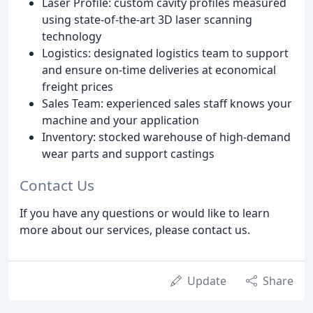
Laser Profile: custom cavity profiles measured
using state-of-the-art 3D laser scanning
technology
Logistics: designated logistics team to support
and ensure on-time deliveries at economical
freight prices
Sales Team: experienced sales staff knows your
machine and your application
Inventory: stocked warehouse of high-demand
wear parts and support castings
Contact Us
If you have any questions or would like to learn
more about our services, please contact us.
Update
Share