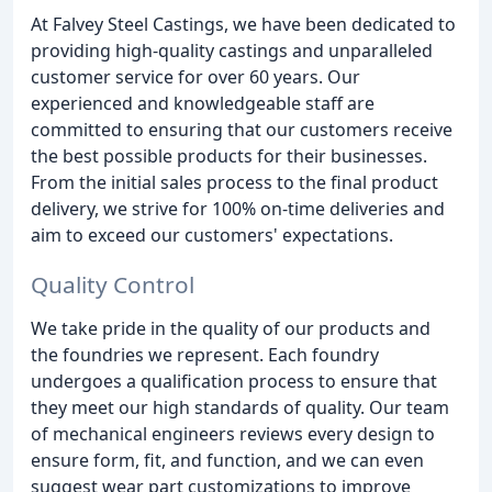
At Falvey Steel Castings, we have been dedicated to
providing high-quality castings and unparalleled
customer service for over 60 years. Our
experienced and knowledgeable staff are
committed to ensuring that our customers receive
the best possible products for their businesses.
From the initial sales process to the final product
delivery, we strive for 100% on-time deliveries and
aim to exceed our customers' expectations.
Quality Control
We take pride in the quality of our products and
the foundries we represent. Each foundry
undergoes a qualification process to ensure that
they meet our high standards of quality. Our team
of mechanical engineers reviews every design to
ensure form, fit, and function, and we can even
suggest wear part customizations to improve