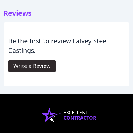
Reviews
Be the first to review Falvey Steel
Castings.
Write a Review
EXCELLENT
CONTRACTOR