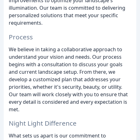
improvements to optimize your landscape's
illumination. Our team is committed to delivering
personalized solutions that meet your specific
requirements.
Process
We believe in taking a collaborative approach to
understand your vision and needs. Our process
begins with a consultation to discuss your goals
and current landscape setup. From there, we
develop a customized plan that addresses your
priorities, whether it's security, beauty, or utility.
Our team will work closely with you to ensure that
every detail is considered and every expectation is
met.
Night Light Difference
What sets us apart is our commitment to