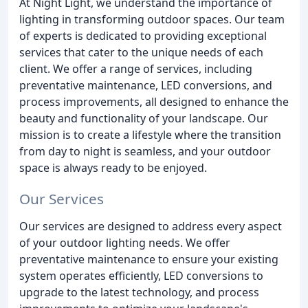
At Night Light, we understand the importance of
lighting in transforming outdoor spaces. Our team
of experts is dedicated to providing exceptional
services that cater to the unique needs of each
client. We offer a range of services, including
preventative maintenance, LED conversions, and
process improvements, all designed to enhance the
beauty and functionality of your landscape. Our
mission is to create a lifestyle where the transition
from day to night is seamless, and your outdoor
space is always ready to be enjoyed.
Our Services
Our services are designed to address every aspect
of your outdoor lighting needs. We offer
preventative maintenance to ensure your existing
system operates efficiently, LED conversions to
upgrade to the latest technology, and process