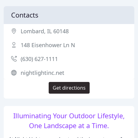
Contacts
Lombard, IL 60148
148 Eisenhower Ln N
(630) 627-1111
nightlightinc.net
Get directions
Illuminating Your Outdoor Lifestyle,
One Landscape at a Time.