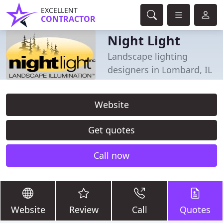
EXCELLENT
CONTRACTOR
Night Light
Landscape lighting
designers in Lombard, IL
Website
Get quotes
Call now
Website
Review
Call
Quotes