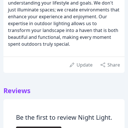
understanding your lifestyle and goals. We don't
just illuminate spaces; we create environments that
enhance your experience and enjoyment. Our
expertise in outdoor lighting allows us to
transform your landscape into a haven that is both
beautiful and functional, making every moment
spent outdoors truly special.
Update
Share
Reviews
Be the first to review Night Light.