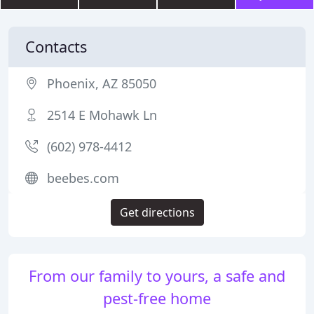
Contacts
Phoenix, AZ 85050
2514 E Mohawk Ln
(602) 978-4412
beebes.com
Get directions
From our family to yours, a safe and
pest-free home