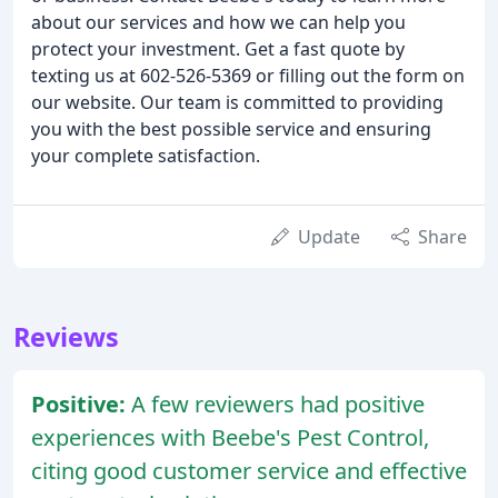
about our services and how we can help you
protect your investment. Get a fast quote by
texting us at 602-526-5369 or filling out the form on
our website. Our team is committed to providing
you with the best possible service and ensuring
your complete satisfaction.
Update
Share
Reviews
Positive:
A few reviewers had positive
experiences with Beebe's Pest Control,
citing good customer service and effective