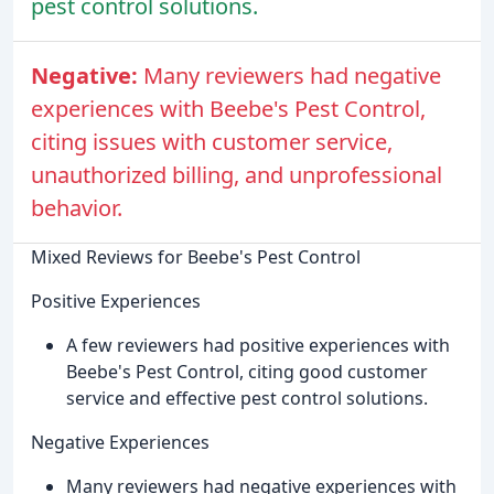
pest control solutions.
Negative:
Many reviewers had negative
experiences with Beebe's Pest Control,
citing issues with customer service,
unauthorized billing, and unprofessional
behavior.
Mixed Reviews for Beebe's Pest Control
Positive Experiences
A few reviewers had positive experiences with
Beebe's Pest Control, citing good customer
service and effective pest control solutions.
Negative Experiences
Many reviewers had negative experiences with