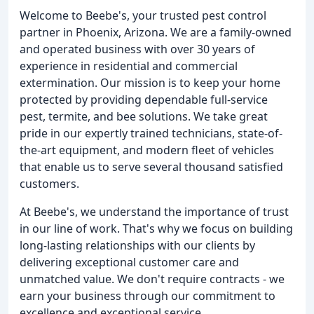
Welcome to Beebe's, your trusted pest control
partner in Phoenix, Arizona. We are a family-owned
and operated business with over 30 years of
experience in residential and commercial
extermination. Our mission is to keep your home
protected by providing dependable full-service
pest, termite, and bee solutions. We take great
pride in our expertly trained technicians, state-of-
the-art equipment, and modern fleet of vehicles
that enable us to serve several thousand satisfied
customers.
At Beebe's, we understand the importance of trust
in our line of work. That's why we focus on building
long-lasting relationships with our clients by
delivering exceptional customer care and
unmatched value. We don't require contracts - we
earn your business through our commitment to
excellence and exceptional service.