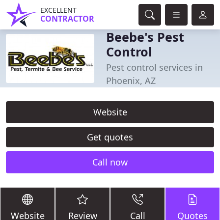
EXCELLENT
CONTRACTOR
Beebe's Pest
Control
Pest control services in
Phoenix, AZ
Website
Get quotes
Call now
Website
Review
Call
Quotes