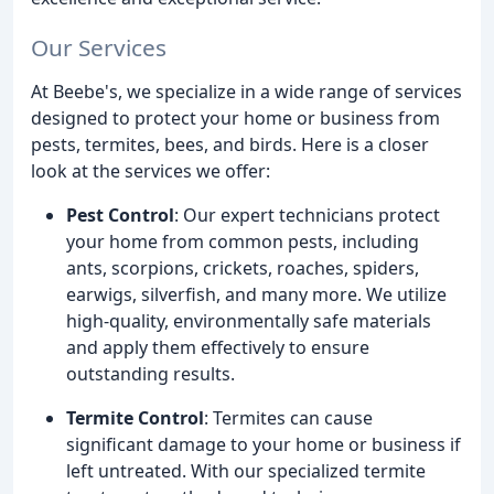
Our Services
At Beebe's, we specialize in a wide range of services
designed to protect your home or business from
pests, termites, bees, and birds. Here is a closer
look at the services we offer:
Pest Control
: Our expert technicians protect
your home from common pests, including
ants, scorpions, crickets, roaches, spiders,
earwigs, silverfish, and many more. We utilize
high-quality, environmentally safe materials
and apply them effectively to ensure
outstanding results.
Termite Control
: Termites can cause
significant damage to your home or business if
left untreated. With our specialized termite