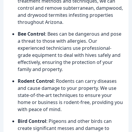
treatment methods and techniques, we can
control and remove subterranean, dampwood,
and drywood termites infesting properties
throughout Arizona.
Bee Control
: Bees can be dangerous and pose
a threat to those with allergies. Our
experienced technicians use professional-
grade equipment to deal with hives safely and
effectively, ensuring the protection of your
family and property.
Rodent Control
: Rodents can carry diseases
and cause damage to your property. We use
state-of-the-art techniques to ensure your
home or business is rodent-free, providing you
with peace of mind.
Bird Control
: Pigeons and other birds can
create significant messes and damage to