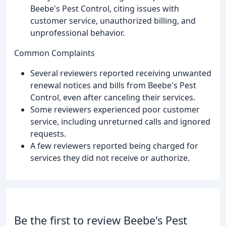
Beebe's Pest Control, citing issues with
customer service, unauthorized billing, and
unprofessional behavior.
Common Complaints
Several reviewers reported receiving unwanted
renewal notices and bills from Beebe's Pest
Control, even after canceling their services.
Some reviewers experienced poor customer
service, including unreturned calls and ignored
requests.
A few reviewers reported being charged for
services they did not receive or authorize.
Be the first to review Beebe's Pest