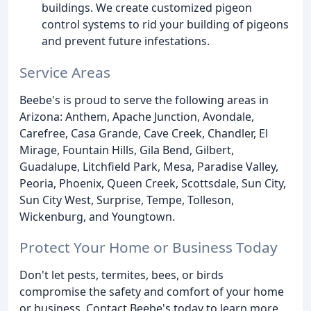
buildings. We create customized pigeon
control systems to rid your building of pigeons
and prevent future infestations.
Service Areas
Beebe's is proud to serve the following areas in
Arizona: Anthem, Apache Junction, Avondale,
Carefree, Casa Grande, Cave Creek, Chandler, El
Mirage, Fountain Hills, Gila Bend, Gilbert,
Guadalupe, Litchfield Park, Mesa, Paradise Valley,
Peoria, Phoenix, Queen Creek, Scottsdale, Sun City,
Sun City West, Surprise, Tempe, Tolleson,
Wickenburg, and Youngtown.
Protect Your Home or Business Today
Don't let pests, termites, bees, or birds
compromise the safety and comfort of your home
or business. Contact Beebe's today to learn more