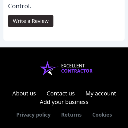
Control.
Write a Review
EXCELLENT
CONTRACTOR
About us
Contact us
My account
Add your business
Privacy policy
Returns
Cookies