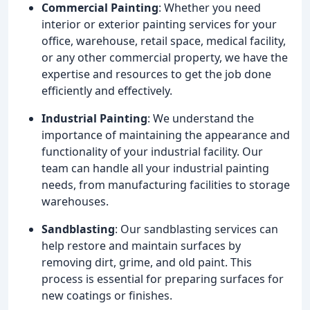
Commercial Painting
: Whether you need
interior or exterior painting services for your
office, warehouse, retail space, medical facility,
or any other commercial property, we have the
expertise and resources to get the job done
efficiently and effectively.
Industrial Painting
: We understand the
importance of maintaining the appearance and
functionality of your industrial facility. Our
team can handle all your industrial painting
needs, from manufacturing facilities to storage
warehouses.
Sandblasting
: Our sandblasting services can
help restore and maintain surfaces by
removing dirt, grime, and old paint. This
process is essential for preparing surfaces for
new coatings or finishes.