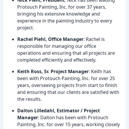
Protouch Painting, Inc. for over 37 years,
bringing his extensive knowledge and
experience in the painting industry to every
project.
Rachel Piehl, Office Manager
: Rachel is
responsible for managing our office
operations and ensuring that all projects are
completed efficiently and effectively.
Keith Ross, Sr. Project Manager
: Keith has
been with Protouch Painting, Inc. for over 25
years, overseeing projects from start to finish
and ensuring that our clients are satisfied with
the results.
Dalton Lilledahl, Estimator / Project
Manager
: Dalton has been with Protouch
Painting, Inc. for over 15 years, working closely