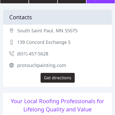
Contacts
South Saint Paul, MN 55075
139 Concord Exchange S
(651) 457-5628
protouchpainting.com
Get directions
Your Local Roofing Professionals for
Lifelong Quality and Value