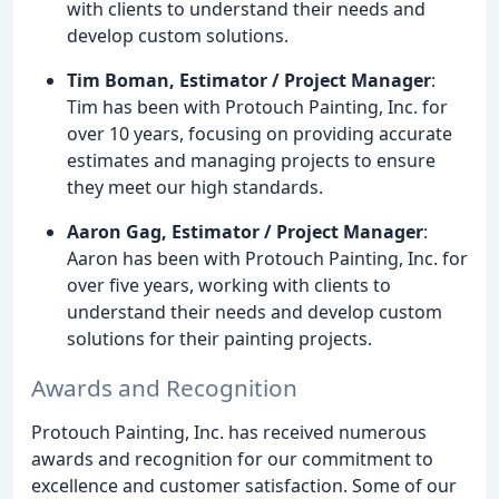
with clients to understand their needs and
develop custom solutions.
Tim Boman, Estimator / Project Manager
:
Tim has been with Protouch Painting, Inc. for
over 10 years, focusing on providing accurate
estimates and managing projects to ensure
they meet our high standards.
Aaron Gag, Estimator / Project Manager
:
Aaron has been with Protouch Painting, Inc. for
over five years, working with clients to
understand their needs and develop custom
solutions for their painting projects.
Awards and Recognition
Protouch Painting, Inc. has received numerous
awards and recognition for our commitment to
excellence and customer satisfaction. Some of our