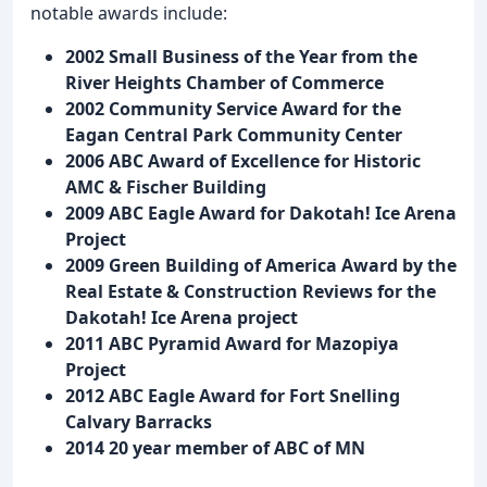
notable awards include:
2002 Small Business of the Year from the
River Heights Chamber of Commerce
2002 Community Service Award for the
Eagan Central Park Community Center
2006 ABC Award of Excellence for Historic
AMC & Fischer Building
2009 ABC Eagle Award for Dakotah! Ice Arena
Project
2009 Green Building of America Award by the
Real Estate & Construction Reviews for the
Dakotah! Ice Arena project
2011 ABC Pyramid Award for Mazopiya
Project
2012 ABC Eagle Award for Fort Snelling
Calvary Barracks
2014 20 year member of ABC of MN