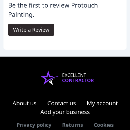
Be the first to review Protouch
Painting.
Write a Review
EXCELLENT
CONTRACTOR
About us
Contact us
My account
Add your business
Privacy policy
Returns
Cookies