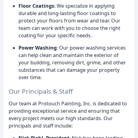
Floor Coatings
: We specialize in applying
durable and long-lasting floor coatings to
protect your floors from wear and tear. Our
team can work with you to choose the right
coating for your specific needs.
Power Washing
: Our power washing services
can help clean and maintain the exterior of
your building, removing dirt, grime, and other
substances that can damage your property
over time.
Our Principals & Staff
Our team at Protouch Painting, Inc. is dedicated to
providing exceptional service and ensuring that
every project meets our high standards. Our
principals and staff include:
Nick Piehl, President
: Nick has been leading