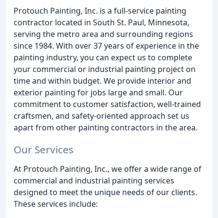
Protouch Painting, Inc. is a full-service painting
contractor located in South St. Paul, Minnesota,
serving the metro area and surrounding regions
since 1984. With over 37 years of experience in the
painting industry, you can expect us to complete
your commercial or industrial painting project on
time and within budget. We provide interior and
exterior painting for jobs large and small. Our
commitment to customer satisfaction, well-trained
craftsmen, and safety-oriented approach set us
apart from other painting contractors in the area.
Our Services
At Protouch Painting, Inc., we offer a wide range of
commercial and industrial painting services
designed to meet the unique needs of our clients.
These services include: