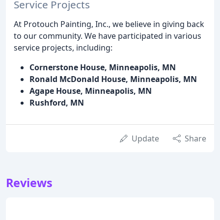
Service Projects
At Protouch Painting, Inc., we believe in giving back
to our community. We have participated in various
service projects, including:
Cornerstone House, Minneapolis, MN
Ronald McDonald House, Minneapolis, MN
Agape House, Minneapolis, MN
Rushford, MN
Update
Share
Reviews