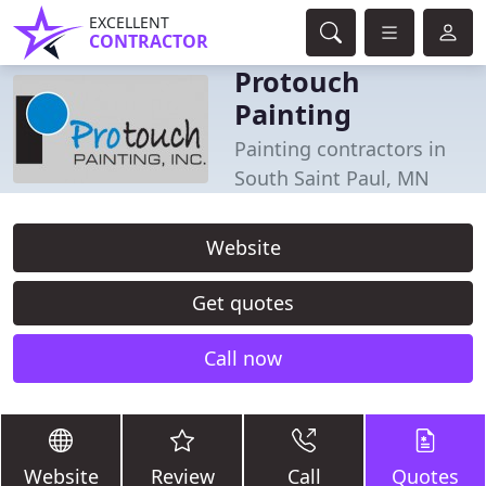
EXCELLENT
CONTRACTOR
Protouch
Painting
Painting contractors in
South Saint Paul, MN
Website
Get quotes
Call now
Website
Review
Call
Quotes