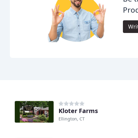
Prod
Wri
Kloter Farms
Ellington, CT