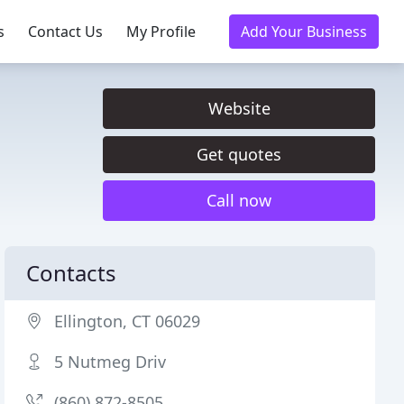
s
Contact Us
My Profile
Add Your Business
Website
Get quotes
Call now
Contacts
Ellington, CT 06029
5 Nutmeg Driv
(860) 872-8505