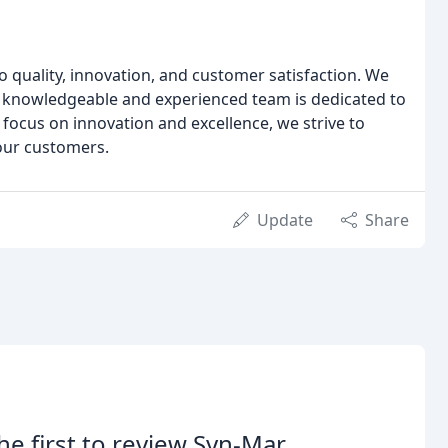
 quality, innovation, and customer satisfaction. We
r knowledgeable and experienced team is dedicated to
 focus on innovation and excellence, we strive to
 our customers.
Update
Share
he first to review Syn-Mar