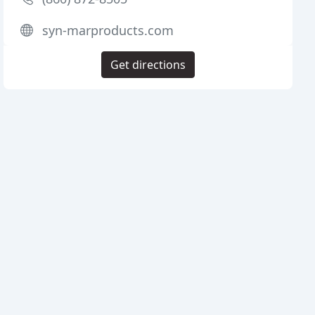
syn-marproducts.com
Get directions