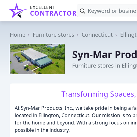
EXCELLENT
CONTRACTOR
Home
Furniture stores
Connecticut
Elling
Syn-Mar Prod
Furniture stores in Elling
Transforming Spaces, 
At Syn-Mar Products, Inc., we take pride in being 
located in Ellington, Connecticut. Our mission is to p
for the home and beyond. With a strong focus on inn
possible in the industry.