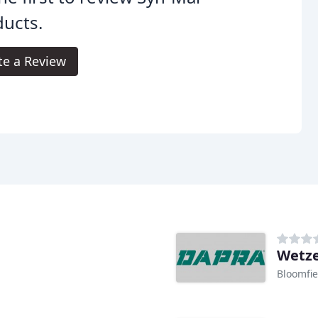
ucts.
te a Review
Wetze
Bloomfie