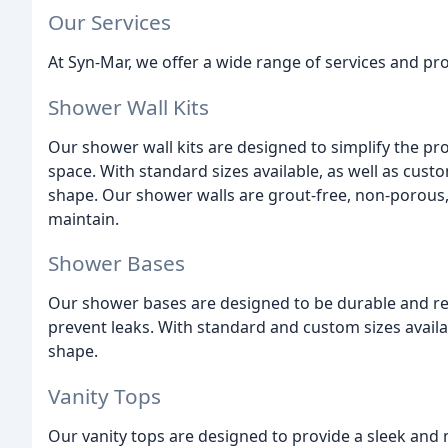
Our Services
At Syn-Mar, we offer a wide range of services and pro
Shower Wall Kits
Our shower wall kits are designed to simplify the pr
space. With standard sizes available, as well as cu
shape. Our shower walls are grout-free, non-porous
maintain.
Shower Bases
Our shower bases are designed to be durable and rel
prevent leaks. With standard and custom sizes avai
shape.
Vanity Tops
Our vanity tops are designed to provide a sleek an