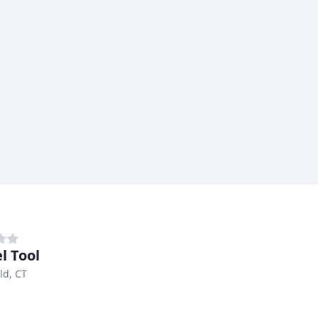
l Tool
ld, CT