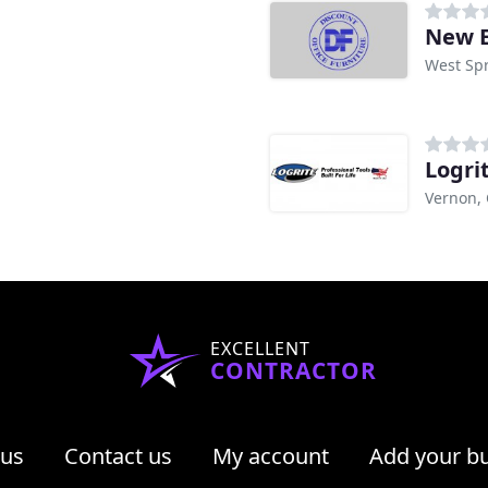
New E
West Spr
Logri
Vernon,
EXCELLENT
CONTRACTOR
 us
Contact us
My account
Add your b