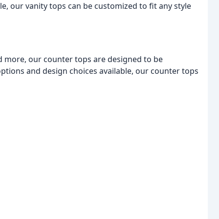
e, our vanity tops can be customized to fit any style
d more, our counter tops are designed to be
options and design choices available, our counter tops