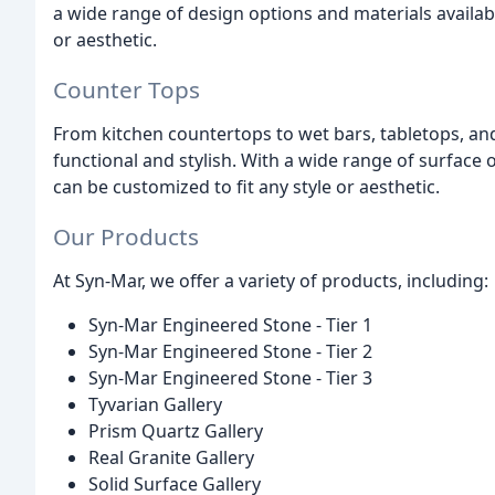
a wide range of design options and materials availabl
or aesthetic.
Counter Tops
From kitchen countertops to wet bars, tabletops, an
functional and stylish. With a wide range of surface 
can be customized to fit any style or aesthetic.
Our Products
At Syn-Mar, we offer a variety of products, including:
Syn-Mar Engineered Stone - Tier 1
Syn-Mar Engineered Stone - Tier 2
Syn-Mar Engineered Stone - Tier 3
Tyvarian Gallery
Prism Quartz Gallery
Real Granite Gallery
Solid Surface Gallery