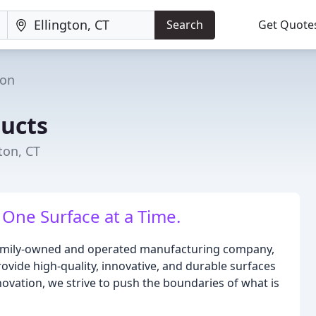
Search
Get Quote
ton
ucts
ton, CT
One Surface at a Time.
a family-owned and operated manufacturing company,
rovide high-quality, innovative, and durable surfaces
ovation, we strive to push the boundaries of what is