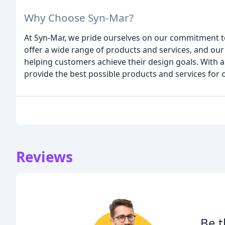
Why Choose Syn-Mar?
At Syn-Mar, we pride ourselves on our commitment to
offer a wide range of products and services, and ou
helping customers achieve their design goals. With a
provide the best possible products and services for
Reviews
Be t