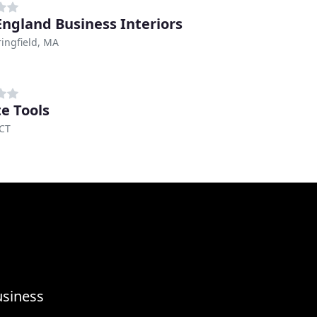
ngland Business Interiors
ingfield, MA
te Tools
 CT
usiness