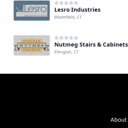
Lesro Industries
Bloomfield, CT
Nutmeg Stairs & Cabinets
Ellington, CT
About