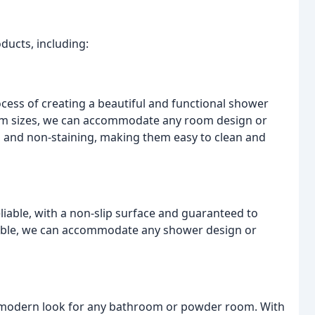
ducts, including:
ocess of creating a beautiful and functional shower
stom sizes, we can accommodate any room design or
, and non-staining, making them easy to clean and
iable, with a non-slip surface and guaranteed to
lable, we can accommodate any shower design or
d modern look for any bathroom or powder room. With