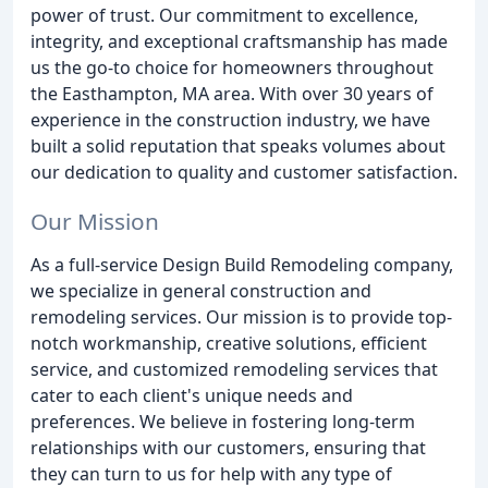
power of trust. Our commitment to excellence,
integrity, and exceptional craftsmanship has made
us the go-to choice for homeowners throughout
the Easthampton, MA area. With over 30 years of
experience in the construction industry, we have
built a solid reputation that speaks volumes about
our dedication to quality and customer satisfaction.
Our Mission
As a full-service Design Build Remodeling company,
we specialize in general construction and
remodeling services. Our mission is to provide top-
notch workmanship, creative solutions, efficient
service, and customized remodeling services that
cater to each client's unique needs and
preferences. We believe in fostering long-term
relationships with our customers, ensuring that
they can turn to us for help with any type of