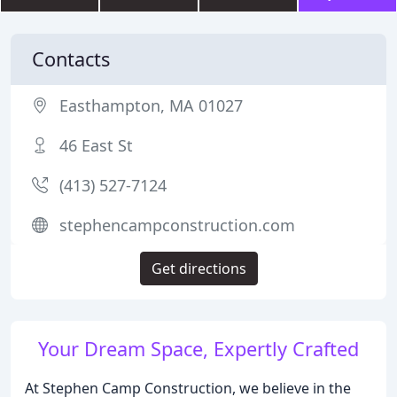
Contacts
Easthampton, MA 01027
46 East St
(413) 527-7124
stephencampconstruction.com
Get directions
Your Dream Space, Expertly Crafted
At Stephen Camp Construction, we believe in the