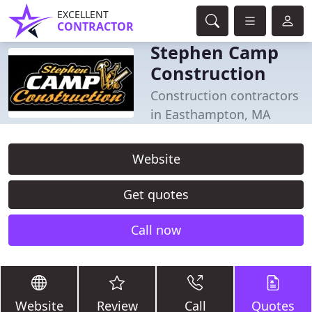
EXCELLENT
CONTRACTOR
Stephen Camp
Construction
Construction contractors
in Easthampton, MA
Website
Get quotes
Call now
Website
Review
Call
Quotes