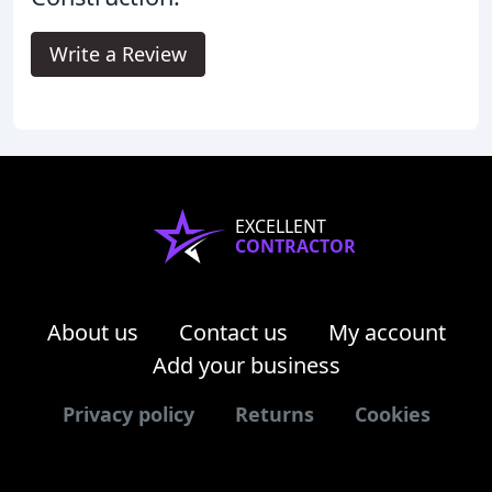
Write a Review
EXCELLENT
CONTRACTOR
About us
Contact us
My account
Add your business
Privacy policy
Returns
Cookies