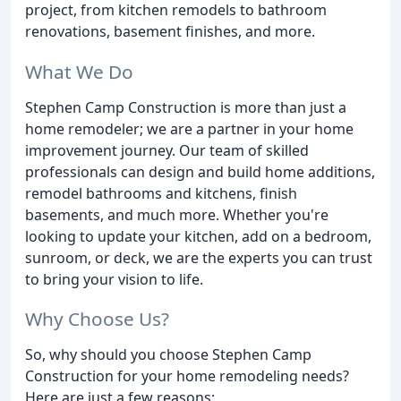
project, from kitchen remodels to bathroom
renovations, basement finishes, and more.
What We Do
Stephen Camp Construction is more than just a
home remodeler; we are a partner in your home
improvement journey. Our team of skilled
professionals can design and build home additions,
remodel bathrooms and kitchens, finish
basements, and much more. Whether you're
looking to update your kitchen, add on a bedroom,
sunroom, or deck, we are the experts you can trust
to bring your vision to life.
Why Choose Us?
So, why should you choose Stephen Camp
Construction for your home remodeling needs?
Here are just a few reasons: