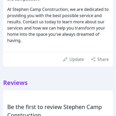
At Stephen Camp Construction, we are dedicated to
providing you with the best possible service and
results. Contact us today to learn more about our
services and how we can help you transform your
home into the space you've always dreamed of
having.
Update
Share
Reviews
Be the first to review Stephen Camp
Construction.