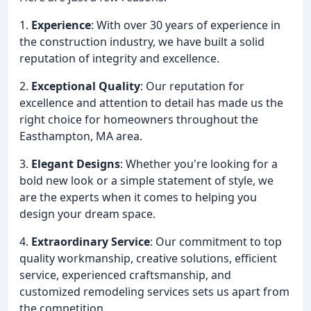
1.
Experience
: With over 30 years of experience in
the construction industry, we have built a solid
reputation of integrity and excellence.
2.
Exceptional Quality
: Our reputation for
excellence and attention to detail has made us the
right choice for homeowners throughout the
Easthampton, MA area.
3.
Elegant Designs
: Whether you're looking for a
bold new look or a simple statement of style, we
are the experts when it comes to helping you
design your dream space.
4.
Extraordinary Service
: Our commitment to top
quality workmanship, creative solutions, efficient
service, experienced craftsmanship, and
customized remodeling services sets us apart from
the competition.