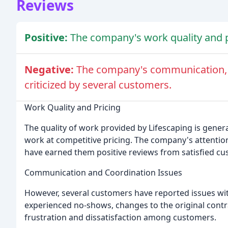
Reviews
Positive:
The company's work quality and 
Negative:
The company's communication, c
criticized by several customers.
Work Quality and Pricing
The quality of work provided by Lifescaping is gener
work at competitive pricing. The company's attention t
have earned them positive reviews from satisfied cu
Communication and Coordination Issues
However, several customers have reported issues w
experienced no-shows, changes to the original contrac
frustration and dissatisfaction among customers.