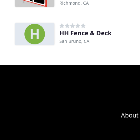
Richmond, CA
HH Fence & Deck
San Bruno, CA
About