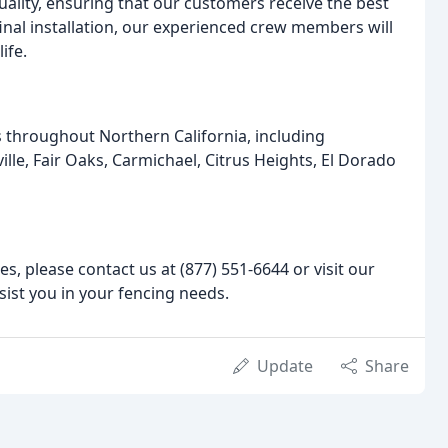
uality, ensuring that our customers receive the best
 final installation, our experienced crew members will
ife.
s throughout Northern California, including
le, Fair Oaks, Carmichael, Citrus Heights, El Dorado
s, please contact us at (877) 551-6644 or visit our
sist you in your fencing needs.
Update
Share