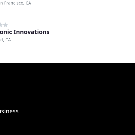
n Francisco, CA
ronic Innovations
d, CA
usiness