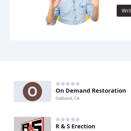
Wri
On Demand Restoration
Oakland, CA
R & S Erection