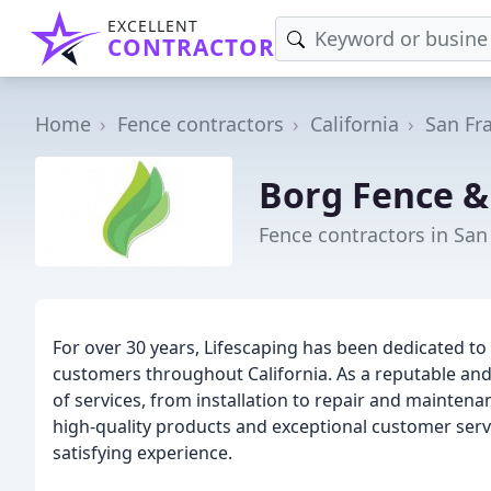
EXCELLENT
CONTRACTOR
Home
Fence contractors
California
San Fr
Borg Fence &
Fence contractors in San
For over 30 years, Lifescaping has been dedicated to 
customers throughout California. As a reputable and 
of services, from installation to repair and mainten
high-quality products and exceptional customer servi
satisfying experience.