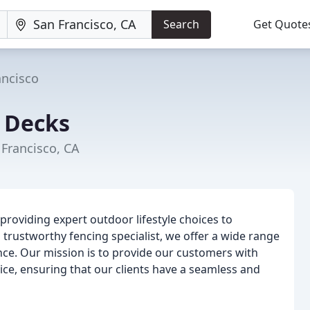
Search
Get Quote
ancisco
 Decks
 Francisco, CA
providing expert outdoor lifestyle choices to
trustworthy fencing specialist, we offer a wide range
ance. Our mission is to provide our customers with
ce, ensuring that our clients have a seamless and