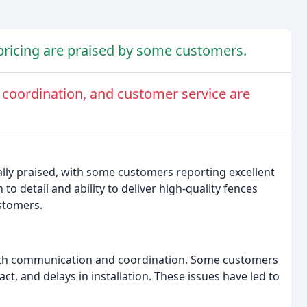
pricing are praised by some customers.
oordination, and customer service are
ally praised, with some customers reporting excellent
o detail and ability to deliver high-quality fences
stomers.
ith communication and coordination. Some customers
t, and delays in installation. These issues have led to