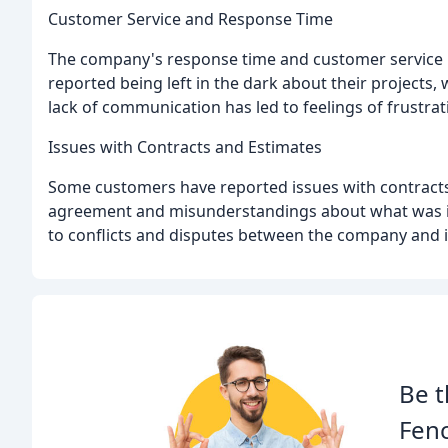
Customer Service and Response Time
The company's response time and customer service h
reported being left in the dark about their projects
lack of communication has led to feelings of frust
Issues with Contracts and Estimates
Some customers have reported issues with contracts 
agreement and misunderstandings about what was in
to conflicts and disputes between the company and 
Be t
Fen