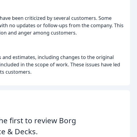
ave been criticized by several customers. Some
, with no updates or follow-ups from the company. This
ration and anger among customers.
and estimates, including changes to the original
cluded in the scope of work. These issues have led
its customers.
he first to review Borg
ce & Decks.