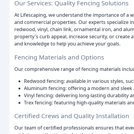
Our Services: Quality Fencing Solutions
At Lifescaping, we understand the importance of a we
and commercial properties. Our experts specialize in i
redwood, vinyl, chain link, ornamental iron, and al
property's curb appeal, increase security, or create 
and knowledge to help you achieve your goals.
Fencing Materials and Options
Our comprehensive range of fencing materials inclu
Redwood fencing: available in various styles, su
Aluminum fencing: offering a modern and sleek a
Vinyl fencing: delivering long-lasting durability
Trex fencing: featuring high-quality materials a
Certified Crews and Quality Installation
Our team of certified professionals ensures that eve