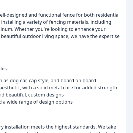
ll-designed and functional fence for both residential
nstalling a variety of fencing materials, including
uminum. Whether you're looking to enhance your
a beautiful outdoor living space, we have the expertise
des:
ch as dog ear, cap style, and board on board
esthetic, with a solid metal core for added strength
 and beautiful, custom designs
nd a wide range of design options
ry installation meets the highest standards. We take