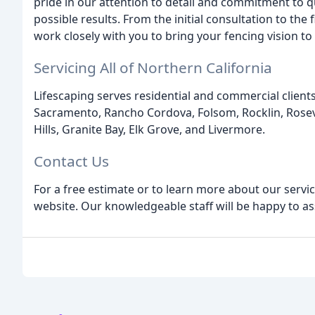
pride in our attention to detail and commitment to q
possible results. From the initial consultation to the
work closely with you to bring your fencing vision to l
Servicing All of Northern California
Lifescaping serves residential and commercial client
Sacramento, Rancho Cordova, Folsom, Rocklin, Rosevil
Hills, Granite Bay, Elk Grove, and Livermore.
Contact Us
For a free estimate or to learn more about our service
website. Our knowledgeable staff will be happy to as