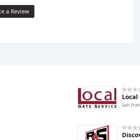
te a Review
Local
San Fran
Disco