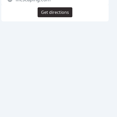
Get directions