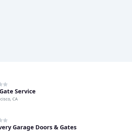
 Gate Service
cisco, CA
very Garage Doors & Gates