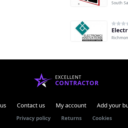
South Sa
Elect
Richmon
EXCELLENT
CONTRACTOR
 us
Contact us
My account
Add your b
Privacy policy
Returns
Cookies