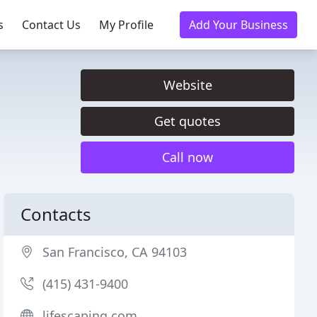
s
Contact Us
My Profile
Add Your Business
Website
Get quotes
Call now
Contacts
San Francisco, CA 94103
(415) 431-9400
lifescaping.com