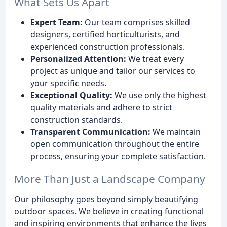
What Sets Us Apart
Expert Team:
Our team comprises skilled
designers, certified horticulturists, and
experienced construction professionals.
Personalized Attention:
We treat every
project as unique and tailor our services to
your specific needs.
Exceptional Quality:
We use only the highest
quality materials and adhere to strict
construction standards.
Transparent Communication:
We maintain
open communication throughout the entire
process, ensuring your complete satisfaction.
More Than Just a Landscape Company
Our philosophy goes beyond simply beautifying
outdoor spaces. We believe in creating functional
and inspiring environments that enhance the lives