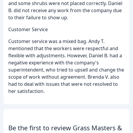
and some shrubs were not placed correctly. Daniel
B. did not receive any work from the company due
to their failure to show up.
Customer Service
Customer service was a mixed bag. Andy T.
mentioned that the workers were respectful and
flexible with adjustments. However, Daniel B. had a
negative experience with the company's
superintendent, who tried to upsell and change the
scope of work without agreement. Brenda V. also
had to deal with issues that were not resolved to
her satisfaction.
Be the first to review Grass Masters &