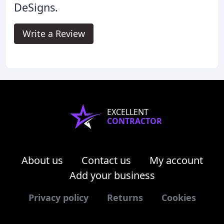
DeSigns.
Write a Review
EXCELLENT
CONTRACTOR
About us
Contact us
My account
Add your business
Privacy policy
Returns
Cookies