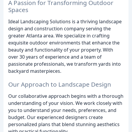
A Passion for Transforming Outdoor
Spaces
Ideal Landscaping Solutions is a thriving landscape
design and construction company serving the
greater Atlanta area. We specialize in crafting
exquisite outdoor environments that enhance the
beauty and functionality of your property. With
over 30 years of experience and a team of
passionate professionals, we transform yards into
backyard masterpieces.
Our Approach to Landscape Design
Our collaborative approach begins with a thorough
understanding of your vision. We work closely with
you to understand your needs, preferences, and
budget. Our experienced designers create
personalized plans that blend stunning aesthetics
with practical functionality.