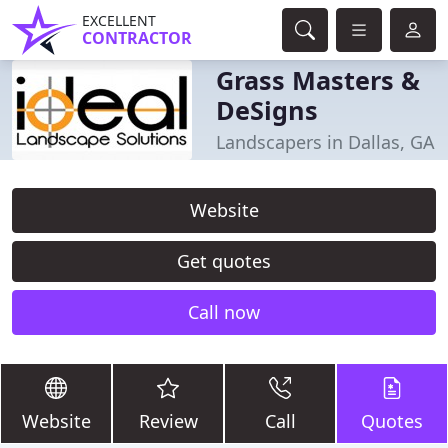
EXCELLENT
CONTRACTOR
Grass Masters &
DeSigns
Landscapers in Dallas, GA
Website
Get quotes
Call now
Website
Review
Call
Quotes