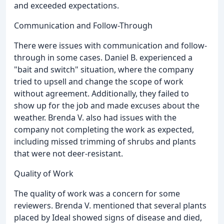
and exceeded expectations.
Communication and Follow-Through
There were issues with communication and follow-
through in some cases. Daniel B. experienced a
"bait and switch" situation, where the company
tried to upsell and change the scope of work
without agreement. Additionally, they failed to
show up for the job and made excuses about the
weather. Brenda V. also had issues with the
company not completing the work as expected,
including missed trimming of shrubs and plants
that were not deer-resistant.
Quality of Work
The quality of work was a concern for some
reviewers. Brenda V. mentioned that several plants
placed by Ideal showed signs of disease and died,