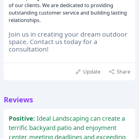
of our clients. We are dedicated to providing
outstanding customer service and building lasting
relationships.
Join us in creating your dream outdoor
space. Contact us today for a
consultation!
Update
Share
Reviews
Positive:
Ideal Landscaping can create a
terrific backyard patio and enjoyment
center, meeting deadlines and exceeding