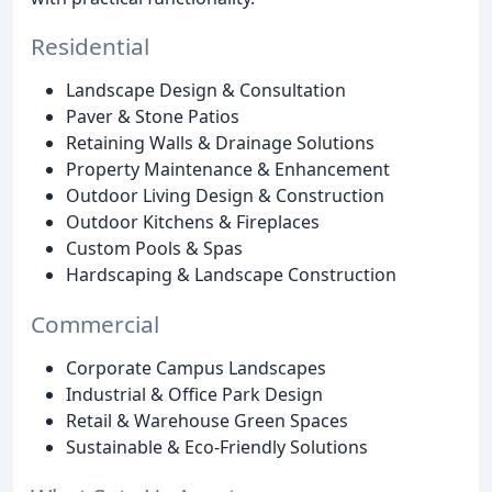
Residential
Landscape Design & Consultation
Paver & Stone Patios
Retaining Walls & Drainage Solutions
Property Maintenance & Enhancement
Outdoor Living Design & Construction
Outdoor Kitchens & Fireplaces
Custom Pools & Spas
Hardscaping & Landscape Construction
Commercial
Corporate Campus Landscapes
Industrial & Office Park Design
Retail & Warehouse Green Spaces
Sustainable & Eco-Friendly Solutions