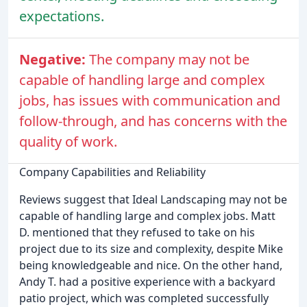
expectations.
Negative:
The company may not be
capable of handling large and complex
jobs, has issues with communication and
follow-through, and has concerns with the
quality of work.
Company Capabilities and Reliability
Reviews suggest that Ideal Landscaping may not be
capable of handling large and complex jobs. Matt
D. mentioned that they refused to take on his
project due to its size and complexity, despite Mike
being knowledgeable and nice. On the other hand,
Andy T. had a positive experience with a backyard
patio project, which was completed successfully