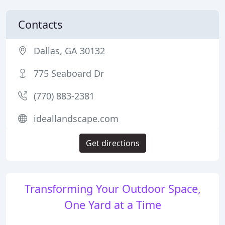
Contacts
Dallas, GA 30132
775 Seaboard Dr
(770) 883-2381
ideallandscape.com
Get directions
Transforming Your Outdoor Space,
One Yard at a Time