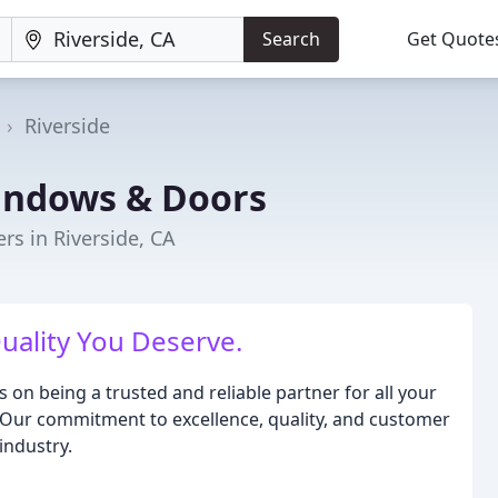
Search
Get Quote
Riverside
indows & Doors
s in Riverside, CA
Quality You Deserve.
on being a trusted and reliable partner for all your
. Our commitment to excellence, quality, and customer
industry.