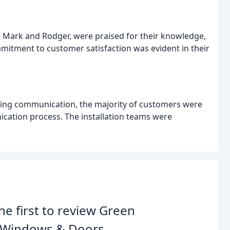
ike Mark and Rodger, were praised for their knowledge,
mmitment to customer satisfaction was evident in their
ling communication, the majority of customers were
cation process. The installation teams were
he first to review Green
e Windows & Doors.