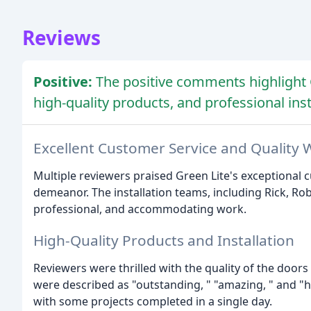
Reviews
Positive:
The positive comments highlight 
high-quality products, and professional inst
Excellent Customer Service and Quality 
Multiple reviewers praised Green Lite's exceptional 
demeanor. The installation teams, including Rick, Ro
professional, and accommodating work.
High-Quality Products and Installation
Reviewers were thrilled with the quality of the door
were described as "outstanding, " "amazing, " and "hig
with some projects completed in a single day.