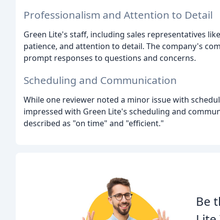
Professionalism and Attention to Detail
Green Lite's staff, including sales representatives l
patience, and attention to detail. The company's co
prompt responses to questions and concerns.
Scheduling and Communication
While one reviewer noted a minor issue with schedu
impressed with Green Lite's scheduling and communi
described as "on time" and "efficient."
Be t
Lit