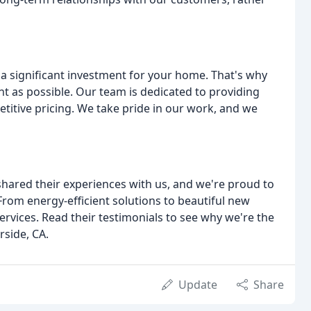
a significant investment for your home. That's why
t as possible. Our team is dedicated to providing
etitive pricing. We take pride in our work, and we
shared their experiences with us, and we're proud to
 From energy-efficient solutions to beautiful new
vices. Read their testimonials to see why we're the
rside, CA.
Update
Share