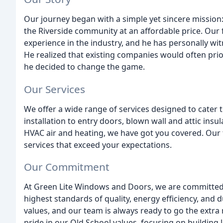
Our journey began with a simple yet sincere mission
the Riverside community at an affordable price. Our f
experience in the industry, and he has personally w
He realized that existing companies would often prior
he decided to change the game.
Our Services
We offer a wide range of services designed to cate
installation to entry doors, blown wall and attic insu
HVAC air and heating, we have got you covered. Our 
services that exceed your expectations.
Our Commitment
At Green Lite Windows and Doors, we are committed 
highest standards of quality, energy efficiency, and 
values, and our team is always ready to go the extra
pride in our Old School values, focusing on building