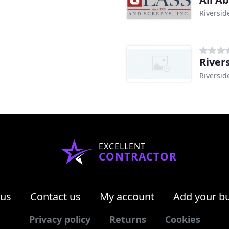
Riversid
River
Riversid
EXCELLENT
CONTRACTOR
 us
Contact us
My account
Add your b
Privacy policy
Returns
Cookies