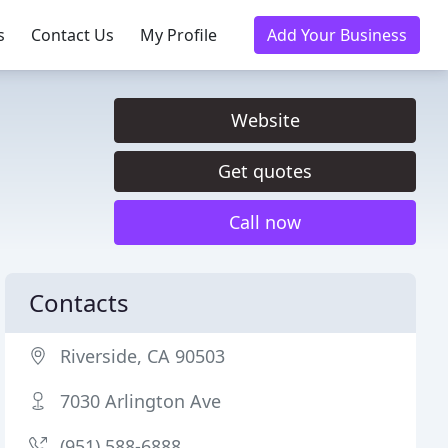
s
Contact Us
My Profile
Add Your Business
Website
Get quotes
Call now
Contacts
Riverside, CA 90503
7030 Arlington Ave
(951) 588-6888