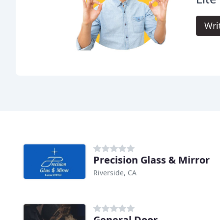
Wri
Precision Glass & Mirror
Riverside, CA
General Door