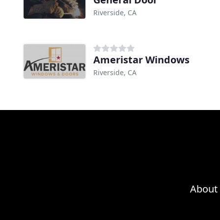
Riverside, CA
Ameristar Windows
Riverside, CA
About