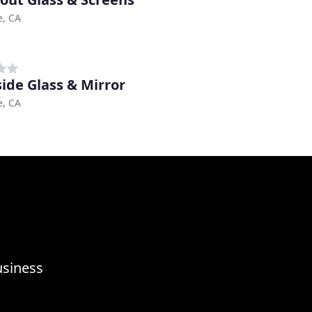
e, CA
side Glass & Mirror
e, CA
usiness