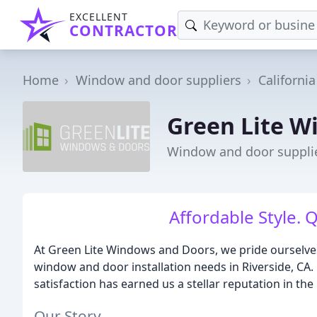
EXCELLENT
CONTRACTOR
Home
Window and door suppliers
California
Green Lite W
Window and door supplier
Affordable Style. 
At Green Lite Windows and Doors, we pride ourselves 
window and door installation needs in Riverside, CA
satisfaction has earned us a stellar reputation in the 
Our Story