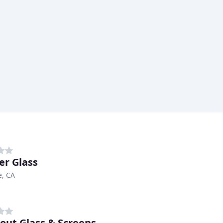
er Glass
e, CA
bout Glass & Screens