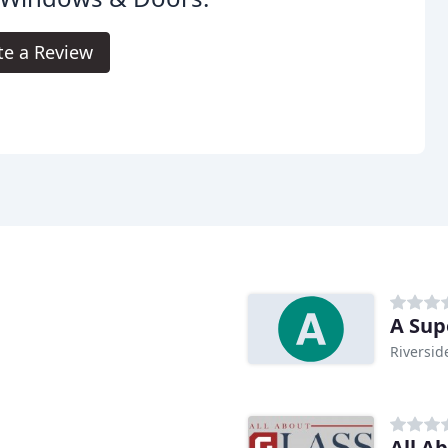
te a Review
A Sup
Riversid
All A