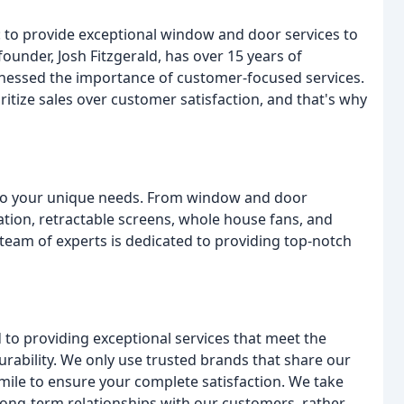
: to provide exceptional window and door services to
ounder, Josh Fitzgerald, has over 15 years of
itnessed the importance of customer-focused services.
itize sales over customer satisfaction, and that's why
r to your unique needs. From window and door
lation, retractable screens, whole house fans, and
team of experts is dedicated to providing top-notch
to providing exceptional services that meet the
durability. We only use trusted brands that share our
 mile to ensure your complete satisfaction. We take
 long-term relationships with our customers, rather