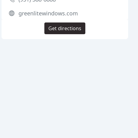
greenlitewindows.com
Get directions