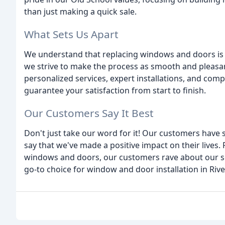
than just making a quick sale.
What Sets Us Apart
We understand that replacing windows and doors is 
we strive to make the process as smooth and pleasan
personalized services, expert installations, and comp
guarantee your satisfaction from start to finish.
Our Customers Say It Best
Don't just take our word for it! Our customers have 
say that we've made a positive impact on their lives.
windows and doors, our customers rave about our ser
go-to choice for window and door installation in Rive