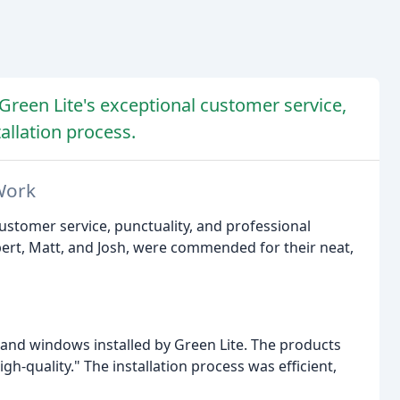
Green Lite's exceptional customer service,
allation process.
Work
customer service, punctuality, and professional
bert, Matt, and Josh, were commended for their neat,
s and windows installed by Green Lite. The products
h-quality." The installation process was efficient,