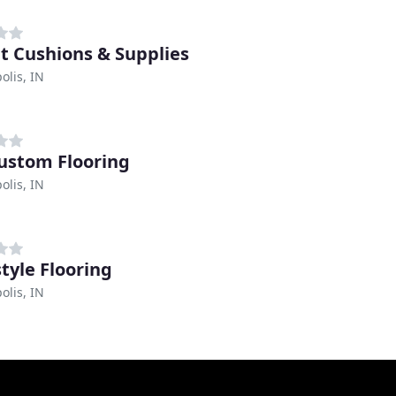
t Cushions & Supplies
olis, IN
ustom Flooring
olis, IN
tyle Flooring
olis, IN