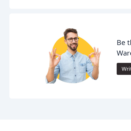
Be t
War
Wri