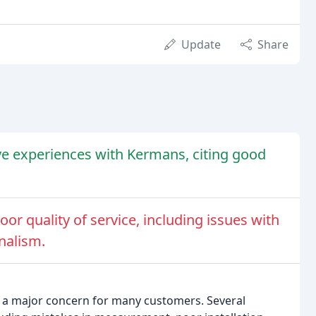
Update
Share
e experiences with Kermans, citing good
r quality of service, including issues with
onalism.
n a major concern for many customers. Several