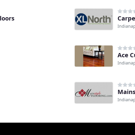
loors
Carpe
Indianap
Ace C
Indianap
Mains
Indianap