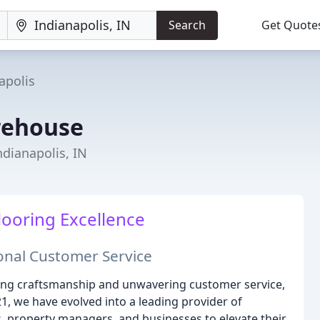
Search
Get Quote
apolis
rehouse
ndianapolis, IN
looring Excellence
ional Customer Service
ing craftsmanship and unwavering customer service,
1, we have evolved into a leading provider of
s, property managers, and businesses to elevate their