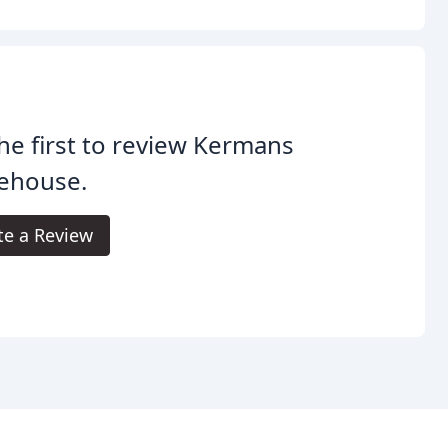
he first to review Kermans
ehouse.
te a Review