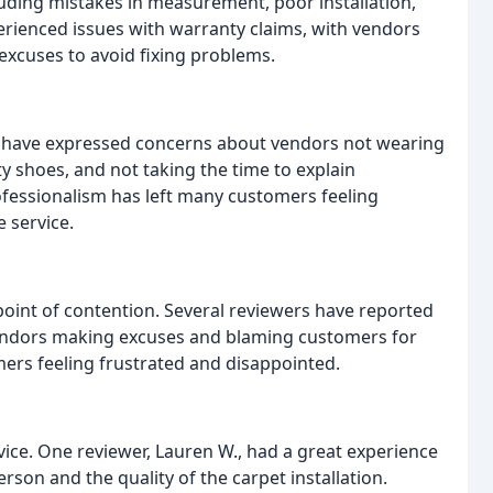
cluding mistakes in measurement, poor installation,
rienced issues with warranty claims, with vendors
excuses to avoid fixing problems.
s have expressed concerns about vendors not wearing
 shoes, and not taking the time to explain
rofessionalism has left many customers feeling
 service.
oint of contention. Several reviewers have reported
h vendors making excuses and blaming customers for
omers feeling frustrated and disappointed.
vice. One reviewer, Lauren W., had a great experience
rson and the quality of the carpet installation.