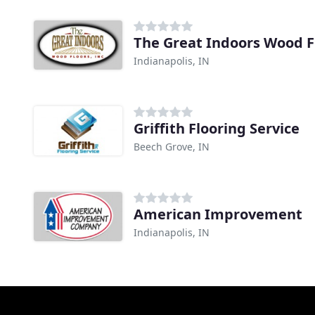
The Great Indoors Wood F
Indianapolis, IN
Griffith Flooring Service
Beech Grove, IN
American Improvement
Indianapolis, IN