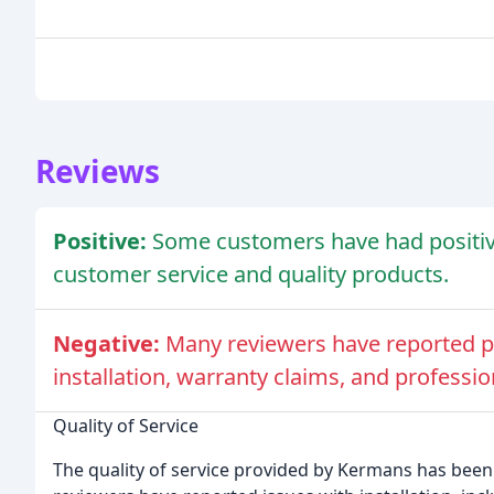
Reviews
Positive:
Some customers have had positiv
customer service and quality products.
Negative:
Many reviewers have reported poo
installation, warranty claims, and professi
Quality of Service
The quality of service provided by Kermans has bee