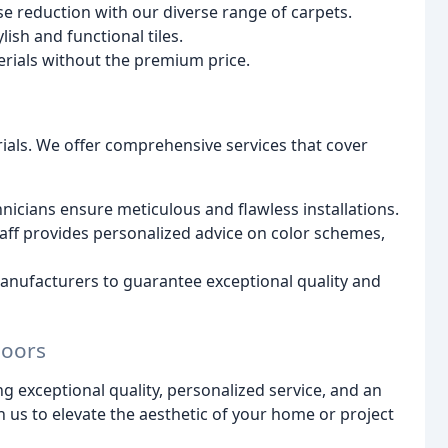
 reduction with our diverse range of carpets.
lish and functional tiles.
rials without the premium price.
ials. We offer comprehensive services that cover
icians ensure meticulous and flawless installations.
ff provides personalized advice on color schemes,
ufacturers to guarantee exceptional quality and
loors
ng exceptional quality, personalized service, and an
h us to elevate the aesthetic of your home or project