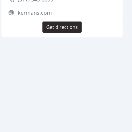
kermans.com
Get directions