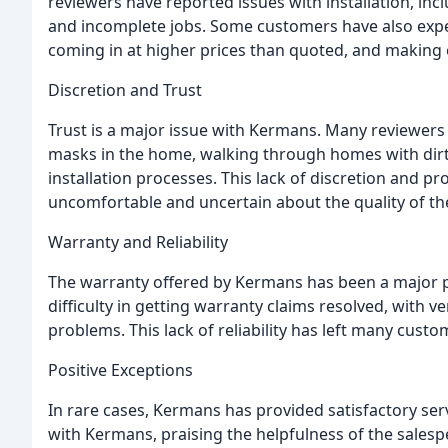
reviewers have reported issues with installation, in
and incomplete jobs. Some customers have also expe
coming in at higher prices than quoted, and making 
Discretion and Trust
Trust is a major issue with Kermans. Many reviewer
masks in the home, walking through homes with dirty
installation processes. This lack of discretion and p
uncomfortable and uncertain about the quality of the
Warranty and Reliability
The warranty offered by Kermans has been a major p
difficulty in getting warranty claims resolved, wit
problems. This lack of reliability has left many cust
Positive Exceptions
In rare cases, Kermans has provided satisfactory ser
with Kermans, praising the helpfulness of the salespe