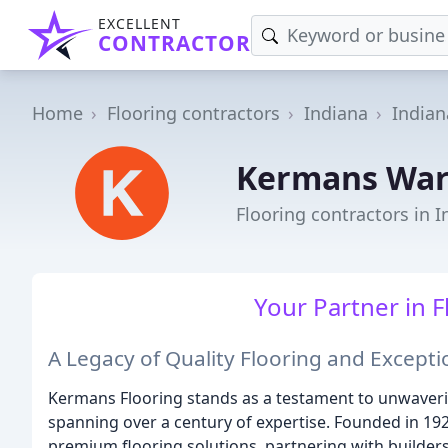
EXCELLENT
CONTRACTOR
Home
Flooring contractors
Indiana
Indian
Kermans Wa
Flooring contractors in I
Your Partner in F
A Legacy of Quality Flooring and Except
Kermans Flooring stands as a testament to unwaver
spanning over a century of expertise. Founded in 192
premium flooring solutions, partnering with builder