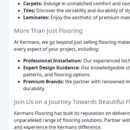
Carpets:
Indulge in unmatched comfort and noise
Tiles:
Discover the versatility and durability of sty
Laminates:
Enjoy the aesthetic of premium mate
More Than Just Flooring
At Kermans, we go beyond just selling flooring mater
every aspect of your project, including:
Professional Installation:
Our experienced techn
Expert Design Guidance:
Our knowledgeable sta
patterns, and flooring options.
Premium Brands:
We partner with renowned man
durability.
Join Us on a Journey Towards Beautiful F
Kermans Flooring has built its reputation on deliveri
unparalleled range of flooring solutions. Partner wit
and experience the Kermans difference.