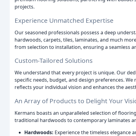
projects.
Experience Unmatched Expertise
Our seasoned professionals possess a deep underst
hardwoods, carpets, tiles, laminates, and much more
from selection to installation, ensuring a seamless a
Custom-Tailored Solutions
We understand that every project is unique. Our ded
specific needs, budget, and design preferences. We m
reflects your individual vision and enhances the aest
An Array of Products to Delight Your Vis
Kermans boasts an unparalleled selection of flooring 
traditional hardwoods to contemporary laminates an
Hardwoods:
Experience the timeless elegance 