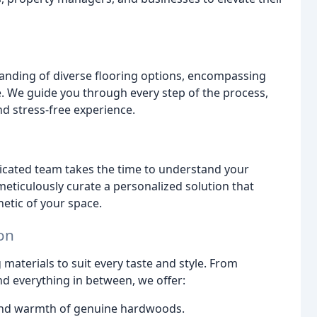
anding of diverse flooring options, encompassing
. We guide you through every step of the process,
nd stress-free experience.
icated team takes the time to understand your
eticulously curate a personalized solution that
hetic of your space.
ion
materials to suit every taste and style. From
d everything in between, we offer:
and warmth of genuine hardwoods.