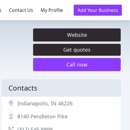
s
Contact Us
My Profile
Add Your Business
Website
Get quotes
Call now
Contacts
Indianapolis, IN 46226
8140 Pendleton Pike
(317) 545-8899