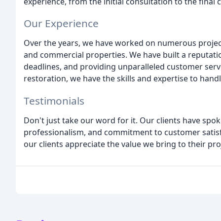
experience, from the initial consultation to the final 
Our Experience
Over the years, we have worked on numerous projects
and commercial properties. We have built a reputatio
deadlines, and providing unparalleled customer serv
restoration, we have the skills and expertise to hand
Testimonials
Don't just take our word for it. Our clients have spo
professionalism, and commitment to customer sati
our clients appreciate the value we bring to their pro