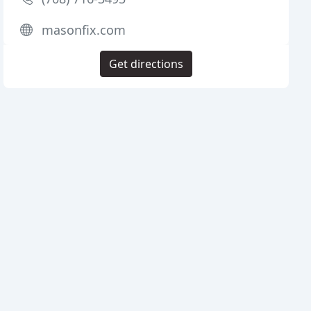
masonfix.com
Get directions