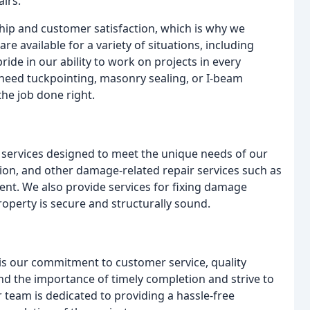
irs.
ip and customer satisfaction, which is why we
are available for a variety of situations, including
ide in our ability to work on projects in every
eed tuckpointing, masonry sealing, or I-beam
the job done right.
services designed to meet the unique needs of our
tion, and other damage-related repair services such as
nt. We also provide services for fixing damage
operty is secure and structurally sound.
is our commitment to customer service, quality
d the importance of timely completion and strive to
r team is dedicated to providing a hassle-free