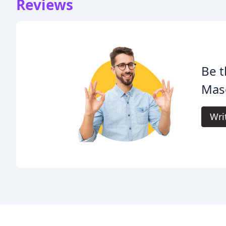
Reviews
Be t
Mas
Wri