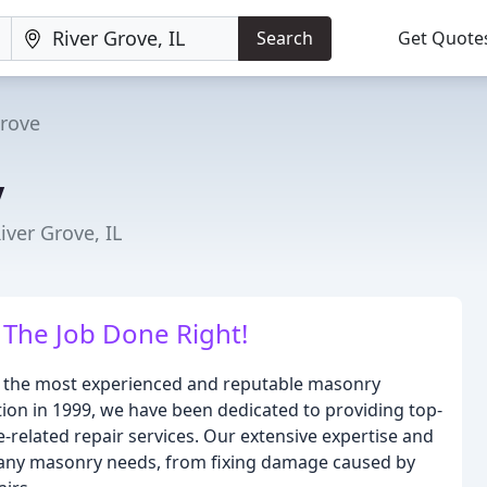
Search
Get Quote
Grove
y
iver Grove, IL
The Job Done Right!
f the most experienced and reputable masonry
tion in 1999, we have been dedicated to providing top-
related repair services. Our extensive expertise and
r any masonry needs, from fixing damage caused by