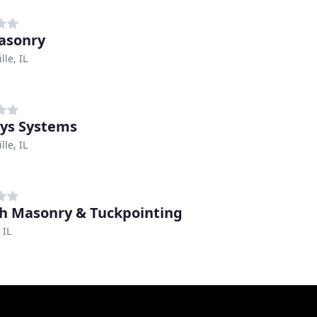
asonry
lle, IL
ys Systems
lle, IL
h Masonry & Tuckpointing
 IL