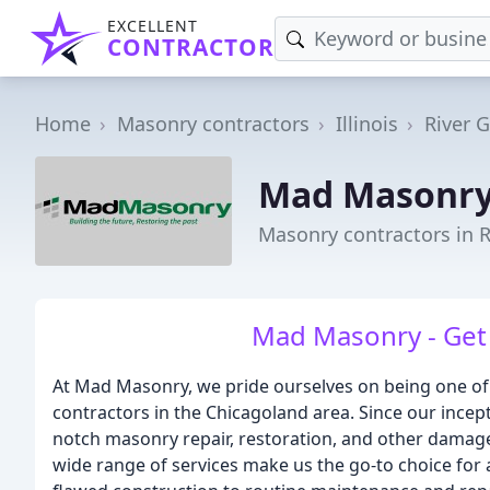
EXCELLENT
CONTRACTOR
Home
Masonry contractors
Illinois
River 
Mad Masonr
Masonry contractors in R
Mad Masonry - Get 
At Mad Masonry, we pride ourselves on being one o
contractors in the Chicagoland area. Since our incep
notch masonry repair, restoration, and other damage-
wide range of services make us the go-to choice fo