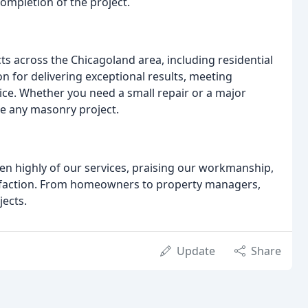
completion of the project.
 across the Chicagoland area, including residential
n for delivering exceptional results, meeting
ice. Whether you need a small repair or a major
le any masonry project.
ken highly of our services, praising our workmanship,
sfaction. From homeowners to property managers,
jects.
Update
Share