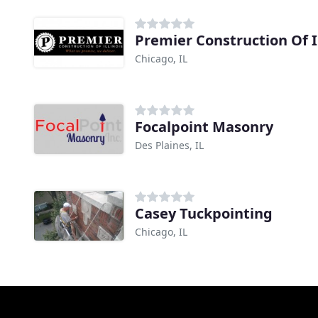
Premier Construction Of Il
Chicago, IL
Focalpoint Masonry
Des Plaines, IL
Casey Tuckpointing
Chicago, IL