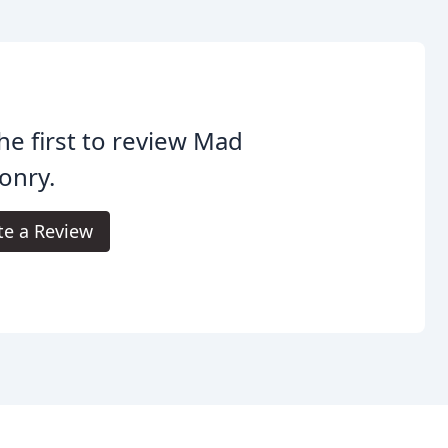
he first to review Mad
onry.
te a Review