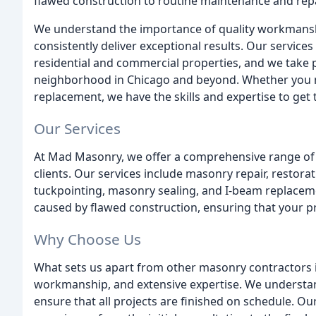
flawed construction to routine maintenance and repa
We understand the importance of quality workmansh
consistently deliver exceptional results. Our services 
residential and commercial properties, and we take pr
neighborhood in Chicago and beyond. Whether you n
replacement, we have the skills and expertise to get 
Our Services
At Mad Masonry, we offer a comprehensive range of 
clients. Our services include masonry repair, restora
tuckpointing, masonry sealing, and I-beam replaceme
caused by flawed construction, ensuring that your pr
Why Choose Us
What sets us apart from other masonry contractors 
workmanship, and extensive expertise. We understan
ensure that all projects are finished on schedule. Ou