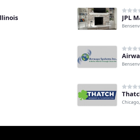
linois
JPL M
Bensenvi
Airwa
Bensenvi
Thatc
Chicago,