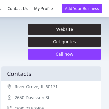
s
Contact Us
My Profile
Add Your Business
Website
Get quotes
Call now
Contacts
River Grove, IL 60171
2650 Davisson St
(708) 716-3495