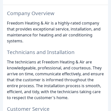
Company Overview
Freedom Heating & Air is a highly-rated company
that provides exceptional service, installation, and
maintenance for heating and air conditioning
systems.
Technicians and Installation
The technicians at Freedom Heating & Air are
knowledgeable, professional, and courteous. They
arrive on time, communicate effectively, and ensure
that the customer is informed throughout the
entire process. The installation process is smooth,
efficient, and tidy, with the technicians taking care
to respect the customer's home.
Customer Service