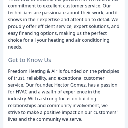
commitment to excellent customer service. Our
technicians are passionate about their work, and it
shows in their expertise and attention to detail. We
proudly offer efficient service, expert solutions, and
easy financing options, making us the perfect
choice for all your heating and air conditioning
needs.
Get to Know Us
Freedom Heating & Air is founded on the principles
of trust, reliability, and exceptional customer
service. Our founder, Hector Gomez, has a passion
for HVAC and a wealth of experience in the
industry. With a strong focus on building
relationships and community involvement, we
strive to make a positive impact on our customers'
lives and the community we serve.