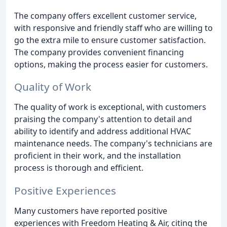
The company offers excellent customer service,
with responsive and friendly staff who are willing to
go the extra mile to ensure customer satisfaction.
The company provides convenient financing
options, making the process easier for customers.
Quality of Work
The quality of work is exceptional, with customers
praising the company's attention to detail and
ability to identify and address additional HVAC
maintenance needs. The company's technicians are
proficient in their work, and the installation
process is thorough and efficient.
Positive Experiences
Many customers have reported positive
experiences with Freedom Heating & Air, citing the