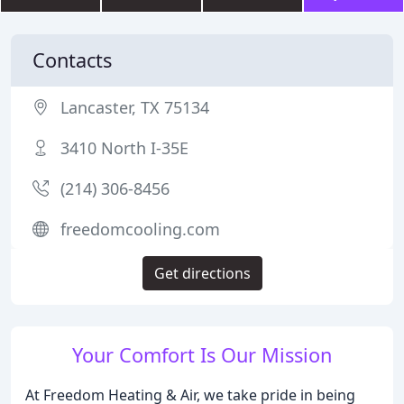
Contacts
Lancaster, TX 75134
3410 North I-35E
(214) 306-8456
freedomcooling.com
Get directions
Your Comfort Is Our Mission
At Freedom Heating & Air, we take pride in being