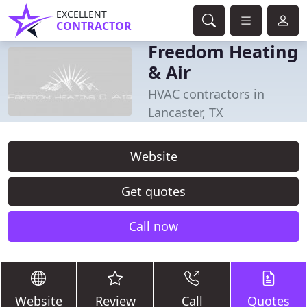
EXCELLENT
CONTRACTOR
Freedom Heating
& Air
HVAC contractors in
Lancaster, TX
Website
Get quotes
Call now
Website
Review
Call
Quotes