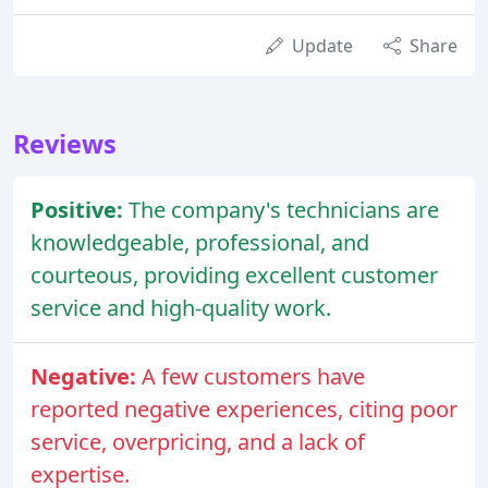
Update
Share
Reviews
Positive:
The company's technicians are
knowledgeable, professional, and
courteous, providing excellent customer
service and high-quality work.
Negative:
A few customers have
reported negative experiences, citing poor
service, overpricing, and a lack of
expertise.