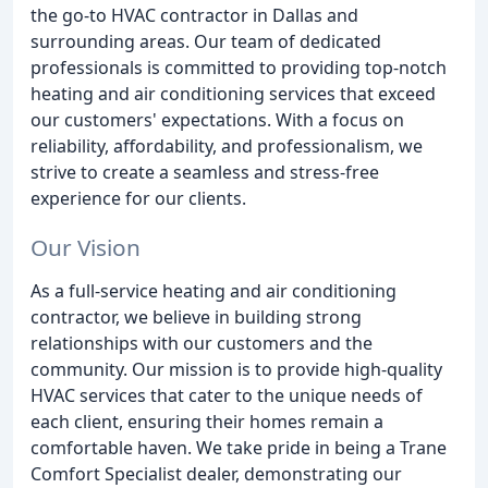
the go-to HVAC contractor in Dallas and
surrounding areas. Our team of dedicated
professionals is committed to providing top-notch
heating and air conditioning services that exceed
our customers' expectations. With a focus on
reliability, affordability, and professionalism, we
strive to create a seamless and stress-free
experience for our clients.
Our Vision
As a full-service heating and air conditioning
contractor, we believe in building strong
relationships with our customers and the
community. Our mission is to provide high-quality
HVAC services that cater to the unique needs of
each client, ensuring their homes remain a
comfortable haven. We take pride in being a Trane
Comfort Specialist dealer, demonstrating our