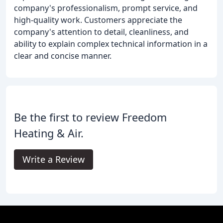
company's professionalism, prompt service, and
high-quality work. Customers appreciate the
company's attention to detail, cleanliness, and
ability to explain complex technical information in a
clear and concise manner.
Be the first to review Freedom
Heating & Air.
Write a Review