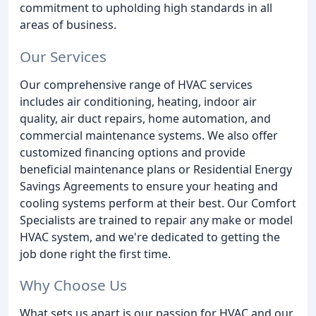
commitment to upholding high standards in all
areas of business.
Our Services
Our comprehensive range of HVAC services
includes air conditioning, heating, indoor air
quality, air duct repairs, home automation, and
commercial maintenance systems. We also offer
customized financing options and provide
beneficial maintenance plans or Residential Energy
Savings Agreements to ensure your heating and
cooling systems perform at their best. Our Comfort
Specialists are trained to repair any make or model
HVAC system, and we're dedicated to getting the
job done right the first time.
Why Choose Us
What sets us apart is our passion for HVAC and our