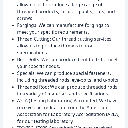
allowing us to produce a large range of
threaded products, including bolts, nuts, and
screws.
Forgings: We can manufacture forgings to
meet your specific requirements.
Thread Cutting: Our thread cutting services
allow us to produce threads to exact
specifications.
Bent Bolts: We can produce bent bolts to meet
your specific needs.
Specials: We can produce special fasteners,
including threaded rods, eye-bolts, and u-bolts.
Threaded Rod: We can produce threaded rods
in a variety of materials and specifications.
A2LA (Testing Laboratory) Accredited: We have
received accreditation from the American
Association for Laboratory Accreditation (A2LA)
for our testing laboratory.
ISO/IEC-17025 Accredited: We have received