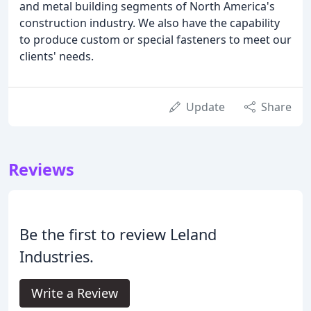
and metal building segments of North America's
construction industry. We also have the capability
to produce custom or special fasteners to meet our
clients' needs.
Update
Share
Reviews
Be the first to review Leland
Industries.
Write a Review