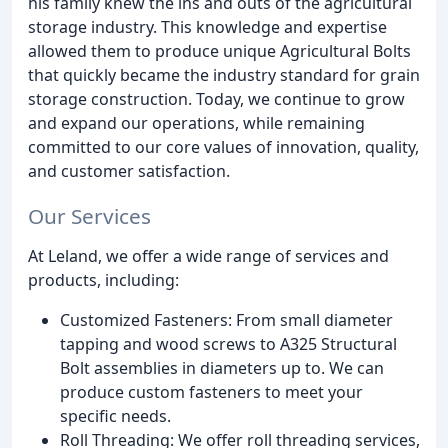
his family knew the ins and outs of the agricultural
storage industry. This knowledge and expertise
allowed them to produce unique Agricultural Bolts
that quickly became the industry standard for grain
storage construction. Today, we continue to grow
and expand our operations, while remaining
committed to our core values of innovation, quality,
and customer satisfaction.
Our Services
At Leland, we offer a wide range of services and
products, including:
Customized Fasteners: From small diameter
tapping and wood screws to A325 Structural
Bolt assemblies in diameters up to. We can
produce custom fasteners to meet your
specific needs.
Roll Threading: We offer roll threading services,