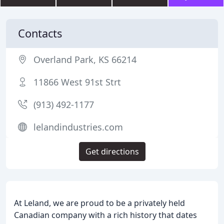
Contacts
Overland Park, KS 66214
11866 West 91st Strt
(913) 492-1177
lelandindustries.com
Get directions
At Leland, we are proud to be a privately held
Canadian company with a rich history that dates