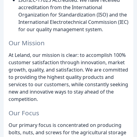
accreditation from the International
Organization for Standardization (ISO) and the
International Electrotechnical Commission (IEC)
for our quality management system.
Our Mission
At Leland, our mission is clear: to accomplish 100%
customer satisfaction through innovation, market
growth, quality, and satisfaction. We are committed
to providing the highest quality products and
services to our customers, while constantly seeking
new and innovative ways to stay ahead of the
competition.
Our Focus
Our primary focus is concentrated on producing
bolts, nuts, and screws for the agricultural storage