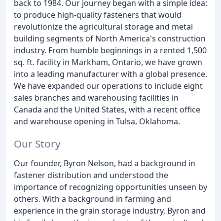
back to 1984. Our journey began with a simple idea:
to produce high-quality fasteners that would
revolutionize the agricultural storage and metal
building segments of North America's construction
industry. From humble beginnings in a rented 1,500
sq. ft. facility in Markham, Ontario, we have grown
into a leading manufacturer with a global presence.
We have expanded our operations to include eight
sales branches and warehousing facilities in
Canada and the United States, with a recent office
and warehouse opening in Tulsa, Oklahoma.
Our Story
Our founder, Byron Nelson, had a background in
fastener distribution and understood the
importance of recognizing opportunities unseen by
others. With a background in farming and
experience in the grain storage industry, Byron and