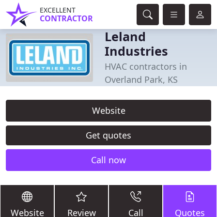
EXCELLENT
CONTRACTOR
Leland
Industries
HVAC contractors in
Overland Park, KS
Website
Get quotes
Call now
Website
Review
Call
Quotes