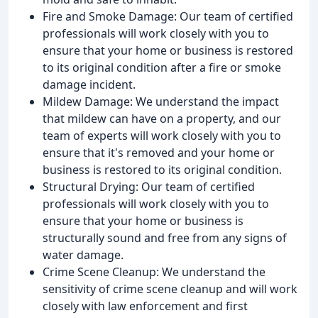
Fire and Smoke Damage: Our team of certified
professionals will work closely with you to
ensure that your home or business is restored
to its original condition after a fire or smoke
damage incident.
Mildew Damage: We understand the impact
that mildew can have on a property, and our
team of experts will work closely with you to
ensure that it's removed and your home or
business is restored to its original condition.
Structural Drying: Our team of certified
professionals will work closely with you to
ensure that your home or business is
structurally sound and free from any signs of
water damage.
Crime Scene Cleanup: We understand the
sensitivity of crime scene cleanup and will work
closely with law enforcement and first