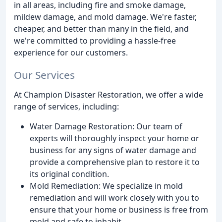
in all areas, including fire and smoke damage,
mildew damage, and mold damage. We're faster,
cheaper, and better than many in the field, and
we're committed to providing a hassle-free
experience for our customers.
Our Services
At Champion Disaster Restoration, we offer a wide
range of services, including:
Water Damage Restoration: Our team of
experts will thoroughly inspect your home or
business for any signs of water damage and
provide a comprehensive plan to restore it to
its original condition.
Mold Remediation: We specialize in mold
remediation and will work closely with you to
ensure that your home or business is free from
mold and safe to inhabit.