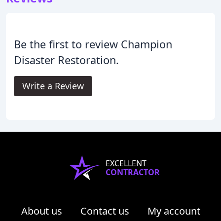
Be the first to review Champion
Disaster Restoration.
Write a Review
EXCELLENT
CONTRACTOR
About us
Contact us
My account