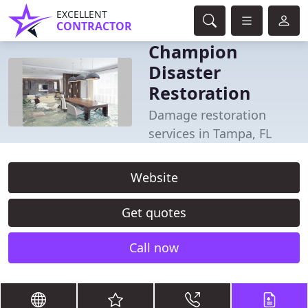
EXCELLENT
CONTRACTOR
Champion
Disaster
Restoration
Damage restoration
services in Tampa, FL
Website
Get quotes
Call now