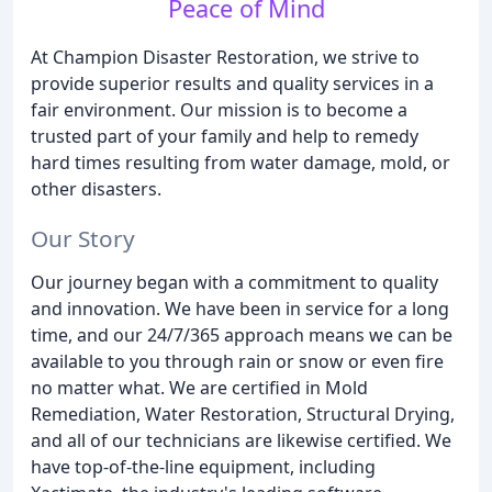
Peace of Mind
At Champion Disaster Restoration, we strive to
provide superior results and quality services in a
fair environment. Our mission is to become a
trusted part of your family and help to remedy
hard times resulting from water damage, mold, or
other disasters.
Our Story
Our journey began with a commitment to quality
and innovation. We have been in service for a long
time, and our 24/7/365 approach means we can be
available to you through rain or snow or even fire
no matter what. We are certified in Mold
Remediation, Water Restoration, Structural Drying,
and all of our technicians are likewise certified. We
have top-of-the-line equipment, including