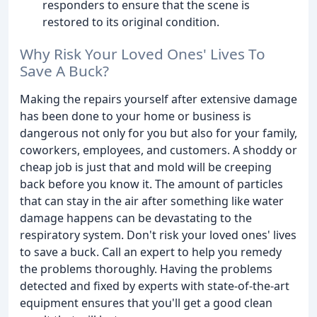
responders to ensure that the scene is
restored to its original condition.
Why Risk Your Loved Ones' Lives To
Save A Buck?
Making the repairs yourself after extensive damage
has been done to your home or business is
dangerous not only for you but also for your family,
coworkers, employees, and customers. A shoddy or
cheap job is just that and mold will be creeping
back before you know it. The amount of particles
that can stay in the air after something like water
damage happens can be devastating to the
respiratory system. Don't risk your loved ones' lives
to save a buck. Call an expert to help you remedy
the problems thoroughly. Having the problems
detected and fixed by experts with state-of-the-art
equipment ensures that you'll get a good clean