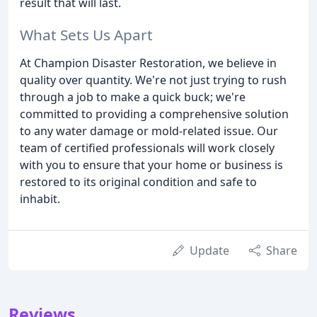
result that will last.
What Sets Us Apart
At Champion Disaster Restoration, we believe in
quality over quantity. We're not just trying to rush
through a job to make a quick buck; we're
committed to providing a comprehensive solution
to any water damage or mold-related issue. Our
team of certified professionals will work closely
with you to ensure that your home or business is
restored to its original condition and safe to
inhabit.
Update
Share
Reviews