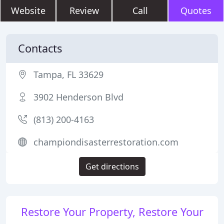
Website
Review
Call
Quotes
Contacts
Tampa, FL 33629
3902 Henderson Blvd
(813) 200-4163
championdisasterrestoration.com
Get directions
Restore Your Property, Restore Your