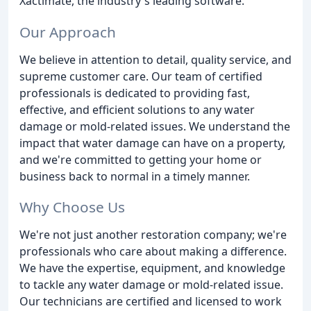
Xactimate, the industry's leading software.
Our Approach
We believe in attention to detail, quality service, and
supreme customer care. Our team of certified
professionals is dedicated to providing fast,
effective, and efficient solutions to any water
damage or mold-related issues. We understand the
impact that water damage can have on a property,
and we're committed to getting your home or
business back to normal in a timely manner.
Why Choose Us
We're not just another restoration company; we're
professionals who care about making a difference.
We have the expertise, equipment, and knowledge
to tackle any water damage or mold-related issue.
Our technicians are certified and licensed to work