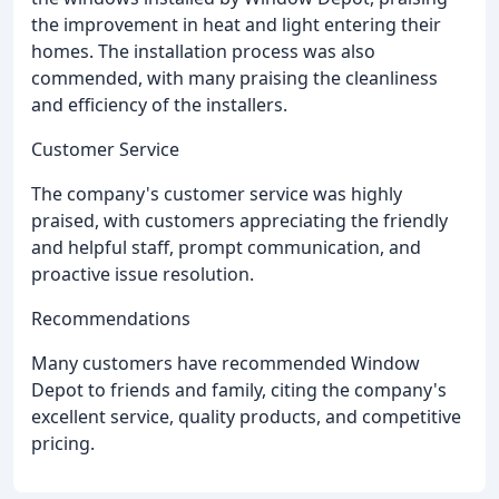
the improvement in heat and light entering their
homes. The installation process was also
commended, with many praising the cleanliness
and efficiency of the installers.
Customer Service
The company's customer service was highly
praised, with customers appreciating the friendly
and helpful staff, prompt communication, and
proactive issue resolution.
Recommendations
Many customers have recommended Window
Depot to friends and family, citing the company's
excellent service, quality products, and competitive
pricing.