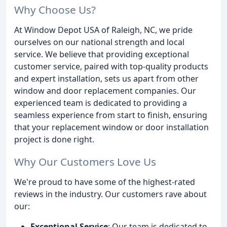
Why Choose Us?
At Window Depot USA of Raleigh, NC, we pride
ourselves on our national strength and local
service. We believe that providing exceptional
customer service, paired with top-quality products
and expert installation, sets us apart from other
window and door replacement companies. Our
experienced team is dedicated to providing a
seamless experience from start to finish, ensuring
that your replacement window or door installation
project is done right.
Why Our Customers Love Us
We're proud to have some of the highest-rated
reviews in the industry. Our customers rave about
our:
Exceptional Service
: Our team is dedicated to