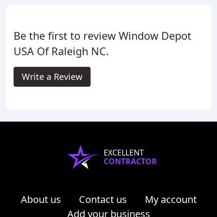
Be the first to review Window Depot
USA Of Raleigh NC.
Write a Review
EXCELLENT
CONTRACTOR
About us
Contact us
My account
Add your business