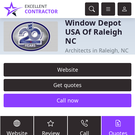
EXCELLENT
CONTRACTOR
Window Depot
USA Of Raleigh
NC
Architects in Raleigh, NC
Website
Get quotes
Call now
Website
Review
Call
Quotes