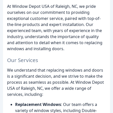
At Window Depot USA of Raleigh, NC, we pride
ourselves on our commitment to providing
exceptional customer service, paired with top-of-
the-line products and expert installation. Our
experienced team, with years of experience in the
industry, understands the importance of quality
and attention to detail when it comes to replacing
windows and installing doors.
Our Services
We understand that replacing windows and doors
is a significant decision, and we strive to make the
process as seamless as possible. At Window Depot
USA of Raleigh, NC, we offer a wide range of
services, including:
Replacement Windows
: Our team offers a
variety of window styles, including Double-