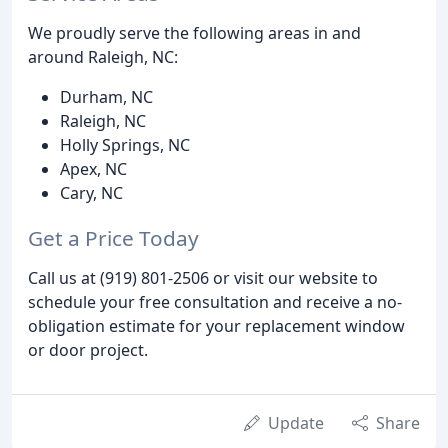
We proudly serve the following areas in and
around Raleigh, NC:
Durham, NC
Raleigh, NC
Holly Springs, NC
Apex, NC
Cary, NC
Get a Price Today
Call us at (919) 801-2506 or visit our website to
schedule your free consultation and receive a no-
obligation estimate for your replacement window
or door project.
Update
Share