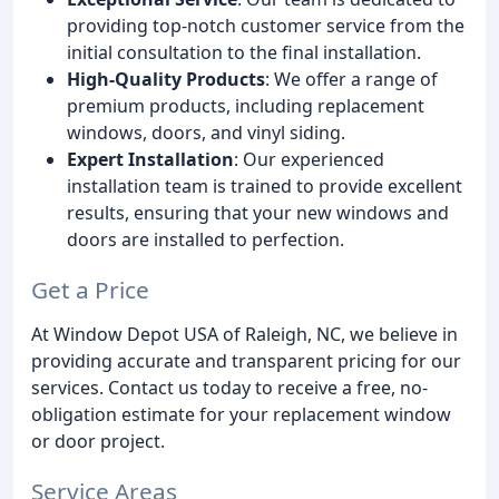
providing top-notch customer service from the
initial consultation to the final installation.
High-Quality Products
: We offer a range of
premium products, including replacement
windows, doors, and vinyl siding.
Expert Installation
: Our experienced
installation team is trained to provide excellent
results, ensuring that your new windows and
doors are installed to perfection.
Get a Price
At Window Depot USA of Raleigh, NC, we believe in
providing accurate and transparent pricing for our
services. Contact us today to receive a free, no-
obligation estimate for your replacement window
or door project.
Service Areas