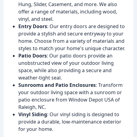
Hung, Slider, Casement, and more. We also
offer a range of materials, including wood,
vinyl, and steel.
Entry Doors
: Our entry doors are designed to
provide a stylish and secure entryway to your
home. Choose from a variety of materials and
styles to match your home's unique character.
Patio Doors
: Our patio doors provide an
unobstructed view of your outdoor living
space, while also providing a secure and
weather-tight seal.
Sunrooms and Patio Enclosures
: Transform
your outdoor living space with a sunroom or
patio enclosure from Window Depot USA of
Raleigh, NC.
Vinyl Siding
: Our vinyl siding is designed to
provide a durable, low-maintenance exterior
for your home.