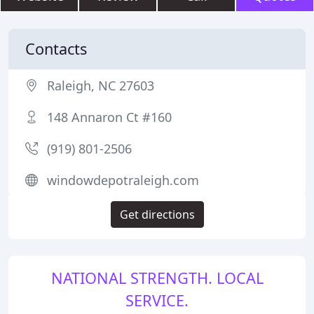
Contacts
Raleigh, NC 27603
148 Annaron Ct #160
(919) 801-2506
windowdepotraleigh.com
Get directions
NATIONAL STRENGTH. LOCAL
SERVICE.