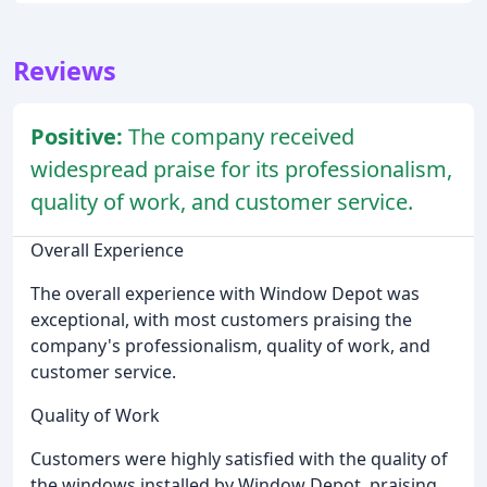
Reviews
Positive:
The company received
widespread praise for its professionalism,
quality of work, and customer service.
Overall Experience
The overall experience with Window Depot was
exceptional, with most customers praising the
company's professionalism, quality of work, and
customer service.
Quality of Work
Customers were highly satisfied with the quality of
the windows installed by Window Depot, praising