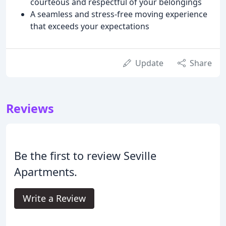
courteous and respectful of your belongings
A seamless and stress-free moving experience
that exceeds your expectations
Update
Share
Reviews
Be the first to review Seville
Apartments.
Write a Review