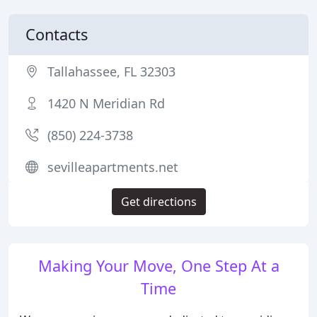
Contacts
Tallahassee, FL 32303
1420 N Meridian Rd
(850) 224-3738
sevilleapartments.net
Get directions
Making Your Move, One Step At a
Time