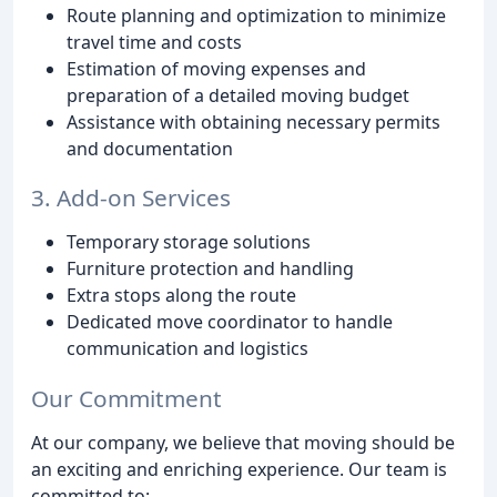
Route planning and optimization to minimize
travel time and costs
Estimation of moving expenses and
preparation of a detailed moving budget
Assistance with obtaining necessary permits
and documentation
3. Add-on Services
Temporary storage solutions
Furniture protection and handling
Extra stops along the route
Dedicated move coordinator to handle
communication and logistics
Our Commitment
At our company, we believe that moving should be
an exciting and enriching experience. Our team is
committed to: