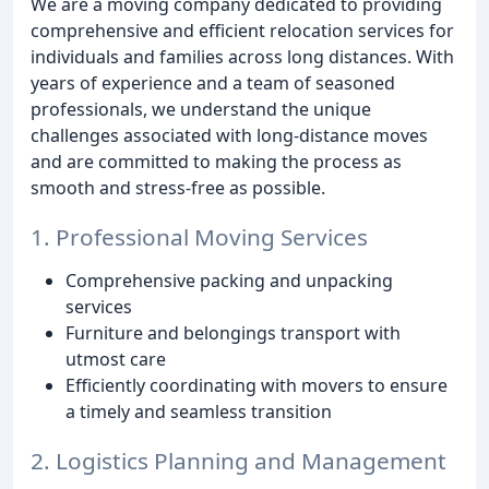
We are a moving company dedicated to providing
comprehensive and efficient relocation services for
individuals and families across long distances. With
years of experience and a team of seasoned
professionals, we understand the unique
challenges associated with long-distance moves
and are committed to making the process as
smooth and stress-free as possible.
1. Professional Moving Services
Comprehensive packing and unpacking
services
Furniture and belongings transport with
utmost care
Efficiently coordinating with movers to ensure
a timely and seamless transition
2. Logistics Planning and Management