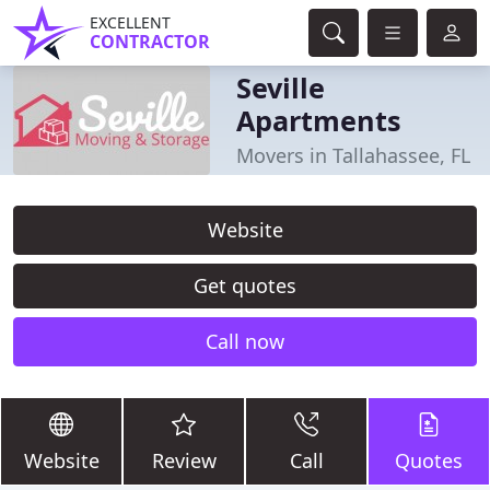
EXCELLENT
CONTRACTOR
Seville
Apartments
Movers in Tallahassee, FL
Website
Get quotes
Call now
Website
Review
Call
Quotes