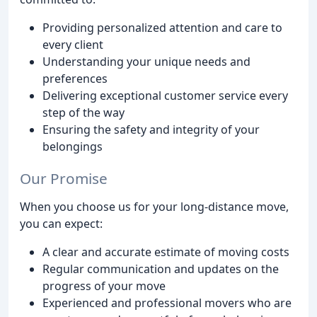
Providing personalized attention and care to
every client
Understanding your unique needs and
preferences
Delivering exceptional customer service every
step of the way
Ensuring the safety and integrity of your
belongings
Our Promise
When you choose us for your long-distance move,
you can expect:
A clear and accurate estimate of moving costs
Regular communication and updates on the
progress of your move
Experienced and professional movers who are