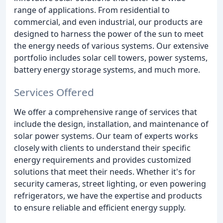
range of applications. From residential to
commercial, and even industrial, our products are
designed to harness the power of the sun to meet
the energy needs of various systems. Our extensive
portfolio includes solar cell towers, power systems,
battery energy storage systems, and much more.
Services Offered
We offer a comprehensive range of services that
include the design, installation, and maintenance of
solar power systems. Our team of experts works
closely with clients to understand their specific
energy requirements and provides customized
solutions that meet their needs. Whether it's for
security cameras, street lighting, or even powering
refrigerators, we have the expertise and products
to ensure reliable and efficient energy supply.