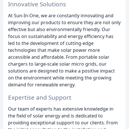
Innovative Solutions
At Sun-In-One, we are constantly innovating and
improving our products to ensure they are not only
effective but also environmentally friendly. Our
focus on sustainability and energy efficiency has
led to the development of cutting-edge
technologies that make solar power more
accessible and affordable. From portable solar
chargers to large-scale solar micro grids, our
solutions are designed to make a positive impact
on the environment while meeting the growing
demand for renewable energy.
Expertise and Support
Our team of experts has extensive knowledge in
the field of solar energy and is dedicated to
providing exceptional support to our clients. From