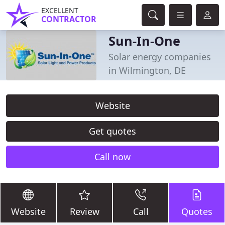
EXCELLENT
CONTRACTOR
Sun-In-One
Solar energy companies
in Wilmington, DE
Website
Get quotes
Call now
Website
Review
Call
Quotes