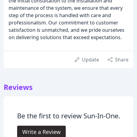
the initial consultation to the installation and
maintenance of the system, we ensure that every
step of the process is handled with care and
professionalism. Our commitment to customer
satisfaction is unmatched, and we pride ourselves
on delivering solutions that exceed expectations.
Update
Share
Reviews
Be the first to review Sun-In-One.
Write a Review