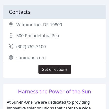
Contacts
Wilmington, DE 19809
500 Philadelphia Pike
(302) 762-3100
suninone.com
Get directions
Harness the Power of the Sun
At Sun-In-One, we are dedicated to providing
innovative solar solutions that cater to a wide