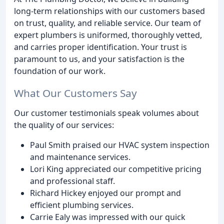
long-term relationships with our customers based
on trust, quality, and reliable service. Our team of
expert plumbers is uniformed, thoroughly vetted,
and carries proper identification. Your trust is
paramount to us, and your satisfaction is the
foundation of our work.
What Our Customers Say
Our customer testimonials speak volumes about
the quality of our services:
Paul Smith praised our HVAC system inspection
and maintenance services.
Lori King appreciated our competitive pricing
and professional staff.
Richard Hickey enjoyed our prompt and
efficient plumbing services.
Carrie Ealy was impressed with our quick