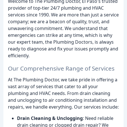
Welcome to The Plumbing Doctor, El Paso's trusted
provider of top-tier 24/7 plumbing and HVAC
services since 1990. We are more than just a service
company; we are a beacon of quality, trust, and
unwavering commitment. We understand that
emergencies can strike at any time, which is why
our expert team, the Plumbing Doctors, is always
ready to diagnose and fix your issues promptly and
efficiently.
Our Comprehensive Range of Services
At The Plumbing Doctor, we take pride in offering a
vast array of services that cater to all your
plumbing and HVAC needs. From drain cleaning
and unclogging to air conditioning installation and
repairs, we handle everything. Our services include:
Drain Cleaning & Unclogging
: Need reliable
drain cleaning or clogged drain repair? We