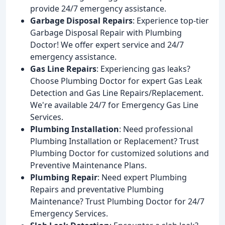
provide 24/7 emergency assistance.
Garbage Disposal Repairs
: Experience top-tier
Garbage Disposal Repair with Plumbing
Doctor! We offer expert service and 24/7
emergency assistance.
Gas Line Repairs
: Experiencing gas leaks?
Choose Plumbing Doctor for expert Gas Leak
Detection and Gas Line Repairs/Replacement.
We're available 24/7 for Emergency Gas Line
Services.
Plumbing Installation
: Need professional
Plumbing Installation or Replacement? Trust
Plumbing Doctor for customized solutions and
Preventive Maintenance Plans.
Plumbing Repair
: Need expert Plumbing
Repairs and preventative Plumbing
Maintenance? Trust Plumbing Doctor for 24/7
Emergency Services.