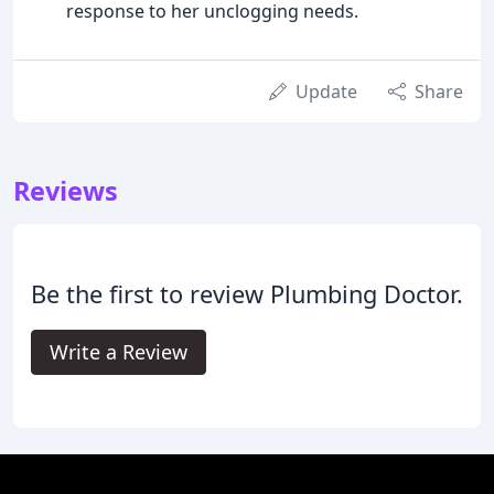
response to her unclogging needs.
Update
Share
Reviews
Be the first to review Plumbing Doctor.
Write a Review