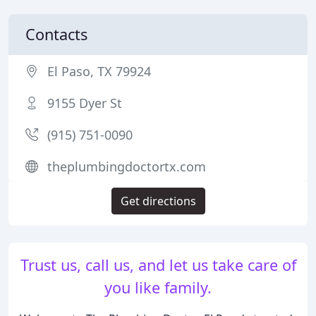
Contacts
El Paso, TX 79924
9155 Dyer St
(915) 751-0090
theplumbingdoctortx.com
Get directions
Trust us, call us, and let us take care of
you like family.