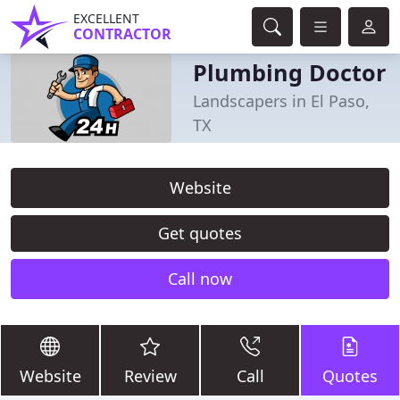
EXCELLENT
CONTRACTOR
Plumbing Doctor
Landscapers in El Paso,
TX
Website
Get quotes
Call now
Website
Review
Call
Quotes