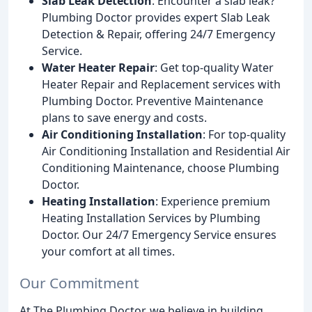
Slab Leak Detection
: Encounter a slab leak?
Plumbing Doctor provides expert Slab Leak
Detection & Repair, offering 24/7 Emergency
Service.
Water Heater Repair
: Get top-quality Water
Heater Repair and Replacement services with
Plumbing Doctor. Preventive Maintenance
plans to save energy and costs.
Air Conditioning Installation
: For top-quality
Air Conditioning Installation and Residential Air
Conditioning Maintenance, choose Plumbing
Doctor.
Heating Installation
: Experience premium
Heating Installation Services by Plumbing
Doctor. Our 24/7 Emergency Service ensures
your comfort at all times.
Our Commitment
At The Plumbing Doctor, we believe in building