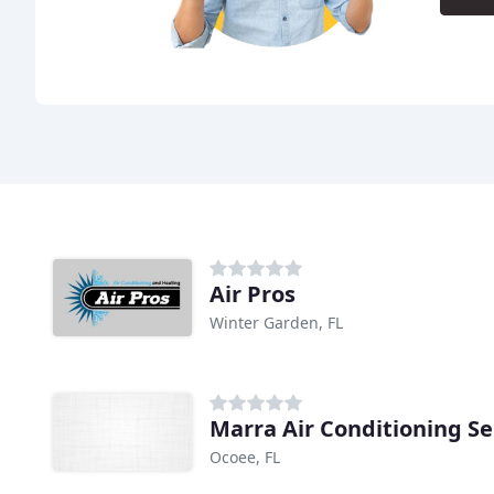
Air Pros
Winter Garden, FL
Marra Air Conditioning Se
Ocoee, FL