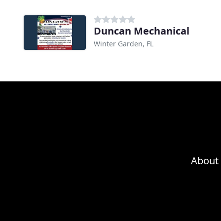
Duncan Mechanical
Winter Garden, FL
About