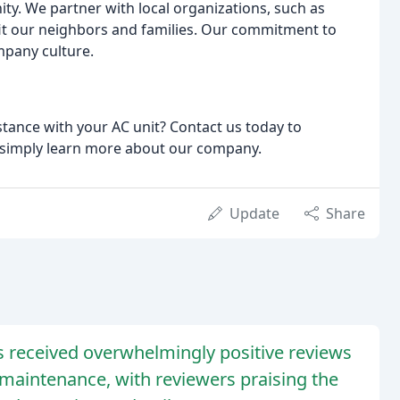
ity. We partner with local organizations, such as
fit our neighbors and families. Our commitment to
mpany culture.
tance with your AC unit? Contact us today to
r simply learn more about our company.
Update
Share
s received overwhelmingly positive reviews
nd maintenance, with reviewers praising the