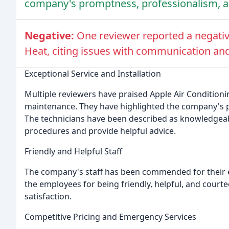
company's promptness, professionalism, and
Negative:
One reviewer reported a negativ
Heat, citing issues with communication and 
Exceptional Service and Installation
Multiple reviewers have praised Apple Air Conditionin
maintenance. They have highlighted the company's pr
The technicians have been described as knowledgeable
procedures and provide helpful advice.
Friendly and Helpful Staff
The company's staff has been commended for their e
the employees for being friendly, helpful, and court
satisfaction.
Competitive Pricing and Emergency Services