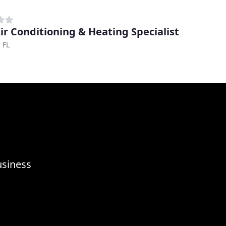
ir Conditioning & Heating Specialist
 FL
usiness