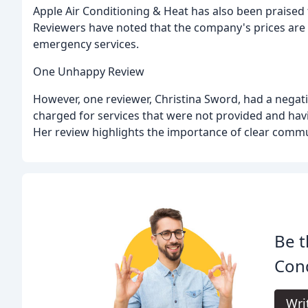
Apple Air Conditioning & Heat has also been praised 
Reviewers have noted that the company's prices are r
emergency services.
One Unhappy Review
However, one reviewer, Christina Sword, had a negat
charged for services that were not provided and havi
Her review highlights the importance of clear comm
Be t
Cond
Wri