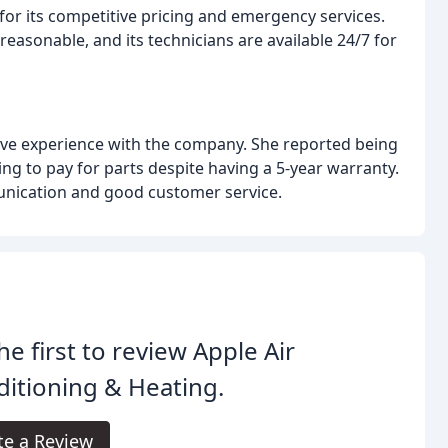
for its competitive pricing and emergency services.
easonable, and its technicians are available 24/7 for
ive experience with the company. She reported being
ng to pay for parts despite having a 5-year warranty.
unication and good customer service.
he first to review Apple Air
itioning & Heating.
te a Review