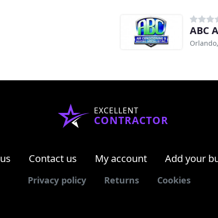
ABC A
Orlando,
EXCELLENT
CONTRACTOR
 us
Contact us
My account
Add your b
Privacy policy
Returns
Cookies