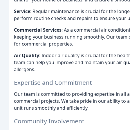
Service
: Regular maintenance is crucial for the longe
perform routine checks and repairs to ensure your un
Commercial Services
: As a commercial air conditi
keeping your business running smoothly. Our team ca
for commercial properties.
Air Quality
: Indoor air quality is crucial for the he
team can help you improve and maintain your air qual
allergens.
Expertise and Commitment
Our team is committed to providing expertise in all a
commercial projects. We take pride in our ability to
unit runs smoothly and efficiently.
Community Involvement