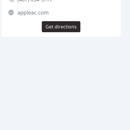
appleac.com
Get directions