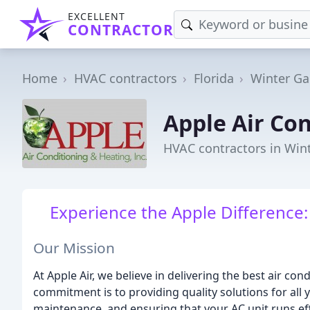
EXCELLENT
CONTRACTOR
Home
HVAC contractors
Florida
Winter Ga
Apple Air Co
HVAC contractors in Win
Experience the Apple Difference
Our Mission
At Apple Air, we believe in delivering the best air c
commitment is to providing quality solutions for all 
maintenance, and ensuring that your AC unit runs effi