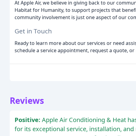
At Apple Air, we believe in giving back to our commun
Habitat for Humanity, to support projects that bene
community involvement is just one aspect of our co
Get in Touch
Ready to learn more about our services or need assis
schedule a service appointment, request a quote, o
Reviews
Positive:
Apple Air Conditioning & Heat ha
for its exceptional service, installation, a