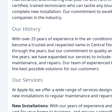
certified, trained technicians who can tackle any iss
complete new installation. Our commitment to excell
companies in the industry.
Our History
With over 25 years of experience in the air condition
become a trusted and respected name in Central Fl
through the years, but our commitment to quality 
the years, we have expanded our services to include 
maintenance, and repairs. Our team of experienced t
the best possible solutions for our customers.
Our Services
At Apple Air, we offer a wide range of services desi
new installations to regular maintenance and repairs
New Installations
: With our years of experience an
unit for your home or business, and ensure a smooth