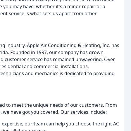
ue you may have, whether it's a minor repair or a
ent service is what sets us apart from other
ing industry, Apple Air Conditioning & Heating, Inc. has
orida. Founded in 1997, our company has grown
and customer service has remained unwavering. Over
residential and commercial installations,
echnicians and mechanics is dedicated to providing
gned to meet the unique needs of our customers. From
, we have got you covered. Our services include:
d expertise, our team can help you choose the right AC
 installation process.