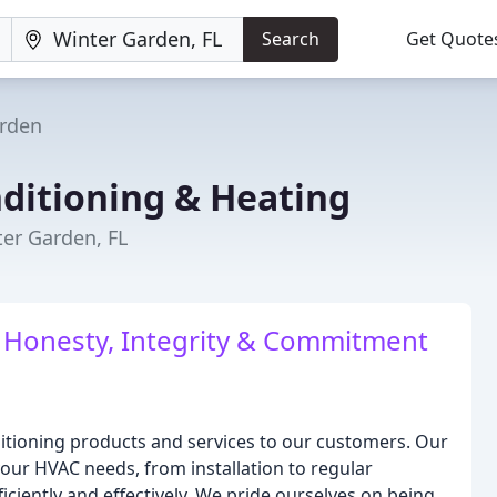
Search
Get Quote
rden
nditioning & Heating
ter Garden, FL
: Honesty, Integrity & Commitment
onditioning products and services to our customers. Our
your HVAC needs, from installation to regular
ciently and effectively. We pride ourselves on being