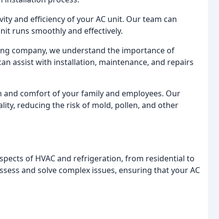
vity and efficiency of your AC unit. Our team can
it runs smoothly and effectively.
oning company, we understand the importance of
n assist with installation, maintenance, and repairs
alth and comfort of your family and employees. Our
ity, reducing the risk of mold, pollen, and other
spects of HVAC and refrigeration, from residential to
 assess and solve complex issues, ensuring that your AC