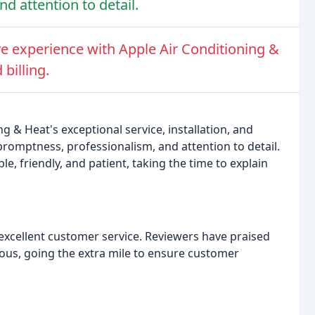
 attention to detail.
e experience with Apple Air Conditioning &
billing.
g & Heat's exceptional service, installation, and
omptness, professionalism, and attention to detail.
, friendly, and patient, taking the time to explain
xcellent customer service. Reviewers have praised
eous, going the extra mile to ensure customer