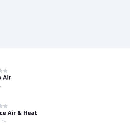
 Air
L
nce Air & Heat
 FL