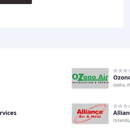
Ozono
Gotha, F
rvices
Allia
Orlando,