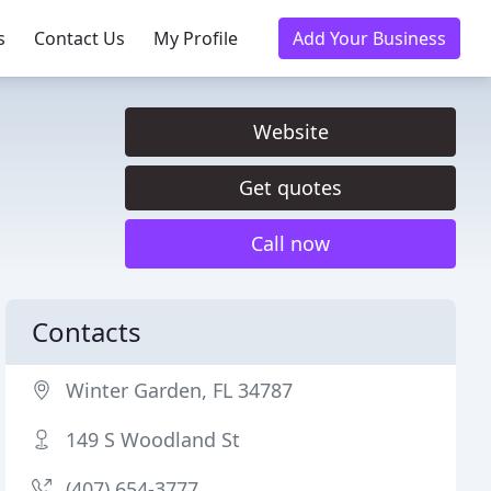
s
Contact Us
My Profile
Add Your Business
Website
Get quotes
Call now
Contacts
Winter Garden, FL 34787
149 S Woodland St
(407) 654-3777