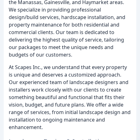
the Manassas, Gainesville, and Haymarket areas.
We specialize in providing professional
design/build services, hardscape installation, and
property maintenance for both residential and
commercial clients. Our team is dedicated to
delivering the highest quality of service, tailoring
our packages to meet the unique needs and
budgets of our customers.
At Scapes Inc., we understand that every property
is unique and deserves a customized approach.
Our experienced team of landscape designers and
installers work closely with our clients to create
something beautiful and functional that fits their
vision, budget, and future plans. We offer a wide
range of services, from initial landscape design and
installation to ongoing maintenance and
enhancement.