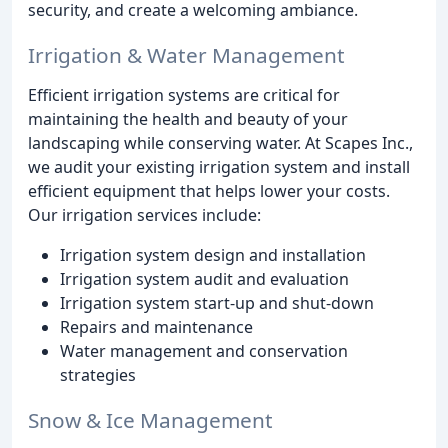
security, and create a welcoming ambiance.
Irrigation & Water Management
Efficient irrigation systems are critical for
maintaining the health and beauty of your
landscaping while conserving water. At Scapes Inc.,
we audit your existing irrigation system and install
efficient equipment that helps lower your costs.
Our irrigation services include:
Irrigation system design and installation
Irrigation system audit and evaluation
Irrigation system start-up and shut-down
Repairs and maintenance
Water management and conservation
strategies
Snow & Ice Management