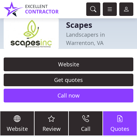
EXCELLENT
CONTRACTOR
Scapes
Landscapers in
Warrenton, VA
Website
Get quotes
Call now
Website
Review
Call
Quotes