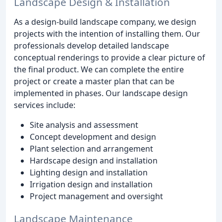
Landscape Design & Installation
As a design-build landscape company, we design
projects with the intention of installing them. Our
professionals develop detailed landscape
conceptual renderings to provide a clear picture of
the final product. We can complete the entire
project or create a master plan that can be
implemented in phases. Our landscape design
services include:
Site analysis and assessment
Concept development and design
Plant selection and arrangement
Hardscape design and installation
Lighting design and installation
Irrigation design and installation
Project management and oversight
Landscape Maintenance