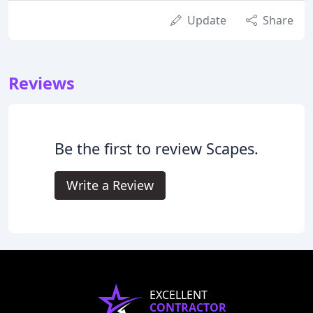
Update
Share
Reviews
Be the first to review Scapes.
Write a Review
EXCELLENT
CONTRACTOR