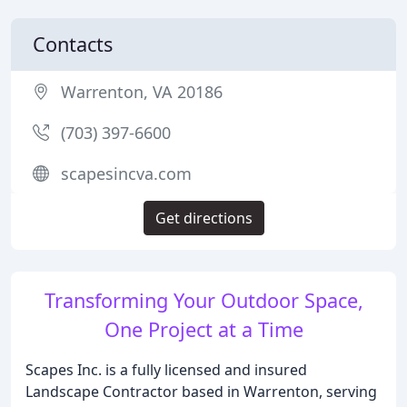
Contacts
Warrenton, VA 20186
(703) 397-6600
scapesincva.com
Get directions
Transforming Your Outdoor Space,
One Project at a Time
Scapes Inc. is a fully licensed and insured
Landscape Contractor based in Warrenton, serving