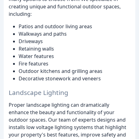
creating unique and functional outdoor spaces,
including:
Patios and outdoor living areas
Walkways and paths
Driveways
Retaining walls
Water features
Fire features
Outdoor kitchens and grilling areas
Decorative stonework and veneers
Landscape Lighting
Proper landscape lighting can dramatically
enhance the beauty and functionality of your
outdoor spaces. Our team of experts designs and
installs low voltage lighting systems that highlight
your property's best features, improve safety and