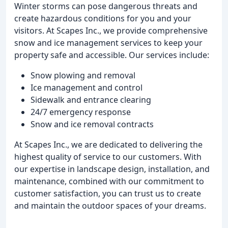
Winter storms can pose dangerous threats and
create hazardous conditions for you and your
visitors. At Scapes Inc., we provide comprehensive
snow and ice management services to keep your
property safe and accessible. Our services include:
Snow plowing and removal
Ice management and control
Sidewalk and entrance clearing
24/7 emergency response
Snow and ice removal contracts
At Scapes Inc., we are dedicated to delivering the
highest quality of service to our customers. With
our expertise in landscape design, installation, and
maintenance, combined with our commitment to
customer satisfaction, you can trust us to create
and maintain the outdoor spaces of your dreams.