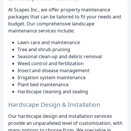
At Scapes Inc., we offer property maintenance
packages that can be tailored to fit your needs and
budget. Our comprehensive landscape
maintenance services include:
Lawn care and maintenance
Tree and shrub pruning
Seasonal clean-up and debris removal
Weed control and fertilization
Insect and disease management
Irrigation system maintenance
Plant bed maintenance
Hardscape cleaning and sealing
Hardscape Design & Installation
Our hardscape design and installation services
provide an unparalleled level of customization, with
many options to choose from. We specialize in