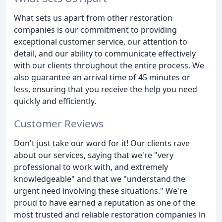
What sets us apart from other restoration
companies is our commitment to providing
exceptional customer service, our attention to
detail, and our ability to communicate effectively
with our clients throughout the entire process. We
also guarantee an arrival time of 45 minutes or
less, ensuring that you receive the help you need
quickly and efficiently.
Customer Reviews
Don't just take our word for it! Our clients rave
about our services, saying that we're "very
professional to work with, and extremely
knowledgeable" and that we "understand the
urgent need involving these situations." We're
proud to have earned a reputation as one of the
most trusted and reliable restoration companies in