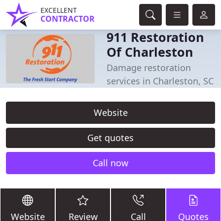
EXCELLENT
CONTRACTOR
911 Restoration
Of Charleston
Damage restoration
services in Charleston, SC
Website
Get quotes
Call now
Website
Review
Call
Quotes