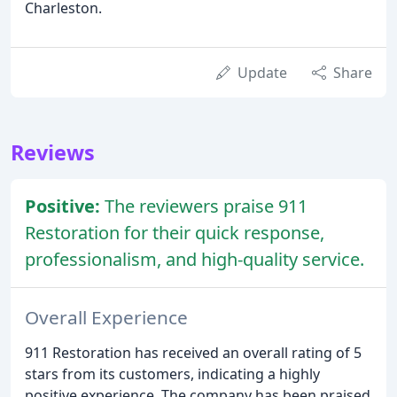
Charleston.
Update
Share
Reviews
Positive:
The reviewers praise 911
Restoration for their quick response,
professionalism, and high-quality service.
Overall Experience
911 Restoration has received an overall rating of 5
stars from its customers, indicating a highly
positive experience. The company has been praised