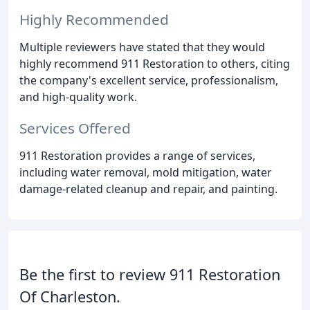
Highly Recommended
Multiple reviewers have stated that they would
highly recommend 911 Restoration to others, citing
the company's excellent service, professionalism,
and high-quality work.
Services Offered
911 Restoration provides a range of services,
including water removal, mold mitigation, water
damage-related cleanup and repair, and painting.
Be the first to review 911 Restoration
Of Charleston.