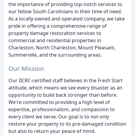
the importance of providing top-notch services to
our fellow South Carolinians in their time of need.
As a locally-owned and operated company, we take
pride in offering a comprehensive range of
property damage restoration services to
commercial and residential properties in
Charleston, North Charleston, Mount Pleasant,
Summerville, and the surrounding areas.
Our Mission
Our IICRC-certified staff believes in the Fresh Start
attitude, which means we see every disaster as an
opportunity to build back stronger than before.
We're committed to providing a high level of
expertise, professionalism, and compassion to
every client we serve. Our goal is to not only
restore your property to its pre-damaged condition
but also to return your peace of mind.