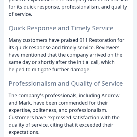
for its quick response, professionalism, and quality
of service.
Quick Response and Timely Service
Many customers have praised 911 Restoration for
its quick response and timely service. Reviewers
have mentioned that the company arrived on the
same day or shortly after the initial call, which
helped to mitigate further damage.
Professionalism and Quality of Service
The company's professionals, including Andrew
and Mark, have been commended for their
expertise, politeness, and professionalism.
Customers have expressed satisfaction with the
quality of service, citing that it exceeded their
expectations.