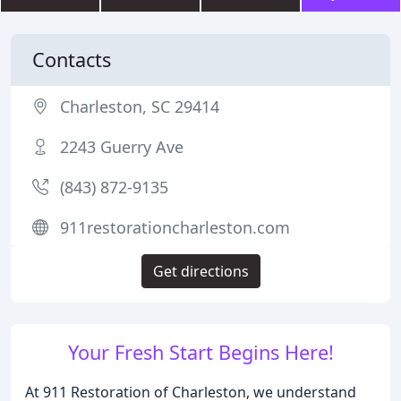
Contacts
Charleston, SC 29414
2243 Guerry Ave
(843) 872-9135
911restorationcharleston.com
Get directions
Your Fresh Start Begins Here!
At 911 Restoration of Charleston, we understand