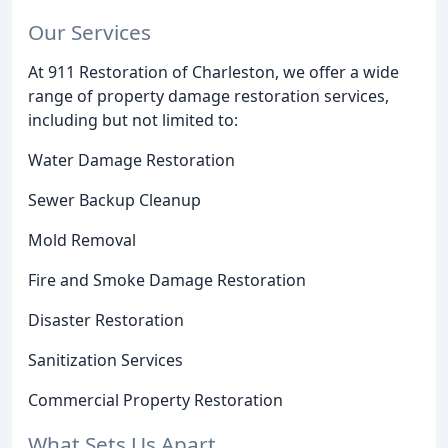
Our Services
At 911 Restoration of Charleston, we offer a wide
range of property damage restoration services,
including but not limited to:
Water Damage Restoration
Sewer Backup Cleanup
Mold Removal
Fire and Smoke Damage Restoration
Disaster Restoration
Sanitization Services
Commercial Property Restoration
What Sets Us Apart