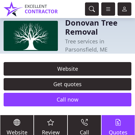
EXCELLENT
CONTRACTOR
Donovan Tree
Removal
Tree services in
Parsonsfield, ME
Website
Get quotes
Call now
Website
Review
Call
Quotes