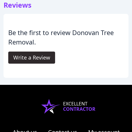
Reviews
Be the first to review Donovan Tree
Removal.
Write a Review
EXCELLENT
CONTRACTOR