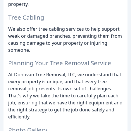
property.
Tree Cabling
We also offer tree cabling services to help support
weak or damaged branches, preventing them from
causing damage to your property or injuring
someone.
Planning Your Tree Removal Service
At Donovan Tree Removal, LLC, we understand that
every property is unique, and that every tree
removal job presents its own set of challenges.
That's why we take the time to carefully plan each
job, ensuring that we have the right equipment and
the right strategy to get the job done safely and
efficiently.
Photo Gallery