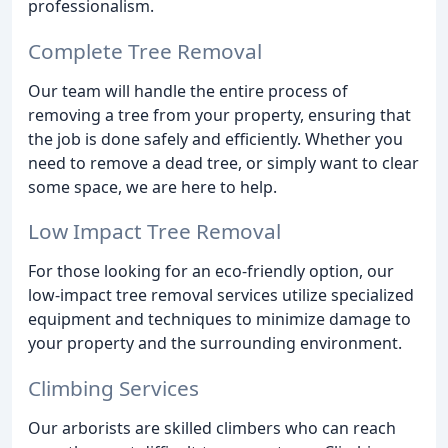
professionalism.
Complete Tree Removal
Our team will handle the entire process of
removing a tree from your property, ensuring that
the job is done safely and efficiently. Whether you
need to remove a dead tree, or simply want to clear
some space, we are here to help.
Low Impact Tree Removal
For those looking for an eco-friendly option, our
low-impact tree removal services utilize specialized
equipment and techniques to minimize damage to
your property and the surrounding environment.
Climbing Services
Our arborists are skilled climbers who can reach