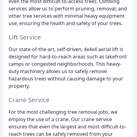
even the most difficult-to-access trees. Climbing
services allow us to perform pruning, removal, and
other tree services with minimal heavy equipment
use, ensuring the health and safety of your trees.
Lift Service
Our state-of-the-art, self-driven, 4x4x4 aerial lift is
designed for hard-to-reach areas such as lakefront
camps or congested neighborhoods. This heavy-
duty machinery allows us to safely remove
hazardous trees without causing damage to your
property.
Crane Service
For the most challenging tree removal jobs, we
employ the use of a crane. Our crane service
ensures that even the largest and most difficult-to-
reach trees can be safely removed from your