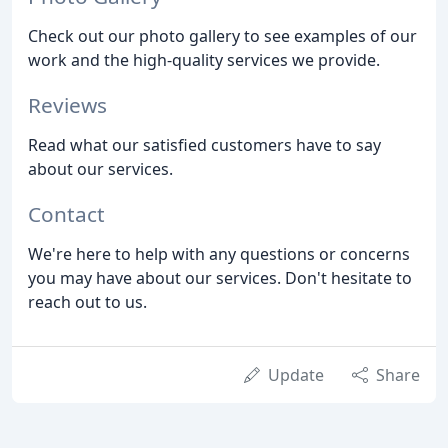
Check out our photo gallery to see examples of our
work and the high-quality services we provide.
Reviews
Read what our satisfied customers have to say
about our services.
Contact
We're here to help with any questions or concerns
you may have about our services. Don't hesitate to
reach out to us.
Update
Share