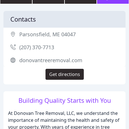
Contacts
Parsonsfield, ME 04047
(207) 370-7713
donovantreeremoval.com
Get directions
Building Quality Starts with You
At Donovan Tree Removal, LLC, we understand the
importance of maintaining the health and safety of
your property. With years of experience in tree