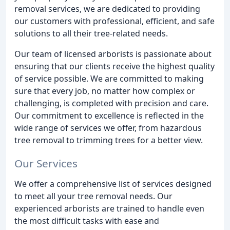
removal services, we are dedicated to providing
our customers with professional, efficient, and safe
solutions to all their tree-related needs.
Our team of licensed arborists is passionate about
ensuring that our clients receive the highest quality
of service possible. We are committed to making
sure that every job, no matter how complex or
challenging, is completed with precision and care.
Our commitment to excellence is reflected in the
wide range of services we offer, from hazardous
tree removal to trimming trees for a better view.
Our Services
We offer a comprehensive list of services designed
to meet all your tree removal needs. Our
experienced arborists are trained to handle even
the most difficult tasks with ease and