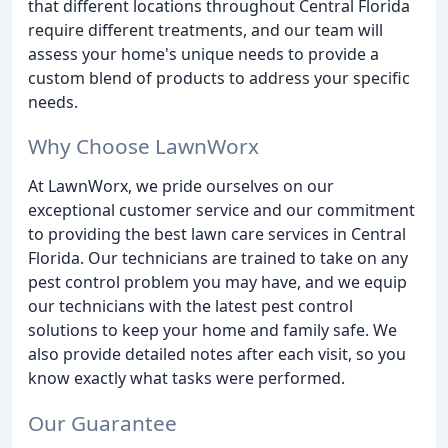
that different locations throughout Central Florida
require different treatments, and our team will
assess your home's unique needs to provide a
custom blend of products to address your specific
needs.
Why Choose LawnWorx
At LawnWorx, we pride ourselves on our
exceptional customer service and our commitment
to providing the best lawn care services in Central
Florida. Our technicians are trained to take on any
pest control problem you may have, and we equip
our technicians with the latest pest control
solutions to keep your home and family safe. We
also provide detailed notes after each visit, so you
know exactly what tasks were performed.
Our Guarantee