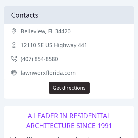
Contacts
Belleview, FL 34420
12110 SE US Highway 441
(407) 854-8580
lawnworxflorida.com
Get directions
A LEADER IN RESIDENTIAL
ARCHITECTURE SINCE 1991