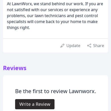
At LawnWorx, we stand behind our work. If you are
not satisfied with our services or experience any
problems, our lawn technicians and pest control
specialists will come back to your home to make
things right.
Update
Share
Reviews
Be the first to review Lawnworx.
Write a Review