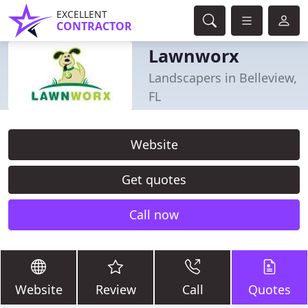
EXCELLENT
CONTRACTOR
Lawnworx
Landscapers in Belleview,
FL
Website
Get quotes
Call now
Website
Review
Call
Quotes