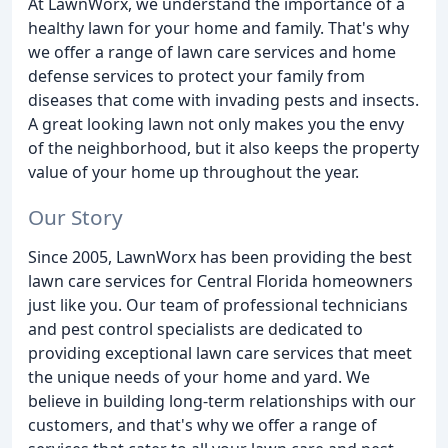
At LawnWorx, we understand the importance of a
healthy lawn for your home and family. That's why
we offer a range of lawn care services and home
defense services to protect your family from
diseases that come with invading pests and insects.
A great looking lawn not only makes you the envy
of the neighborhood, but it also keeps the property
value of your home up throughout the year.
Our Story
Since 2005, LawnWorx has been providing the best
lawn care services for Central Florida homeowners
just like you. Our team of professional technicians
and pest control specialists are dedicated to
providing exceptional lawn care services that meet
the unique needs of your home and yard. We
believe in building long-term relationships with our
customers, and that's why we offer a range of