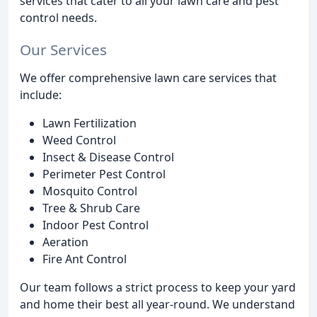
services that cater to all your lawn care and pest
control needs.
Our Services
We offer comprehensive lawn care services that
include:
Lawn Fertilization
Weed Control
Insect & Disease Control
Perimeter Pest Control
Mosquito Control
Tree & Shrub Care
Indoor Pest Control
Aeration
Fire Ant Control
Our team follows a strict process to keep your yard
and home their best all year-round. We understand