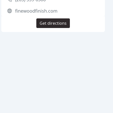
finewoodfinish.com
Get directions