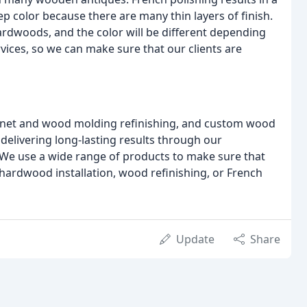
ep color because there are many thin layers of finish.
ardwoods, and the color will be different depending
rvices, so we can make sure that our clients are
cabinet and wood molding refinishing, and custom wood
delivering long-lasting results through our
We use a wide range of products to make sure that
 hardwood installation, wood refinishing, or French
Update
Share