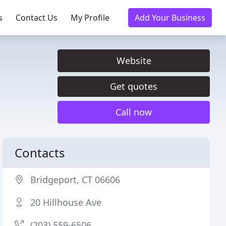
s
Contact Us
My Profile
Add Your Business
Website
Get quotes
Call now
Contacts
Bridgeport, CT 06606
20 Hillhouse Ave
(203) 559-6506