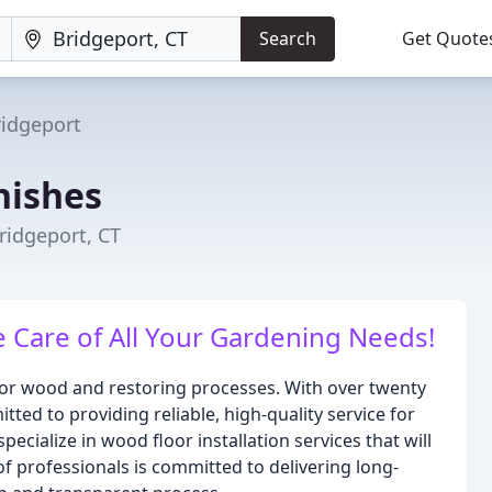
Search
Get Quote
ridgeport
nishes
ridgeport, CT
 Care of All Your Gardening Needs!
 for wood and restoring processes. With over twenty
ted to providing reliable, high-quality service for
cialize in wood floor installation services that will
 professionals is committed to delivering long-