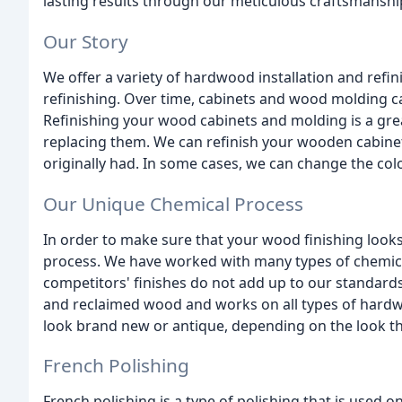
lasting results through our meticulous craftsmanshi
Our Story
We offer a variety of hardwood installation and refi
refinishing. Over time, cabinets and wood molding ca
Refinishing your wood cabinets and molding is a great
replacing them. We can refinish your wooden cabinet
originally had. In some cases, we can change the colo
Our Unique Chemical Process
In order to make sure that your wood finishing look
process. We have worked with many types of chemical
competitors' finishes do not add up to our standar
and reclaimed wood and works on all types of hard
look brand new or antique, depending on the look t
French Polishing
French polishing is a type of polishing that is used 