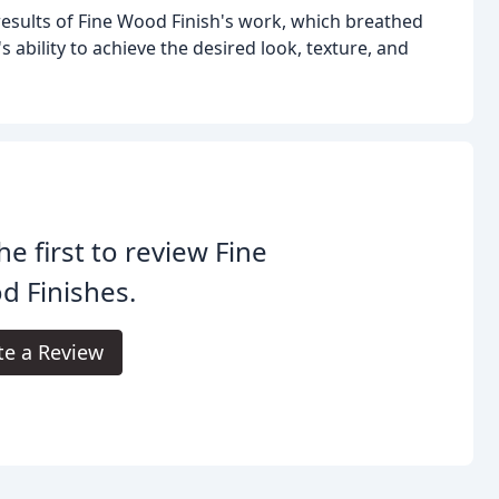
results of Fine Wood Finish's work, which breathed
 ability to achieve the desired look, texture, and
he first to review Fine
d Finishes.
te a Review