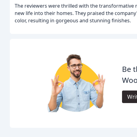
The reviewers were thrilled with the transformative 
new life into their homes. They praised the company's
color, resulting in gorgeous and stunning finishes.
Be t
Woo
Wri