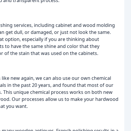
p and transparent process.
nishing services, including cabinet and wood molding
n get dull, or damaged, or just not look the same.
 option, especially if you are thinking about
s to have the same shine and color that they
r of the stain that was used on the cabinets.
s like new again, we can also use our own chemical
s in the past 20 years, and found that most of our
ds. This unique chemical process works on both new
wood. Our processes allow us to make your hardwood
hat you want.
on many wooden antiques. French polishing results in a