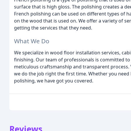
surface that is high gloss. The polishing creates a de
French polishing can be used on different types of h
on the wood that is used on. We offer a variety of se
getting the services that they need.
What We Do
We specialize in wood floor installation services, 
finishing. Our team of professionals is committed to 
meticulous craftsmanship and transparent process. 
we do the job right the first time. Whether you need
polishing, we have got you covered.
Reviews