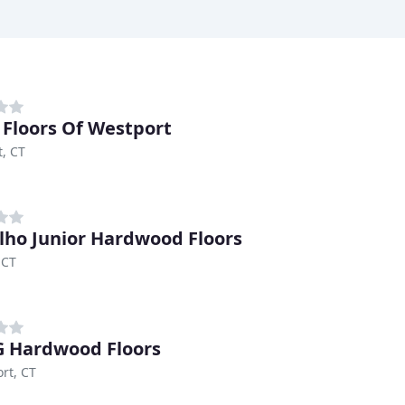
Floors Of Westport
, CT
lho Junior Hardwood Floors
 CT
 Hardwood Floors
rt, CT