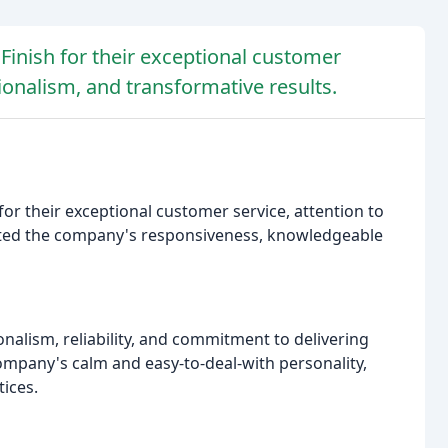
Finish for their exceptional customer
ionalism, and transformative results.
or their exceptional customer service, attention to
ated the company's responsiveness, knowledgeable
alism, reliability, and commitment to delivering
ompany's calm and easy-to-deal-with personality,
tices.