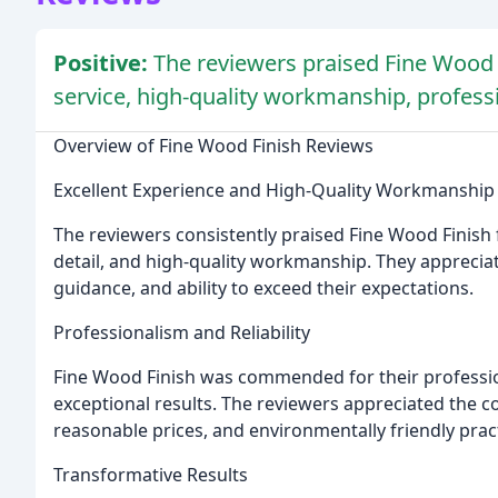
Positive:
The reviewers praised Fine Wood 
service, high-quality workmanship, profess
Overview of Fine Wood Finish Reviews
Excellent Experience and High-Quality Workmanship
The reviewers consistently praised Fine Wood Finish f
detail, and high-quality workmanship. They appreci
guidance, and ability to exceed their expectations.
Professionalism and Reliability
Fine Wood Finish was commended for their profession
exceptional results. The reviewers appreciated the c
reasonable prices, and environmentally friendly prac
Transformative Results