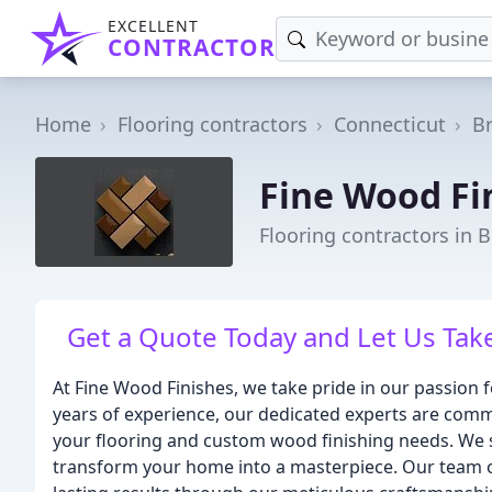
EXCELLENT
CONTRACTOR
Home
Flooring contractors
Connecticut
B
Fine Wood Fi
Flooring contractors in B
Get a Quote Today and Let Us Take
At Fine Wood Finishes, we take pride in our passion
years of experience, our dedicated experts are commit
your flooring and custom wood finishing needs. We spe
transform your home into a masterpiece. Our team of