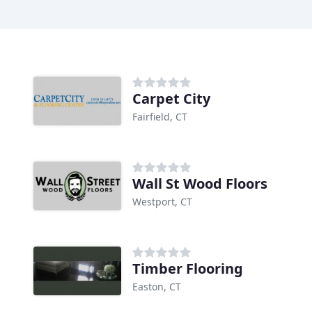
Carpet City
Fairfield, CT
Wall St Wood Floors
Westport, CT
Timber Flooring
Easton, CT