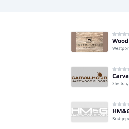
Wood 
Westport
Carva
Shelton,
HM&G
Bridgepo