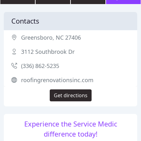
Contacts
Greensboro, NC 27406
3112 Southbrook Dr
(336) 862-5235
roofingrenovationsinc.com
Get directions
Experience the Service Medic
difference today!