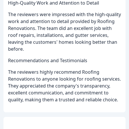
High-Quality Work and Attention to Detail
The reviewers were impressed with the high-quality
work and attention to detail provided by Roofing
Renovations. The team did an excellent job with
roof repairs, installations, and gutter services,
leaving the customers' homes looking better than
before.
Recommendations and Testimonials
The reviewers highly recommend Roofing
Renovations to anyone looking for roofing services.
They appreciated the company's transparency,
excellent communication, and commitment to
quality, making them a trusted and reliable choice.