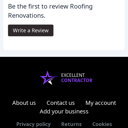
Be the first to review Roofing
Renovations.
Write a Review
EXCELLENT
CONTRACTOR
About us
Contact us
My account
Add your business
Privacy policy
Returns
Cookies