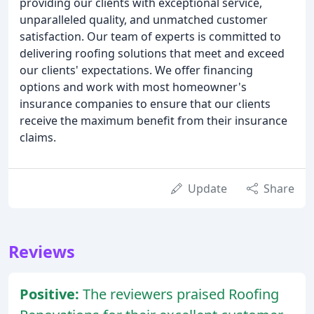
providing our clients with exceptional service,
unparalleled quality, and unmatched customer
satisfaction. Our team of experts is committed to
delivering roofing solutions that meet and exceed
our clients' expectations. We offer financing
options and work with most homeowner's
insurance companies to ensure that our clients
receive the maximum benefit from their insurance
claims.
Update
Share
Reviews
Positive:
The reviewers praised Roofing