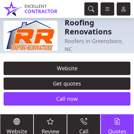
EXCELLENT
CONTRACTOR
Roofing
Renovations
Roofers in Greensboro,
NC
Website
Get quotes
Call now
Website
Review
Call
Quotes