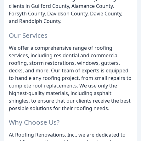
clients in Guilford County, Alamance County,
Forsyth County, Davidson County, Davie County,
and Randolph County.
Our Services
We offer a comprehensive range of roofing
services, including residential and commercial
roofing, storm restorations, windows, gutters,
decks, and more. Our team of experts is equipped
to handle any roofing project, from small repairs to
complete roof replacements. We use only the
highest-quality materials, including asphalt
shingles, to ensure that our clients receive the best
possible solutions for their roofing needs.
Why Choose Us?
At Roofing Renovations, Inc., we are dedicated to