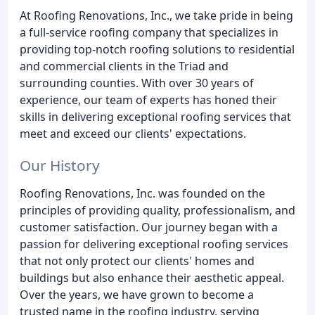
At Roofing Renovations, Inc., we take pride in being
a full-service roofing company that specializes in
providing top-notch roofing solutions to residential
and commercial clients in the Triad and
surrounding counties. With over 30 years of
experience, our team of experts has honed their
skills in delivering exceptional roofing services that
meet and exceed our clients' expectations.
Our History
Roofing Renovations, Inc. was founded on the
principles of providing quality, professionalism, and
customer satisfaction. Our journey began with a
passion for delivering exceptional roofing services
that not only protect our clients' homes and
buildings but also enhance their aesthetic appeal.
Over the years, we have grown to become a
trusted name in the roofing industry, serving