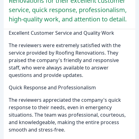
Renovations for their excellent customer
service, quick response, professionalism,
high-quality work, and attention to detail.
Excellent Customer Service and Quality Work
The reviewers were extremely satisfied with the
service provided by Roofing Renovations. They
praised the company's friendly and responsive
staff, who were always available to answer
questions and provide updates.
Quick Response and Professionalism
The reviewers appreciated the company's quick
response to their needs, even in emergency
situations. The team was professional, courteous,
and knowledgeable, making the entire process
smooth and stress-free.