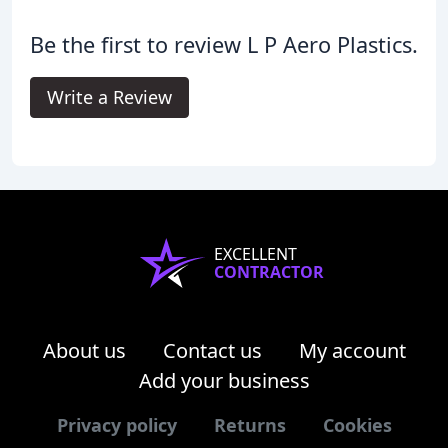
Be the first to review L P Aero Plastics.
Write a Review
EXCELLENT
CONTRACTOR
About us
Contact us
My account
Add your business
Privacy policy
Returns
Cookies