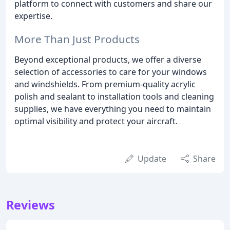
platform to connect with customers and share our
expertise.
More Than Just Products
Beyond exceptional products, we offer a diverse
selection of accessories to care for your windows
and windshields. From premium-quality acrylic
polish and sealant to installation tools and cleaning
supplies, we have everything you need to maintain
optimal visibility and protect your aircraft.
Update
Share
Reviews