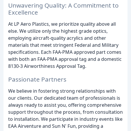
Unwavering Quality: A Commitment to
Excellence
At LP Aero Plastics, we prioritize quality above all
else. We utilize only the highest grade optics,
employing aircraft-quality acrylics and other
materials that meet stringent Federal and Military
specifications. Each FAA-PMA approved part comes
with both an FAA-PMA approval tag and a domestic
8130-3 Airworthiness Approval Tag.
Passionate Partners
We believe in fostering strong relationships with
our clients. Our dedicated team of professionals is
always ready to assist you, offering comprehensive
support throughout the process, from consultation
to installation. We participate in industry events like
EAA Airventure and Sun N' Fun, providing a