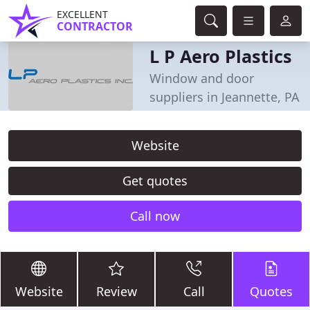
EXCELLENT
CONTRACTOR
L P Aero Plastics
Window and door
suppliers in Jeannette, PA
Website
Get quotes
Call now
Website
Review
Call
Quotes