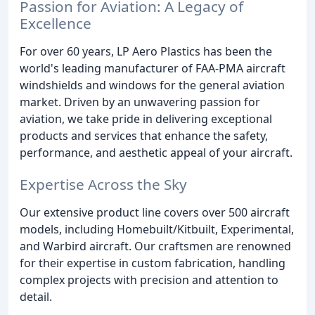
Passion for Aviation: A Legacy of
Excellence
For over 60 years, LP Aero Plastics has been the
world's leading manufacturer of FAA-PMA aircraft
windshields and windows for the general aviation
market. Driven by an unwavering passion for
aviation, we take pride in delivering exceptional
products and services that enhance the safety,
performance, and aesthetic appeal of your aircraft.
Expertise Across the Sky
Our extensive product line covers over 500 aircraft
models, including Homebuilt/Kitbuilt, Experimental,
and Warbird aircraft. Our craftsmen are renowned
for their expertise in custom fabrication, handling
complex projects with precision and attention to
detail.