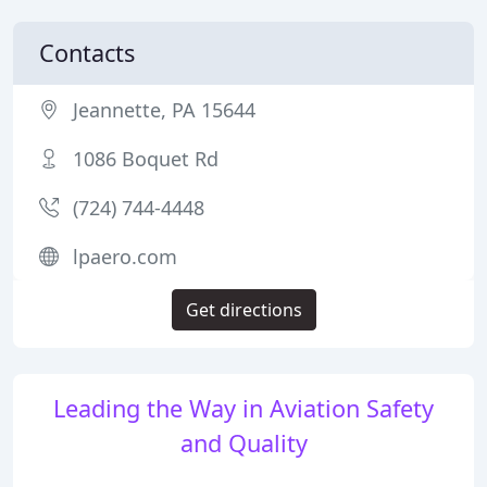
Contacts
Jeannette, PA 15644
1086 Boquet Rd
(724) 744-4448
lpaero.com
Get directions
Leading the Way in Aviation Safety
and Quality